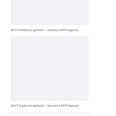
WHYY thanks our sponsors — become a WHYY sponsor
WHYY thanks our sponsors — become a WHYY sponsor