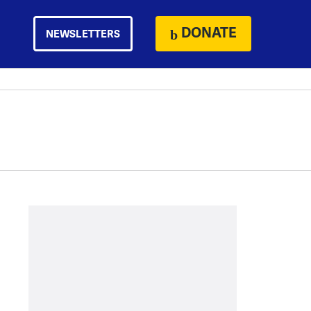
DONATE
NEWSLETTERS