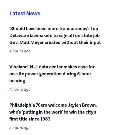
Latest News
‘Should have been more transparency’: Top
Delaware lawmakers to sign off on state job
Gov. Matt Meyer created without their input
4 hours ago
Vineland, N.J. data center makes case for
on-site power generation during 6-hour
hearing
4 hours ago
Philadelphia 76ers welcome Jaylen Brown,
who’s ‘putting in the work’ to win the city’s
first title since 1983
5 hours ago