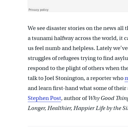
We see disaster stories on the news all th
a tsunami halfway across the world, it 
us feel numb and helpless. Lately we’ve
struggles of refugees trying to find as
respond to the plight of others when 
talk to Joel Stonington, a reporter who
m
and learn first-hand what some of their
Stephen Post
, author of
Why Good Thing
Longer, Healthier, Happier Life by the S