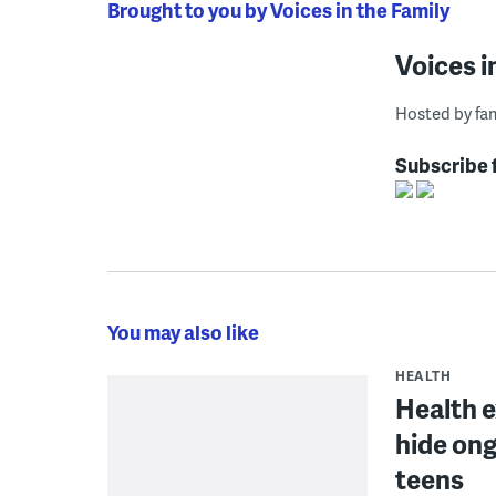
Brought to you by Voices in the Family
Voices i
Hosted by fam
Subscribe 
You may also like
HEALTH
Health 
hide ong
teens