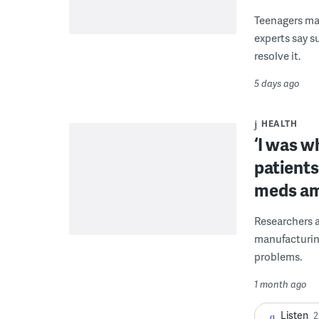
Teenagers ma
experts say 
resolve it.
5 days ago
HEALTH
‘I was w
patients
meds am
Researchers a
manufacturing
problems.
1 month ago
Listen
2