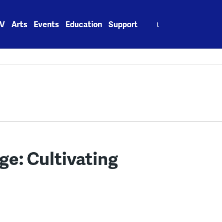
Search
V
Arts
Events
Education
Support
for:
ge: Cultivating