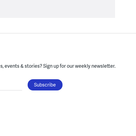
, events & stories?
Sign up for our weekly newsletter.