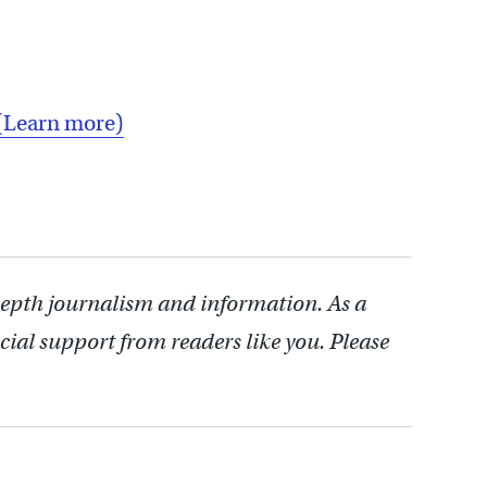
(Learn more)
depth journalism and information. As a
cial support from readers like you. Please