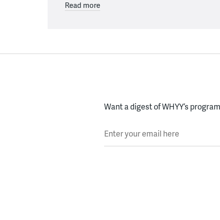
Read more
Want a digest of WHYY’s programs
Enter your email here