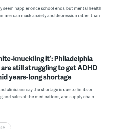
y seem happier once school ends, but mental health
summer can mask anxiety and depression rather than
hite-knuckling it’: Philadelphia
 are still struggling to get ADHD
id years-long shortage
nd clinicians say the shortage is due to limits on
 and sales of the medications, and supply chain
:29