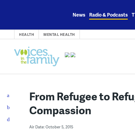
Skip
to
News
Radio & Podcasts
T
content
HEALTH
MENTAL HEALTH
From Refugee to Refu
Compassion
Air Date: October 5, 2015