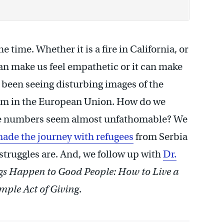
e time. Whether it is a fire in California, or
can make us feel empathetic or it can make
 been seeing disturbing images of the
ylum in the European Union. How do we
the numbers seem almost unfathomable? We
ade the journey with refugees
from Serbia
 struggles are. And, we follow up with
Dr.
s Happen to Good People: How to Live a
imple Act of Giving
.