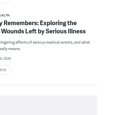
EALTH
y Remembers: Exploring the
e Wounds Left by Serious Illness
 lingering effects of serious medical events, and what
really means.
19, 2026
9:34