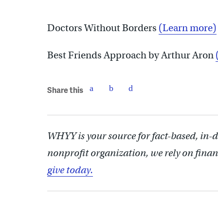
Doctors Without Borders
(Learn more)
Best Friends Approach by Arthur Aron
Share this
WHYY is your source for fact-based, in-
nonprofit organization, we rely on finan
give today.