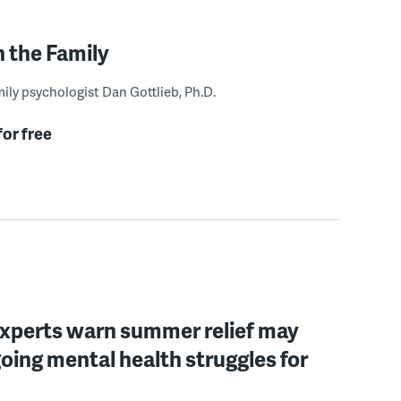
n the Family
ily psychologist Dan Gottlieb, Ph.D.
for free
experts warn summer relief may
oing mental health struggles for