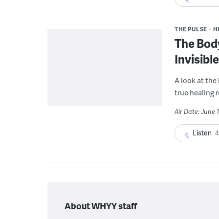
THE PULSE
H
The Bod
Invisibl
A look at the
true healing 
Air Date: June 
Listen
4
About WHYY staff