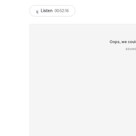
Listen
00:52:16