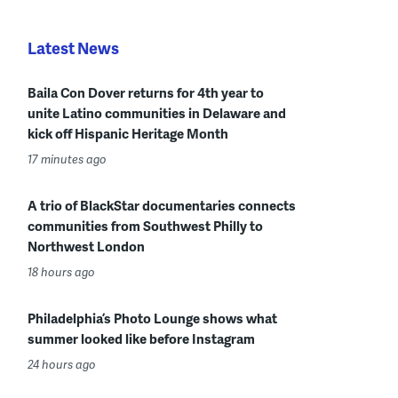
Latest News
Baila Con Dover returns for 4th year to
unite Latino communities in Delaware and
kick off Hispanic Heritage Month
17 minutes ago
A trio of BlackStar documentaries connects
communities from Southwest Philly to
Northwest London
18 hours ago
Philadelphia’s Photo Lounge shows what
summer looked like before Instagram
24 hours ago