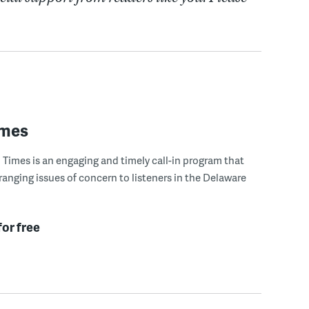
imes
Times is an engaging and timely call-in program that
ranging issues of concern to listeners in the Delaware
for free