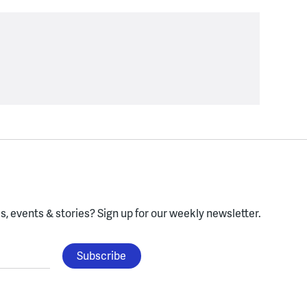
, events & stories?
Sign up for our weekly newsletter.