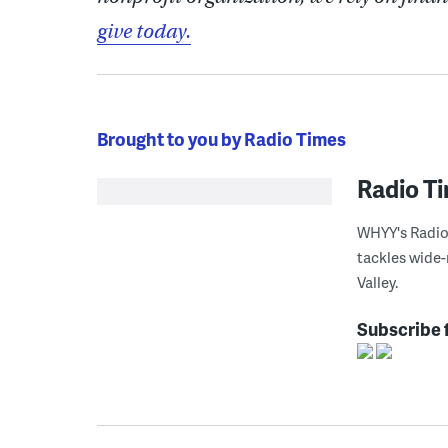
give today.
Brought to you by Radio Times
Radio T
WHYY's Radio 
tackles wide-
Valley.
Subscribe 