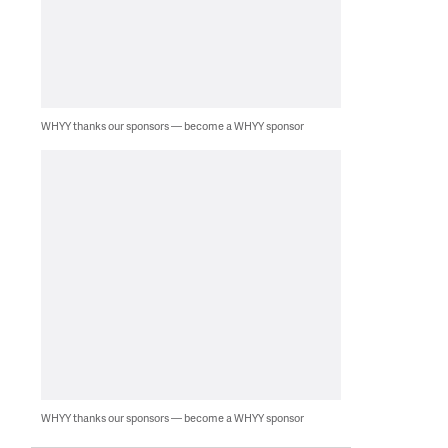
WHYY thanks our sponsors — become a WHYY sponsor
WHYY thanks our sponsors — become a WHYY sponsor