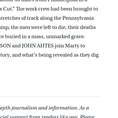
’s Cut.” The work crew had been brought to
 stretches of track along the Pennsylvania
mp, the men were left to die, their deaths
re buried in a mass, unmarked grave.
SON and JOHN AHTES join Marty to
tory, and what’s being revealed as they dig
depth journalism and information. As a
cial support from readers like you. Please