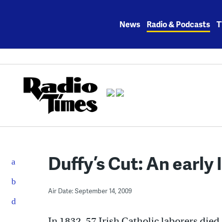
Skip
to
News
Radio & Podcasts
T
content
Duffy’s Cut: An early
Air Date: September 14, 2009
In 1832, 57 Irish Catholic laborers died