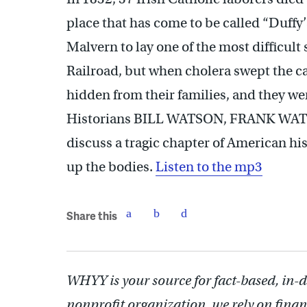
place that has come to be called “Duffy
Malvern to lay one of the most difficult
Railroad, but when cholera swept the ca
hidden from their families, and they we
Historians BILL WATSON, FRANK WAT
discuss a tragic chapter of American his
up the bodies.
Listen to the mp3
Share this
WHYY is your source for fact-based, in-
nonprofit organization, we rely on finan