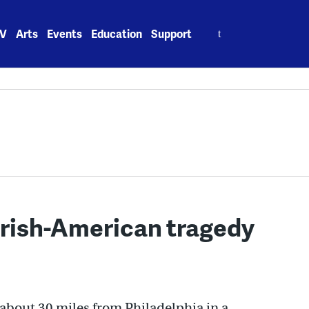
Search
V
Arts
Events
Education
Support
for:
 Irish-American tragedy
 about 30 miles from Philadelphia in a