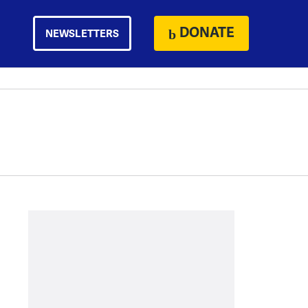
DONATE
NEWSLETTERS