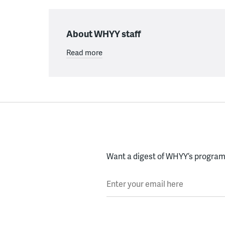
About WHYY staff
Read more
Want a digest of WHYY’s programs
Enter your email here