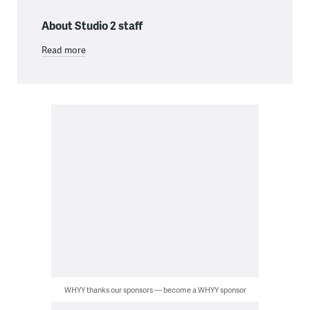
About Studio 2 staff
Read more
WHYY thanks our sponsors — become a WHYY sponsor