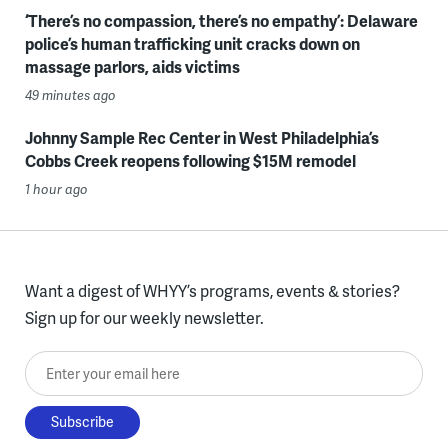
‘There’s no compassion, there’s no empathy’: Delaware
police’s human trafficking unit cracks down on
massage parlors, aids victims
49 minutes ago
Johnny Sample Rec Center in West Philadelphia’s
Cobbs Creek reopens following $15M remodel
1 hour ago
Want a digest of WHYY’s programs, events & stories?
Sign up for our weekly newsletter.
Enter your email here