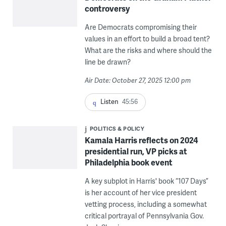
controversy
Are Democrats compromising their
values in an effort to build a broad tent?
What are the risks and where should the
line be drawn?
Air Date: October 27, 2025 12:00 pm
Listen
45:56
POLITICS & POLICY
Kamala Harris reflects on 2024
presidential run, VP picks at
Philadelphia book event
A key subplot in Harris' book “107 Days”
is her account of her vice president
vetting process, including a somewhat
critical portrayal of Pennsylvania Gov.