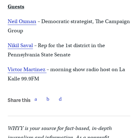
Guests
Neil Oxman
–
Democratic strategist, The Campaign
Group
Nikil Saval
–
Rep for the 1st district in the
Pennsylvania State Senate
Victor Martinez
–
morning show radio host on La
Kalle 99.9FM
Share this
WHYY is your source for fact-based, in-depth
journalism and information. As a nonprofit