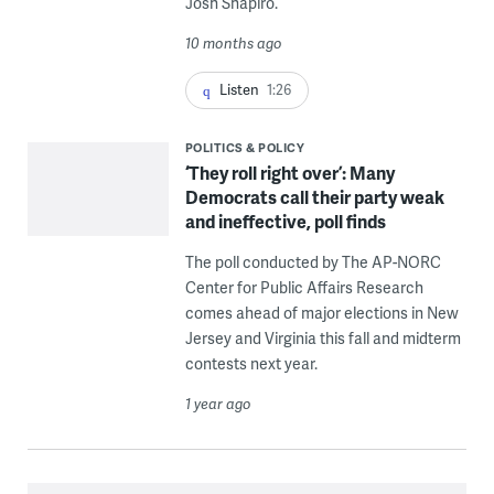
Josh Shapiro.
10 months ago
Listen
1:26
POLITICS & POLICY
‘They roll right over’: Many
Democrats call their party weak
and ineffective, poll finds
The poll conducted by The AP-NORC
Center for Public Affairs Research
comes ahead of major elections in New
Jersey and Virginia this fall and midterm
contests next year.
1 year ago