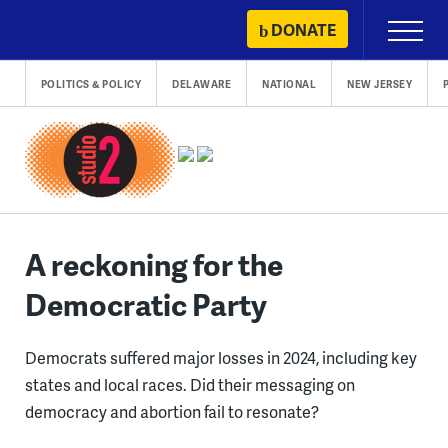
Skip
DONATE
Primary
to
Menu
content
POLITICS & POLICY
DELAWARE
NATIONAL
NEW JERSEY
A reckoning for the
Democratic Party
Democrats suffered major losses in 2024, including key
states and local races. Did their messaging on
democracy and abortion fail to resonate?