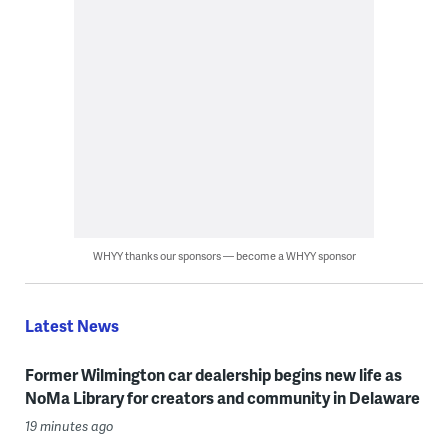
WHYY thanks our sponsors — become a WHYY sponsor
Latest News
Former Wilmington car dealership begins new life as
NoMa Library for creators and community in Delaware
19 minutes ago