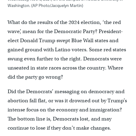
Washington. (AP Photo/Jacquelyn Martin)
What do the results of the 2024 election, ‘the red
wave’, mean for the Democratic Party? President-
elect Donald Trump swept Blue Wall states and
gained ground with Latino voters. Some red states
swung even further to the right. Democrats were
unseated in state races across the country.
Where
did the party go wrong?
Did the Democrats’ messaging on democracy and
abortion fall flat, or was it drowned out by Trump’s
intense focus on the economy and immigration?
The bottom line is, Democrats lost, and may
continue to lose if they don’t make changes.