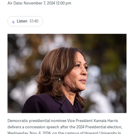
Air Date: November 7, 2024 12:00 pm
Listen
51:40
Democratic presidential nominee Vice President Kamala Harris
delivers a concession speech after the 2024 Presidential election,
Wednesday, Nov. 6, 2024, on the campus of Howard University in