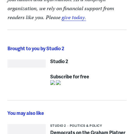
organization, we rely on financial support from
readers like you. Please
give today.
Brought to you by Studio 2
Studio 2
Subscribe for free
You may also like
STUDIO 2
POLITICS & POLICY
Democrats on the Graham Platner