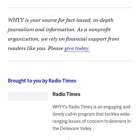
WHYY is your source for fact-based, in-depth
journalism and information. As a nonprofit
organization, we rely on financial support from
readers like you. Please
give today.
Brought to you by Radio Times
Radio Times
WHYY's Radio Times is an engaging and
timely call-in program that tackles wide-
ranging issues of concern to listeners in
the Delaware Valley.