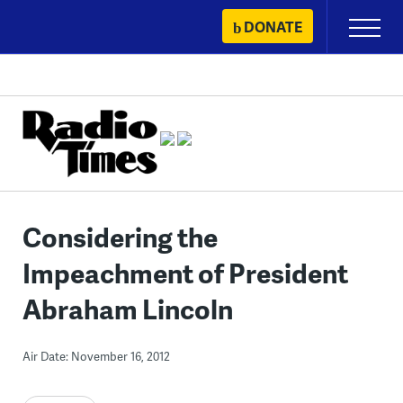
Skip
DONATE
Primary
to
Menu
content
Considering the
Impeachment of President
Abraham Lincoln
Air Date: November 16, 2012