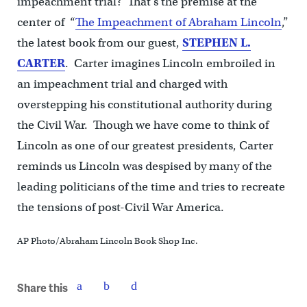
impeachment trial? That’s the premise at the
center of “
The Impeachment of Abraham Lincoln
,”
the latest book from our guest,
STEPHEN L.
CARTER
. Carter imagines Lincoln embroiled in
an impeachment trial and charged with
overstepping his constitutional authority during
the Civil War. Though we have come to think of
Lincoln as one of our greatest presidents, Carter
reminds us Lincoln was despised by many of the
leading politicians of the time and tries to recreate
the tensions of post-Civil War America.
AP Photo/Abraham Lincoln Book Shop Inc.
Share this