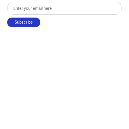
Enter your email here