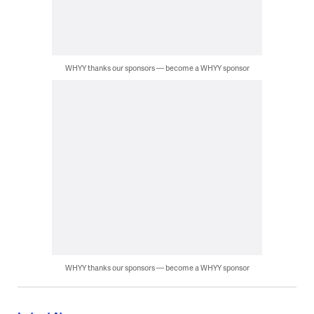
WHYY thanks our sponsors — become a WHYY sponsor
WHYY thanks our sponsors — become a WHYY sponsor