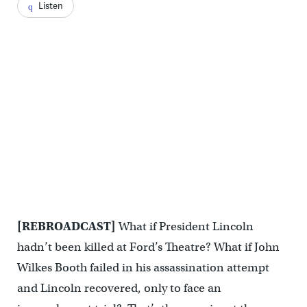
Listen
[REBROADCAST]
What if President Lincoln
hadn’t been killed at Ford’s Theatre? What if John
Wilkes Booth failed in his assassination attempt
and Lincoln recovered, only to face an