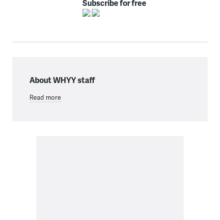
Subscribe for free
About WHYY staff
Read more