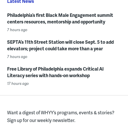
Latest News
Philadelphia’s first Black Male Engagement summit
centers resources, mentorship and opportunity
7 hours ago
SEPTA’s 11th Street Station will close Sept. 5 to add
elevators; project could take more than a year
7 hours ago
Free Library of Philadelphia expands Critical AI
Literacy series with hands-on workshop
17 hours ago
Want a digest of WHYY’s programs, events & stories?
Sign up for our weekly newsletter.