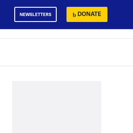
DONATE
NEWSLETTERS