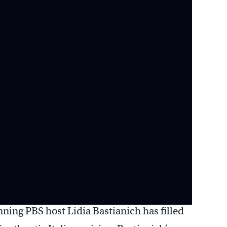
ning PBS host Lidia Bastianich has filled