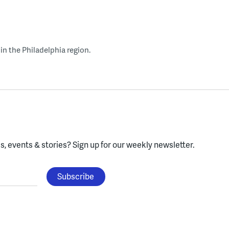
in the Philadelphia region.
, events & stories?
Sign up for our weekly newsletter.