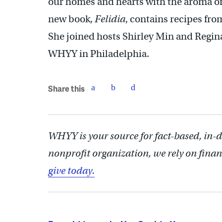
our homes and hearts with the aroma of 
new book,
Felidia
, contains recipes fro
She joined hosts Shirley Min and Regina 
WHYY in Philadelphia.
Share this
WHYY is your source for fact-based, in-
nonprofit organization, we rely on finan
give today.