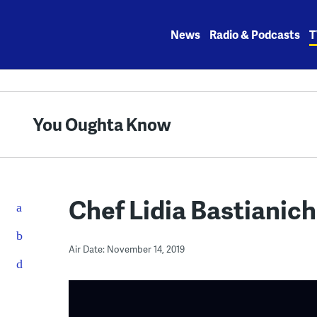
Skip
to
News
Radio & Podcasts
T
content
You Oughta Know
Chef Lidia Bastianich
Air Date: November 14, 2019