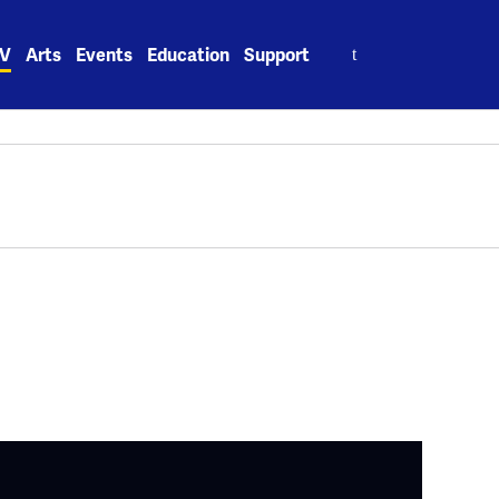
Search
V
Arts
Events
Education
Support
for: