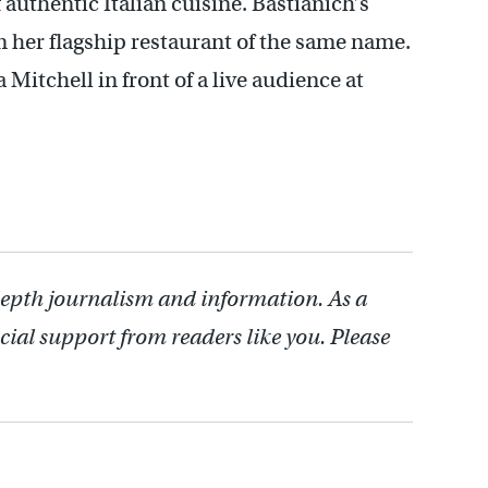
authentic Italian cuisine. Bastianich’s
m her flagship restaurant of the same name.
Mitchell in front of a live audience at
depth journalism and information. As a
cial support from readers like you. Please