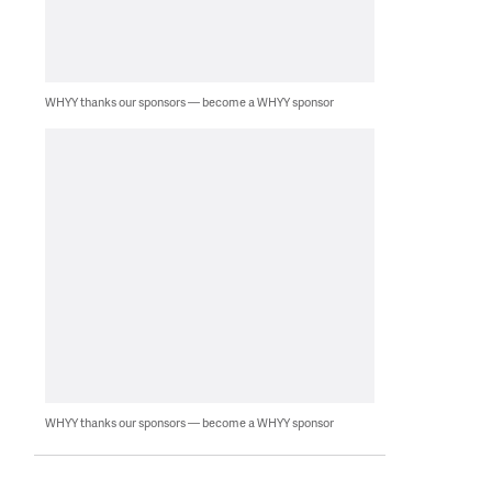
WHYY thanks our sponsors — become a WHYY sponsor
WHYY thanks our sponsors — become a WHYY sponsor