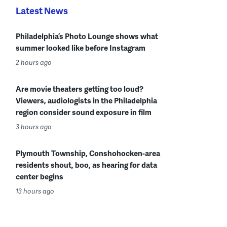
Latest News
Philadelphia’s Photo Lounge shows what
summer looked like before Instagram
2 hours ago
Are movie theaters getting too loud?
Viewers, audiologists in the Philadelphia
region consider sound exposure in film
3 hours ago
Plymouth Township, Conshohocken-area
residents shout, boo, as hearing for data
center begins
13 hours ago