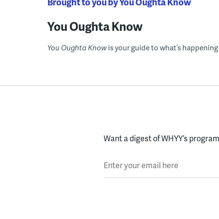
Brought to you by You Oughta Know
You Oughta Know
You Oughta Know
is your guide to what’s happening 
Want a digest of WHYY’s programs
Enter your email here