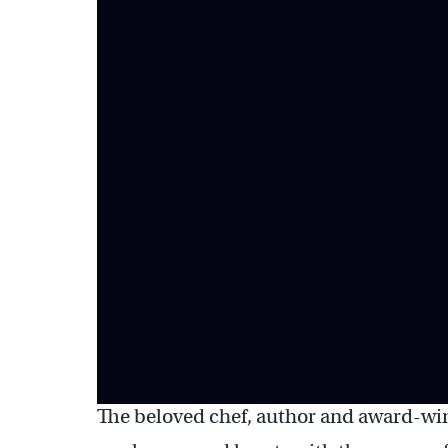
The beloved chef, author and award-win