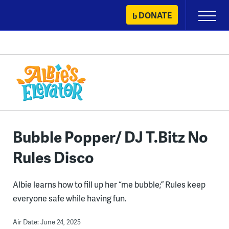
Skip
DONATE
Primary
to
Menu
content
Bubble Popper/ DJ T.Bitz No
Rules Disco
Albie learns how to fill up her “me bubble;” Rules keep
everyone safe while having fun.
Air Date: June 24, 2025