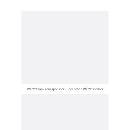
WHYY thanks our sponsors — become a WHYY sponsor