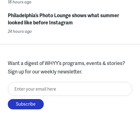
18 hours ago
Philadelphia’s Photo Lounge shows what summer
looked like before Instagram
24 hours ago
Want a digest of WHYY’s programs, events & stories?
Sign up for our weekly newsletter.
Enter your email here