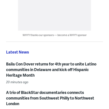
WHYY thanks our sponsors — become a WHYY sponsor
Latest News
Baila Con Dover returns for 4th year to unite Latino
communities in Delaware and kick off Hispanic
Heritage Month
20 minutes ago
A trio of BlackStar documentaries connects
communities from Southwest Philly to Northwest
London