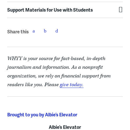
Support Materials for Use with Students
Share this
WHYY is your source for fact-based, in-depth
journalism and information. As a nonprofit
organization, we rely on financial support from
readers like you. Please
give today.
Brought to you by Albie’s Elevator
Albie’s Elevator