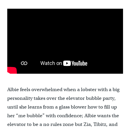
Albie feels overwhelmed when a lobster with a big
personality takes over the elevator bubble party,
until she learns from a glass blower how to fill up
her “me bubble” with confidence; Albie wants the
elevator to be a no rules zone but Zia, Tibitz, and