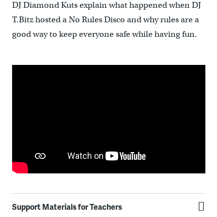
DJ Diamond Kuts explain what happened when DJ
T.Bitz hosted a No Rules Disco and why rules are a
good way to keep everyone safe while having fun.
Support Materials for Teachers