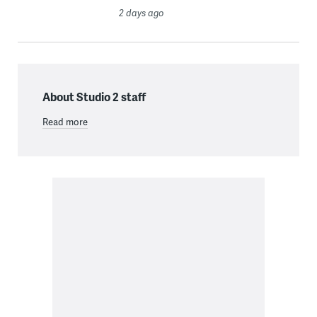
2 days ago
About Studio 2 staff
Read more