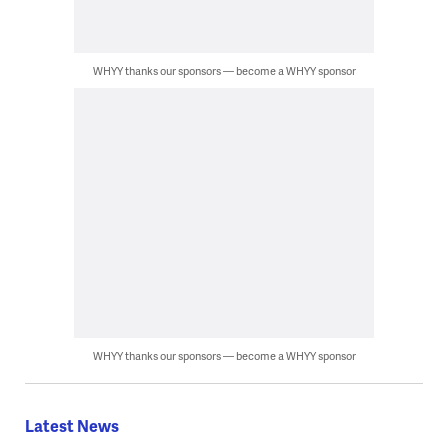
WHYY thanks our sponsors — become a WHYY sponsor
WHYY thanks our sponsors — become a WHYY sponsor
Latest News