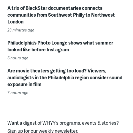
A trio of BlackStar documentaries connects
communities from Southwest Philly to Northwest
London
23 minutes ago
Philadelphia’s Photo Lounge shows what summer
looked like before Instagram
6 hours ago
Are movie theaters getting too loud? Viewers,
audiologists in the Philadelphia region consider sound
exposure in film
7 hours ago
Want a digest of WHYY’s programs, events & stories?
Sign up for our weekly newsletter.