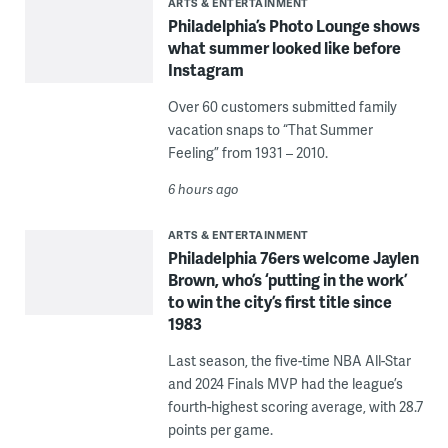
ARTS & ENTERTAINMENT
Philadelphia’s Photo Lounge shows
what summer looked like before
Instagram
Over 60 customers submitted family
vacation snaps to “That Summer
Feeling” from 1931 – 2010.
6 hours ago
ARTS & ENTERTAINMENT
Philadelphia 76ers welcome Jaylen
Brown, who’s ‘putting in the work’
to win the city’s first title since
1983
Last season, the five-time NBA All-Star
and 2024 Finals MVP had the league’s
fourth-highest scoring average, with 28.7
points per game.