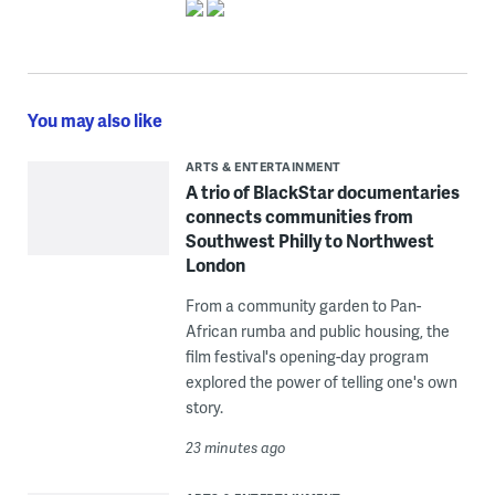
You may also like
ARTS & ENTERTAINMENT
A trio of BlackStar documentaries
connects communities from
Southwest Philly to Northwest
London
From a community garden to Pan-
African rumba and public housing, the
film festival's opening-day program
explored the power of telling one's own
story.
23 minutes ago