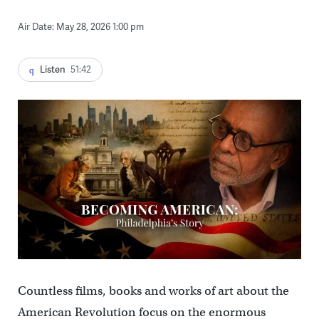
Air Date: May 28, 2026 1:00 pm
Listen
51:42
Countless films, books and works of art about the
American Revolution focus on the enormous