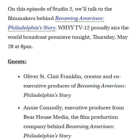
On this episode of Studio 2, we’ll talk to the
filmmakers behind
Becoming American:
Philadelphia’s Story
. WHYY TV-12 proudly airs the
world broadcast premiere tonight, Thursday, May
28 at 8pm.
Guests:
Oliver St. Clair Franklin, creator and co-
executive producer of
Becoming American:
Philadelphia’s Story
Annie Connolly, executive producer from
Bear House Media, the film production
company behind
Becoming American:
Philadelphia’s Story