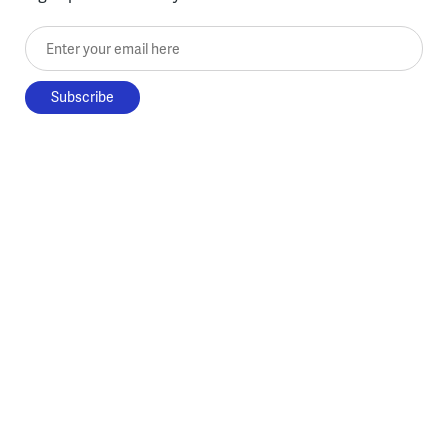
Enter your email here