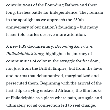
contributions of the Founding Fathers and their
long, tireless battle for independence. They remain
in the spotlight as we approach the 250th
anniversary of our nation’s founding – but many
lesser told stories deserve more attention.
A new PBS documentary,
Becoming American:
Philadelphia’s Story,
highlights the journey of
communities of color in the struggle for freedom,
not just from the British Empire, but from the laws
and norms that dehumanized, marginalized and
persecuted them. Beginning with the arrival of the
first ship carrying enslaved Africans, the film looks
at Philadelphia as a place where pain, struggle and
ultimately social connection led to real change.