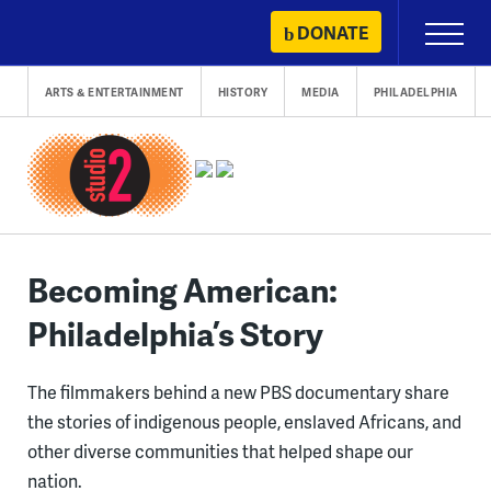
Skip
DONATE
Primary
to
Menu
content
ARTS & ENTERTAINMENT
HISTORY
MEDIA
PHILADELPHIA
Becoming American:
Philadelphia’s Story
The filmmakers behind a new PBS documentary share
the stories of indigenous people, enslaved Africans, and
other diverse communities that helped shape our
nation.