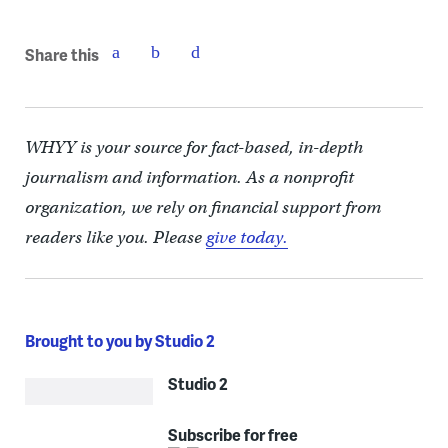
Share this
WHYY is your source for fact-based, in-depth
journalism and information. As a nonprofit
organization, we rely on financial support from
readers like you. Please
give today.
Brought to you by Studio 2
Studio 2
Subscribe for free