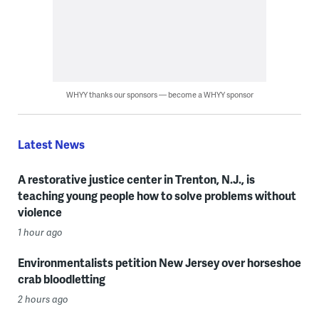
WHYY thanks our sponsors — become a WHYY sponsor
Latest News
A restorative justice center in Trenton, N.J., is
teaching young people how to solve problems without
violence
1 hour ago
Environmentalists petition New Jersey over horseshoe
crab bloodletting
2 hours ago