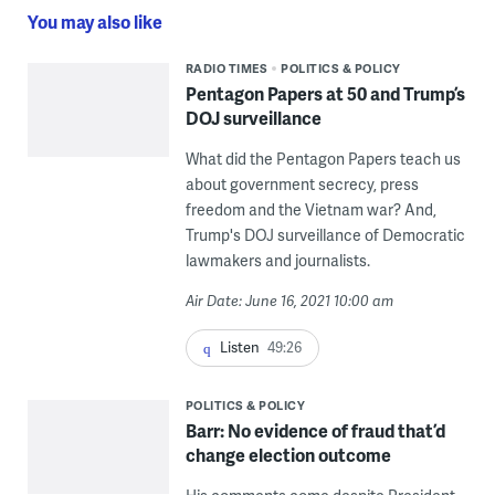
You may also like
RADIO TIMES
POLITICS & POLICY
Pentagon Papers at 50 and Trump’s
DOJ surveillance
What did the Pentagon Papers teach us
about government secrecy, press
freedom and the Vietnam war? And,
Trump's DOJ surveillance of Democratic
lawmakers and journalists.
Air Date: June 16, 2021 10:00 am
Listen
49:26
POLITICS & POLICY
Barr: No evidence of fraud that’d
change election outcome