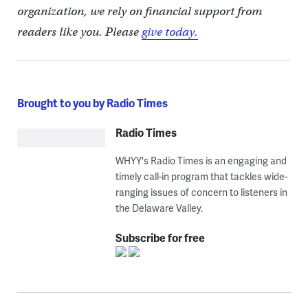
organization, we rely on financial support from
readers like you. Please
give today.
Brought to you by Radio Times
Radio Times
WHYY's Radio Times is an engaging and
timely call-in program that tackles wide-
ranging issues of concern to listeners in
the Delaware Valley.
Subscribe for free