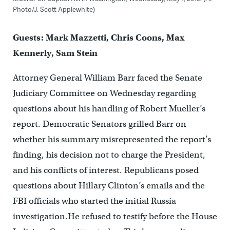
Photo/J. Scott Applewhite)
Guests: Mark Mazzetti, Chris Coons, Max
Kennerly, Sam Stein
Attorney General William Barr faced the Senate
Judiciary Committee on Wednesday regarding
questions about his handling of Robert Mueller’s
report. Democratic Senators grilled Barr on
whether his summary misrepresented the report’s
finding, his decision not to charge the President,
and his conflicts of interest. Republicans posed
questions about Hillary Clinton’s emails and the
FBI officials who started the initial Russia
investigation.He refused to testify before the House