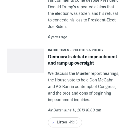
His comments come despite President
Donald Trump's repeated claims that
the election was stolen, and his refusal
to concede his loss to President-Elect
Joe Biden.
6 years ago
RADIO TIMES
POLITICS & POLICY
Democrats debate impeachment
and ramp up oversight
We discuss the Mueller report hearings,
the House vote to hold Don McGahn
and AG Barr in contempt of Congress,
and the pros and cons of beginning
impeachment inquiries.
Air Date: June 11, 2019 10:00 am
Listen
49:15