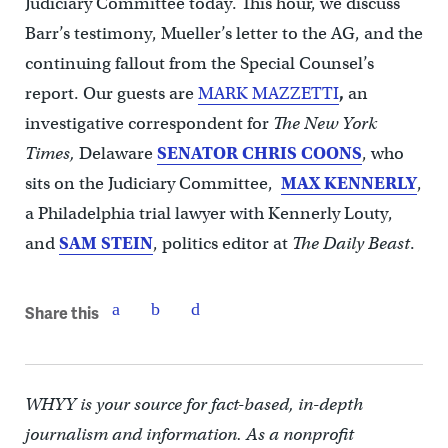
Judiciary Committee today. This hour, we discuss
Barr’s testimony, Mueller’s letter to the AG, and the
continuing fallout from the Special Counsel’s
report. Our guests are
MARK MAZZETTI
,
an
investigative correspondent for
The New York
Times,
Delaware
SENATOR CHRIS COONS
, who
sits on the Judiciary Committee,
MAX KENNERLY
,
a Philadelphia trial lawyer with Kennerly Louty,
and
SAM STEIN
, politics editor at
The Daily Beast
.
Share this
WHYY is your source for fact-based, in-depth
journalism and information. As a nonprofit