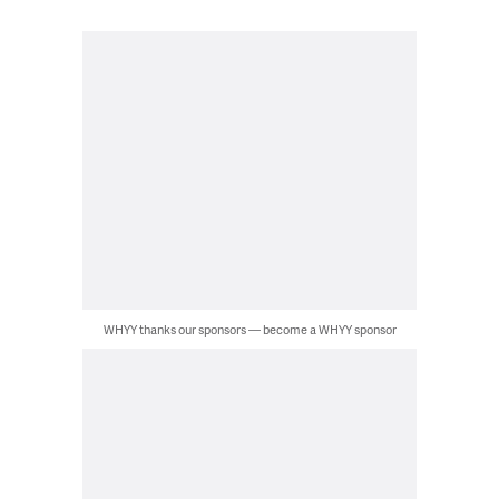
WHYY thanks our sponsors — become a WHYY sponsor