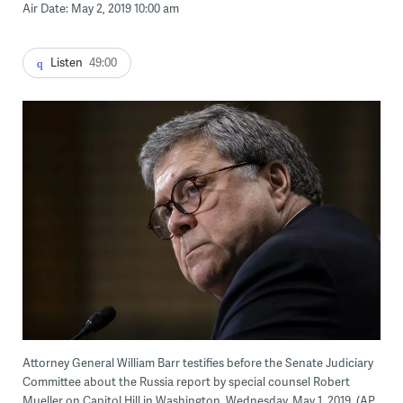
Air Date: May 2, 2019 10:00 am
Listen
49:00
Attorney General William Barr testifies before the Senate Judiciary
Committee about the Russia report by special counsel Robert
Mueller on Capitol Hill in Washington, Wednesday, May 1, 2019. (AP