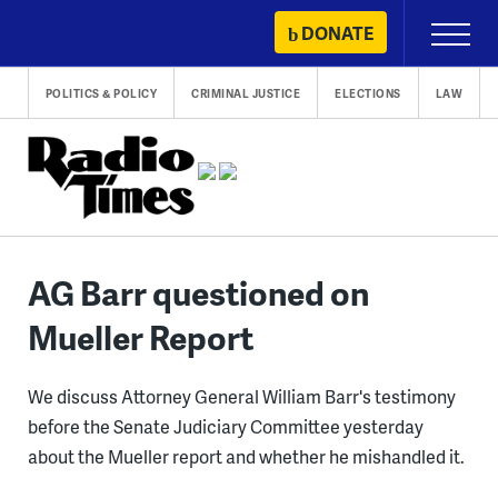
Skip
DONATE
Primary
to
Menu
content
POLITICS & POLICY
CRIMINAL JUSTICE
ELECTIONS
LAW
AG Barr questioned on
Mueller Report
We discuss Attorney General William Barr's testimony
before the Senate Judiciary Committee yesterday
about the Mueller report and whether he mishandled it.