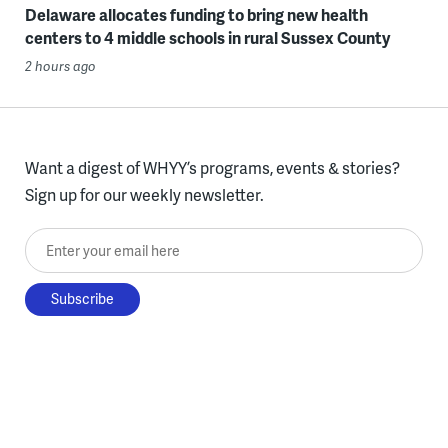
Delaware allocates funding to bring new health
centers to 4 middle schools in rural Sussex County
2 hours ago
Want a digest of WHYY’s programs, events & stories?
Sign up for our weekly newsletter.
Enter your email here