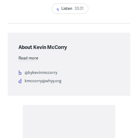
Listen
33:31
About Kevin McCorry
Read more
@bykevinmccorry
kmccorry@whyy.org