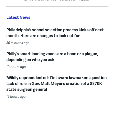
Latest News
Philadelphia’s school selection process kicks off next
month. Here are changes to look out for
36 minutes ago
Philly’s smart loading zones are a boon or a plague,
depending on who you ask
10 hours ago
‘Wildly unprecedented’: Delaware lawmakers question
lack of role in Gov. Matt Meyer’s creation of a $270K
state surgeon general
13 hours ago