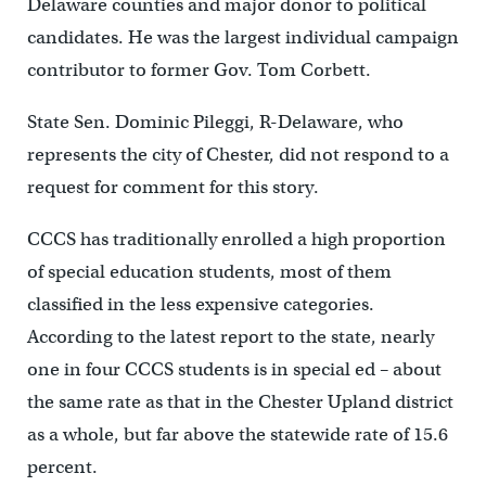
Delaware counties and major donor to political
candidates. He was the largest individual campaign
contributor to former Gov. Tom Corbett.
State Sen. Dominic Pileggi, R-Delaware, who
represents the city of Chester, did not respond to a
request for comment for this story.
CCCS has traditionally enrolled a high proportion
of special education students, most of them
classified in the less expensive categories.
According to the latest report to the state, nearly
one in four CCCS students is in special ed – about
the same rate as that in the Chester Upland district
as a whole, but far above the statewide rate of 15.6
percent.