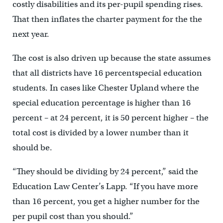
costly disabilities and its per-pupil spending rises.
That then inflates the charter payment for the the
next year.
The cost is also driven up because the state assumes
that all districts have 16 percentspecial education
students. In cases like Chester Upland where the
special education percentage is higher than 16
percent – at 24 percent, it is 50 percent higher – the
total cost is divided by a lower number than it
should be.
“They should be dividing by 24 percent,” said the
Education Law Center’s Lapp. “If you have more
than 16 percent, you get a higher number for the
per pupil cost than you should.”