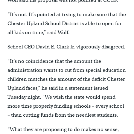
Wolf said his proposal was not pointed at CCCS.
“It’s not. It’s pointed at trying to make sure that the
Chester Upland School District is able to open for
all kids on time,” said Wolf.
School CEO David E. Clark Jr. vigorously disagreed.
“It’s no coincidence that the amount the
administration wants to cut from special education
children matches the amount of the deficit Chester
Upland faces,” he said in a statement issued
Tuesday night. “We wish the state would spend
more time properly funding schools – every school
– than cutting funds from the neediest students.
“What they are proposing to do makes no sense,