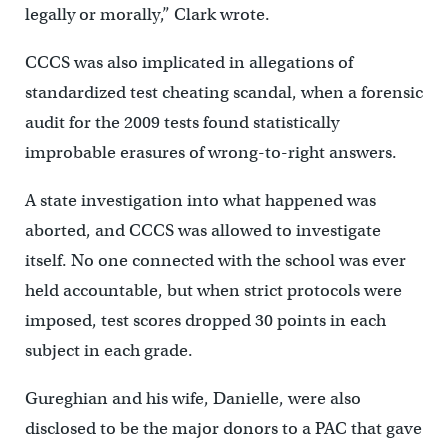
legally or morally,” Clark wrote.
CCCS was also implicated in allegations of
standardized test cheating scandal, when a forensic
audit for the 2009 tests found statistically
improbable erasures of wrong-to-right answers.
A state investigation into what happened was
aborted, and CCCS was allowed to investigate
itself. No one connected with the school was ever
held accountable, but when strict protocols were
imposed, test scores dropped 30 points in each
subject in each grade.
Gureghian and his wife, Danielle, were also
disclosed to be the major donors to a PAC that gave