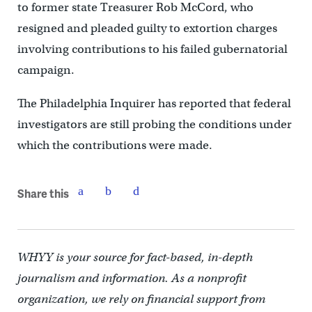
to former state Treasurer Rob McCord, who
resigned and pleaded guilty to extortion charges
involving contributions to his failed gubernatorial
campaign.
The Philadelphia Inquirer has reported that federal
investigators are still probing the conditions under
which the contributions were made.
Share this
WHYY is your source for fact-based, in-depth
journalism and information. As a nonprofit
organization, we rely on financial support from