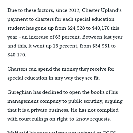
Due to these factors, since 2012, Chester Upland’s
payment to charters for each special education
student has gone up from $24,528 to $40,170 this
year – an increase of 63 percent. Between last year
and this, it went up 15 percent, from $34,931 to
$40,170.
Charters can spend the money they receive for
special education in any way they see fit.
Gureghian has declined to open the books of his
management company to public scrutiny, arguing
that it is a private business. He has not complied
with court rulings on right-to-know requests.