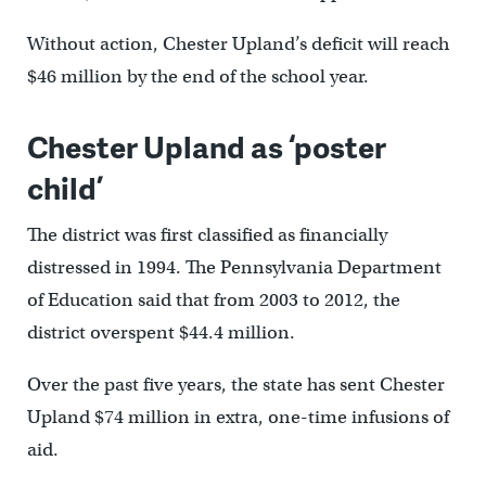
Without action, Chester Upland’s deficit will reach
$46 million by the end of the school year.
Chester Upland as ‘poster
child’
The district was first classified as financially
distressed in 1994. The Pennsylvania Department
of Education said that from 2003 to 2012, the
district overspent $44.4 million.
Over the past five years, the state has sent Chester
Upland $74 million in extra, one-time infusions of
aid.