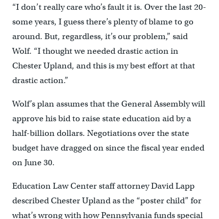
“I don’t really care who’s fault it is. Over the last 20-
some years, I guess there’s plenty of blame to go
around. But, regardless, it’s our problem,” said
Wolf. “I thought we needed drastic action in
Chester Upland, and this is my best effort at that
drastic action.”
Wolf’s plan assumes that the General Assembly will
approve his bid to raise state education aid by a
half-billion dollars. Negotiations over the state
budget have dragged on since the fiscal year ended
on June 30.
Education Law Center staff attorney David Lapp
described Chester Upland as the “poster child” for
what’s wrong with how Pennsylvania funds special