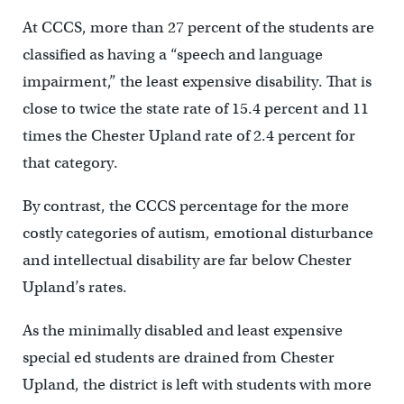
At CCCS, more than 27 percent of the students are
classified as having a “speech and language
impairment,” the least expensive disability. That is
close to twice the state rate of 15.4 percent and 11
times the Chester Upland rate of 2.4 percent for
that category.
By contrast, the CCCS percentage for the more
costly categories of autism, emotional disturbance
and intellectual disability are far below Chester
Upland’s rates.
As the minimally disabled and least expensive
special ed students are drained from Chester
Upland, the district is left with students with more