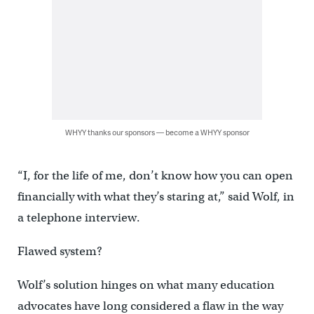
WHYY thanks our sponsors — become a WHYY sponsor
“I, for the life of me, don’t know how you can open
financially with what they’s staring at,” said Wolf, in
a telephone interview.
Flawed system?
Wolf’s solution hinges on what many education
advocates have long considered a flaw in the way