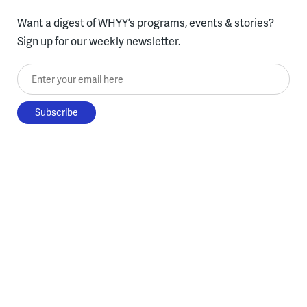
Want a digest of WHYY’s programs, events & stories?
Sign up for our weekly newsletter.
Enter your email here