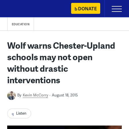
Skip
DONATE
Primary
to
Menu
content
EDUCATION
Wolf warns Chester-Upland
schools may not open
without drastic
interventions
By
Kevin McCorry
August 18, 2015
Listen