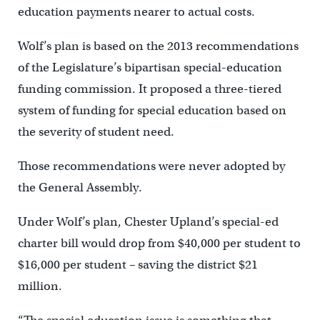
education payments nearer to actual costs.
Wolf’s plan is based on the 2013 recommendations
of the Legislature’s bipartisan special-education
funding commission. It proposed a three-tiered
system of funding for special education based on
the severity of student need.
Those recommendations were never adopted by
the General Assembly.
Under Wolf’s plan, Chester Upland’s special-ed
charter bill would drop from $40,000 per student to
$16,000 per student – saving the district $21
million.