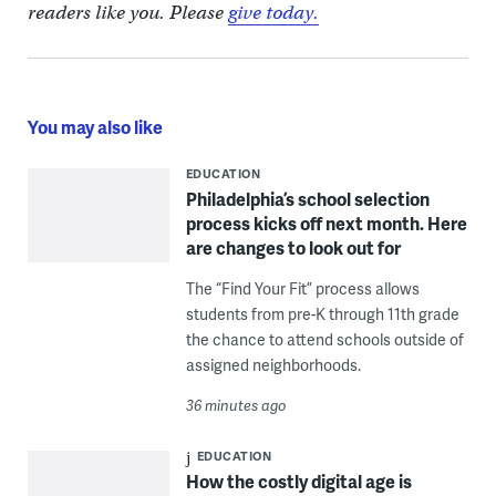
readers like you. Please
give today.
You may also like
EDUCATION
Philadelphia’s school selection
process kicks off next month. Here
are changes to look out for
The “Find Your Fit” process allows
students from pre-K through 11th grade
the chance to attend schools outside of
assigned neighborhoods.
36 minutes ago
EDUCATION
How the costly digital age is