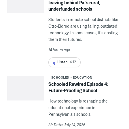
leaving behind Pa.’s rural,
underfunded schools
Students in remote school districts like
Otto-Eldred are using failing, outdated
technology. In some cases, it's costing
them their futures.
14 hours ago
Listen
4:12
SCHOOLED
EDUCATION
Schooled Rewired Episode 4:
Future-Proofing School
How technology is reshaping the
educational experience in
Pennsylvania's schools.
Air Date: July 24, 2026