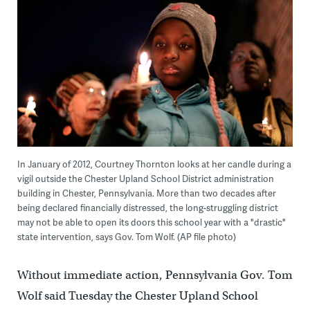
In January of 2012, Courtney Thornton looks at her candle during a
vigil outside the Chester Upland School District administration
building in Chester, Pennsylvania. More than two decades after
being declared financially distressed, the long-struggling district
may not be able to open its doors this school year with a "drastic"
state intervention, says Gov. Tom Wolf. (AP file photo)
Without immediate action, Pennsylvania Gov. Tom
Wolf said Tuesday the Chester Upland School