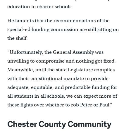
education in charter schools.
He laments that the recommendations of the
special-ed funding commission are still sitting on
the shelf.
“Unfortunately, the General Assembly was
unwilling to compromise and nothing got fixed.
Meanwhile, until the state Legislature complies
with their constitutional mandate to provide
adequate, equitable, and predictable funding for
all students in all schools, we can expect more of
these fights over whether to rob Peter or Paul.”
Chester County Community