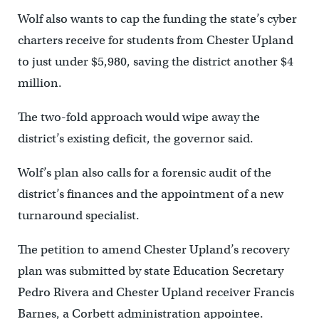
Wolf also wants to cap the funding the state’s cyber
charters receive for students from Chester Upland
to just under $5,980, saving the district another $4
million.
The two-fold approach would wipe away the
district’s existing deficit, the governor said.
Wolf’s plan also calls for a forensic audit of the
district’s finances and the appointment of a new
turnaround specialist.
The petition to amend Chester Upland’s recovery
plan was submitted by state Education Secretary
Pedro Rivera and Chester Upland receiver Francis
Barnes, a Corbett administration appointee.