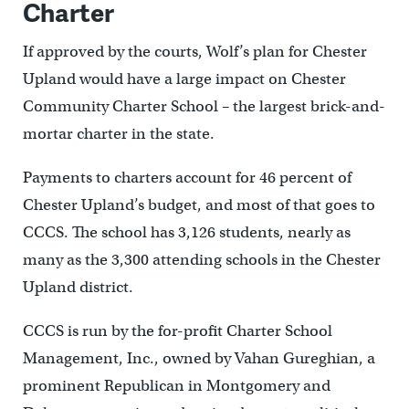
Charter
If approved by the courts, Wolf’s plan for Chester
Upland would have a large impact on Chester
Community Charter School – the largest brick-and-
mortar charter in the state.
Payments to charters account for 46 percent of
Chester Upland’s budget, and most of that goes to
CCCS. The school has 3,126 students, nearly as
many as the 3,300 attending schools in the Chester
Upland district.
CCCS is run by the for-profit Charter School
Management, Inc., owned by Vahan Gureghian, a
prominent Republican in Montgomery and