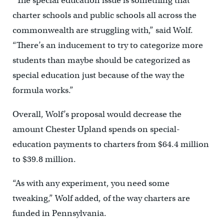
“The special education issue is something that
charter schools and public schools all across the
commonwealth are struggling with,” said Wolf.
“There’s an inducement to try to categorize more
students than maybe should be categorized as
special education just because of the way the
formula works.”
Overall, Wolf’s proposal would decrease the
amount Chester Upland spends on special-
education payments to charters from $64.4 million
to $39.8 million.
“As with any experiment, you need some
tweaking,” Wolf added, of the way charters are
funded in Pennsylvania.