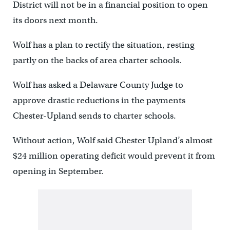
District will not be in a financial position to open
its doors next month.
Wolf has a plan to rectify the situation, resting
partly on the backs of area charter schools.
Wolf has asked a Delaware County Judge to
approve drastic reductions in the payments
Chester-Upland sends to charter schools.
Without action, Wolf said Chester Upland’s almost
$24 million operating deficit would prevent it from
opening in September.