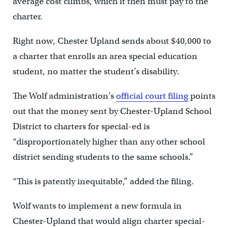
average cost climbs, which it then must pay to the
charter.
Right now, Chester Upland sends about $40,000 to
a charter that enrolls an area special education
student, no matter the student’s disability.
The Wolf administration’s
official court filing
points
out that the money sent by Chester-Upland School
District to charters for special-ed is
“disproportionately higher than any other school
district sending students to the same schools.”
“This is patently inequitable,” added the filing.
Wolf wants to implement a new formula in
Chester-Upland that would align charter special-