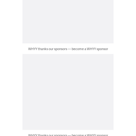
WHYY thanks our sponsors — become a WHYY sponsor
WHYY thanks our sponsors — become a WHYY sponsor