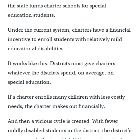
the state funds charter schools for special
education students.
Under the current system, charters have a financial
incentive to enroll students with relatively mild
educational disabilities.
It works like this: Districts must give charters
whatever the districts spend, on average, on
special education.
If a charter enrolls many children with less costly
needs, the charter makes out financially.
And then a vicious cycle is created. With fewer
mildly disabled students in the district, the district’s