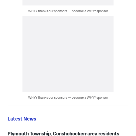
WHYY thanks our sponsors — become a WHYY sponsor
WHYY thanks our sponsors — become a WHYY sponsor
Latest News
Plymouth Township, Conshohocken-area residents