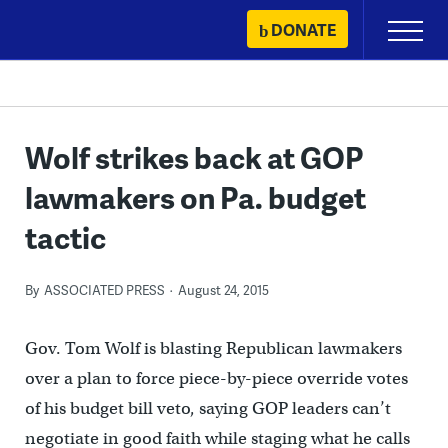
Skip
DONATE
Primary
to
Menu
content
Wolf strikes back at GOP
lawmakers on Pa. budget
tactic
By
ASSOCIATED PRESS
August 24, 2015
Gov. Tom Wolf is blasting Republican lawmakers
over a plan to force piece-by-piece override votes
of his budget bill veto, saying GOP leaders can’t
negotiate in good faith while staging what he calls