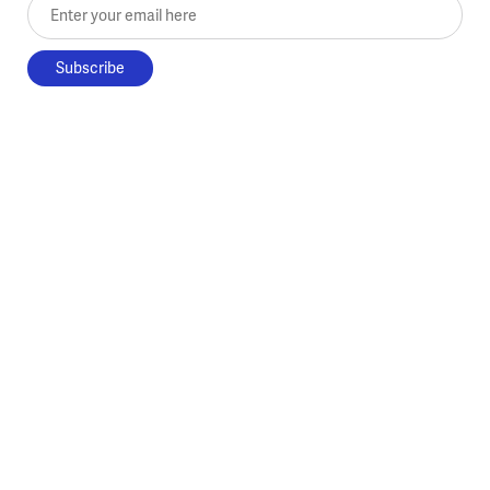
Enter your email here