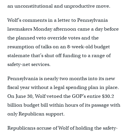
an unconstitutional and unproductive move.
Wolf’s comments in a letter to Pennsylvania
lawmakers Monday afternoon came a day before
the planned veto override votes and the
resumption of talks on an 8-week-old budget
stalemate that’s shut off funding to a range of
safety-net services.
Pennsylvania is nearly two months into its new
fiscal year without a legal spending plan in place.
On June 30, Wolf vetoed the GOP’s entire $30.2
billion budget bill within hours of its passage with
only Republican support.
Republicans accuse of Wolf of holding the safety-