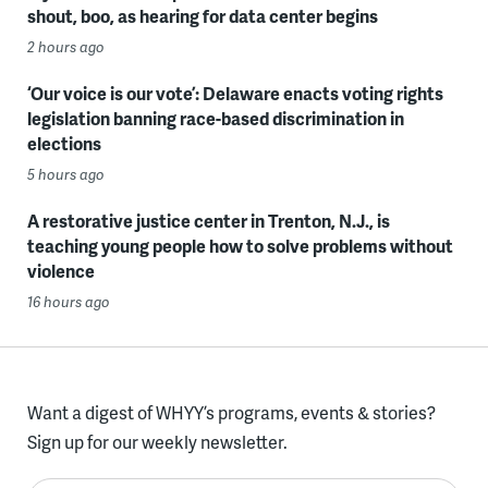
shout, boo, as hearing for data center begins
2 hours ago
‘Our voice is our vote’: Delaware enacts voting rights
legislation banning race-based discrimination in
elections
5 hours ago
A restorative justice center in Trenton, N.J., is
teaching young people how to solve problems without
violence
16 hours ago
Want a digest of WHYY’s programs, events & stories?
Sign up for our weekly newsletter.