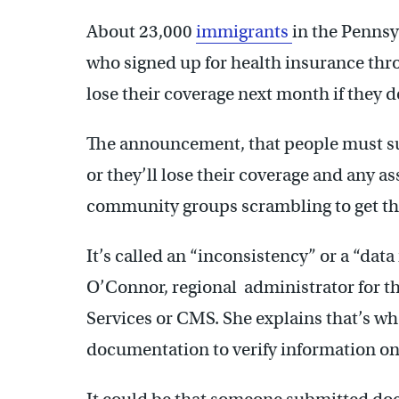
About 23,000
immigrants
in the Pennsy
who signed up for health insurance thr
lose their coverage next month if they
The announcement, that people must su
or they’ll lose their coverage and any a
community groups scrambling to get th
It’s called an “inconsistency” or a “dat
O’Connor, regional administrator for t
Services or CMS. She explains that’s w
documentation to verify information on