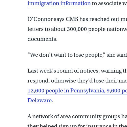
immigration information
to associate w
O’Connor says CMS has reached out mul
letters to about 300,000 people nationw
documents.
“We don’t want to lose people,” she said
Last week’s round of notices, warning th
respond, otherwise they’d lose their ma
12,600 people in Pennsylvania, 9,600 p
Delaware
.
A network of area community groups has
they helped sign up for insurance in the 