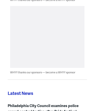
WHYY thanks our sponsors — become a WHYY sponsor
Latest News
Philadelphia City Council examines police