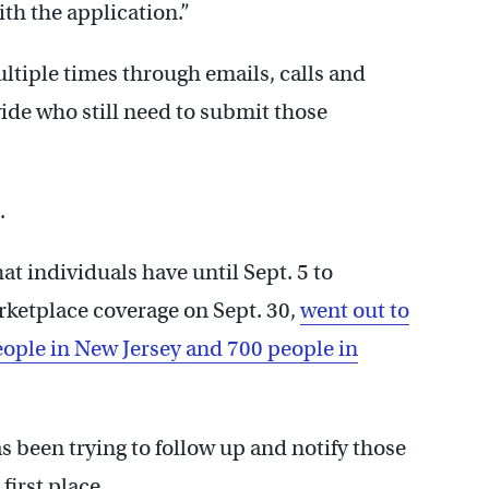
ith the application.”
tiple times through emails, calls and
ide who still need to submit those
.
at individuals have until Sept. 5 to
rketplace coverage on Sept. 30,
went out to
eople in New Jersey and 700 people in
 been trying to follow up and notify those
first place.