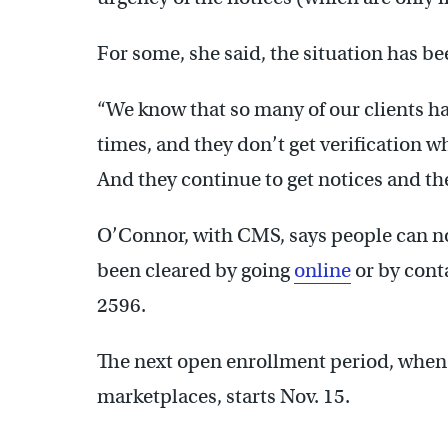
For some, she said, the situation has b
“We know that so many of our clients h
times, and they don’t get verification w
And they continue to get notices and the
O’Connor, with CMS, says people can n
been cleared by going
online
or by conta
2596.
The next open enrollment period, when 
marketplaces, starts Nov. 15.