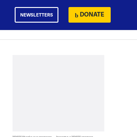
DONATE
NEWSLETTERS
WHYY thanks our sponsors — become a WHYY sponsor