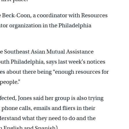
e Beck-Coon, a coordinator with Resources
or organization in the Philadelphia
he Southeast Asian Mutual Assistance
outh Philadelphia, says last week’s notices
es about there being “enough resources for
people.”
fected, Jones said her group is also trying
phone calls, emails and fliers in their
erstand what they need to do and the
in English and Spanish).