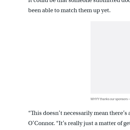
It could be that someone submitted do
been able to match them up yet.
WHYY thanks our sponsors
“This doesn’t necessarily mean there’s 
O’Connor. “It’s really just a matter of g