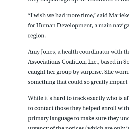
“I wish we had more time,” said Mariek
for Human Development, a main navigat
region.
Amy Jones, a health coordinator with t
Associations Coalition, Inc., based in S
caught her group by surprise. She worri
something that could so greatly impact 
While it’s hard to track exactly who is af
to contact those they helped enroll with 
primary language to make sure they und
urgency of the notices (which are only 