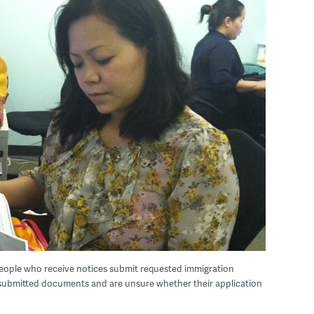
ople who receive notices submit requested immigration
 submitted documents and are unsure whether their application