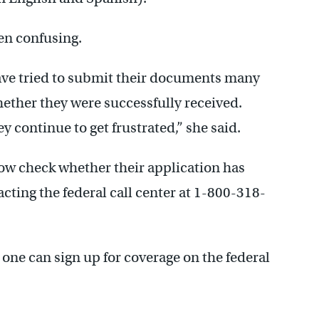
een confusing.
ave tried to submit their documents many
hether they were successfully received.
y continue to get frustrated,” she said.
ow check whether their application has
cting the federal call center at 1-800-318-
one can sign up for coverage on the federal