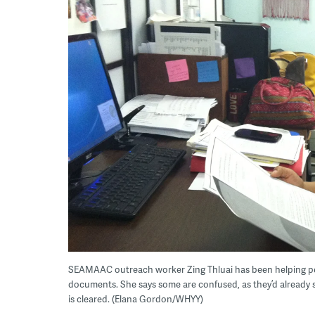
SEAMAAC outreach worker Zing Thluai has been helping pe
documents. She says some are confused, as they’d already
is cleared. (Elana Gordon/WHYY)