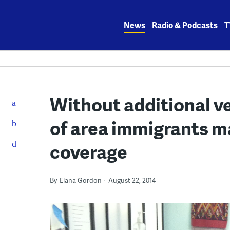
Skip
to
News
Radio & Podcasts
T
content
Without additional ve
of area immigrants m
coverage
By
Elana Gordon
August 22, 2014