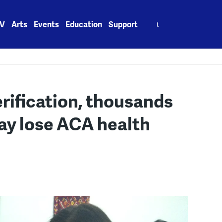
Search
V
Arts
Events
Education
Support
for:
rification, thousands
ay lose ACA health