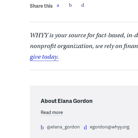
Share this
WHYY is your source for fact-based, in-
nonprofit organization, we rely on finan
give today.
About Elana Gordon
Read more
@elana_gordon
egordon@whyy.org