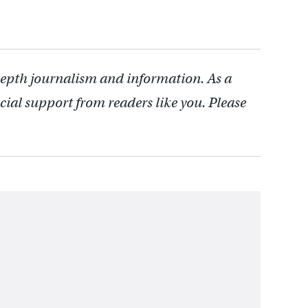
depth journalism and information. As a
cial support from readers like you. Please