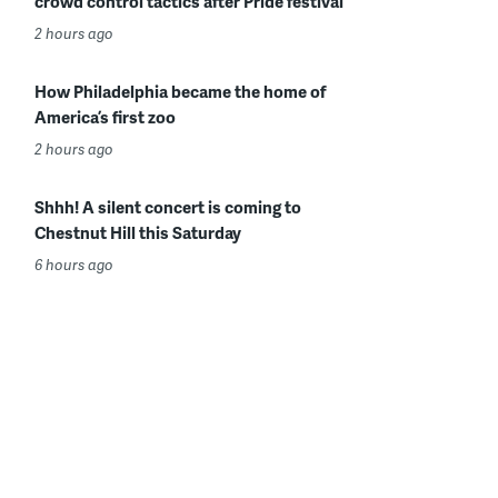
crowd control tactics after Pride festival
2 hours ago
How Philadelphia became the home of
America’s first zoo
2 hours ago
Shhh! A silent concert is coming to
Chestnut Hill this Saturday
6 hours ago