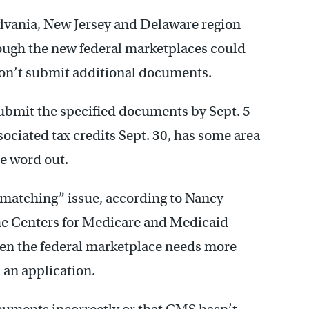
lvania, New Jersey and Delaware region
ough the new federal marketplaces could
 don’t submit additional documents.
bmit the specified documents by Sept. 5
ssociated tax credits Sept. 30, has some area
e word out.
a matching” issue, according to Nancy
he Centers for Medicare and Medicaid
hen the federal marketplace needs more
 an application.