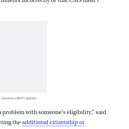
cuments incorrectly or that CMS hasn’t
 — become a WHYY sponsor
a problem with someone’s eligibility,” said
etting the
additional citizenship or