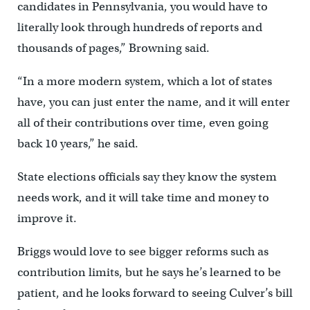
candidates in Pennsylvania, you would have to
literally look through hundreds of reports and
thousands of pages,” Browning said.
“In a more modern system, which a lot of states
have, you can just enter the name, and it will enter
all of their contributions over time, even going
back 10 years,” he said.
State elections officials say they know the system
needs work, and it will take time and money to
improve it.
Briggs would love to see bigger reforms such as
contribution limits, but he says he’s learned to be
patient, and he looks forward to seeing Culver’s bill