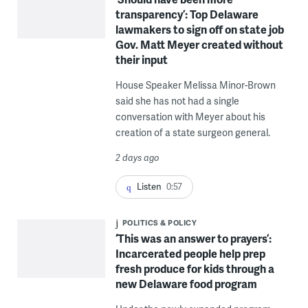
transparency’: Top Delaware
lawmakers to sign off on state job
Gov. Matt Meyer created without
their input
House Speaker Melissa Minor-Brown
said she has not had a single
conversation with Meyer about his
creation of a state surgeon general.
2 days ago
Listen
0:57
POLITICS & POLICY
‘This was an answer to prayers’:
Incarcerated people help prep
fresh produce for kids through a
new Delaware food program