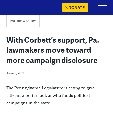
Skip
DONATE
Primary
to
Menu
content
POLITICS & POLICY
With Corbett’s support, Pa.
lawmakers move toward
more campaign disclosure
June 5, 2012
The Pennsylvania Legislature is acting to give
citizens a better look at who funds political
campaigns in the state.