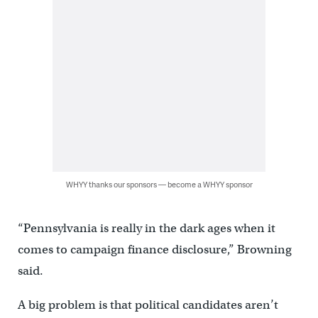
WHYY thanks our sponsors — become a WHYY sponsor
“Pennsylvania is really in the dark ages when it
comes to campaign finance disclosure,” Browning
said.
A big problem is that political candidates aren’t