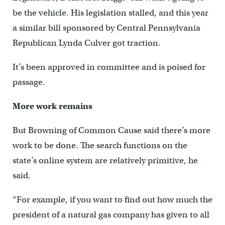
be the vehicle. His legislation stalled, and this year
a similar bill sponsored by Central Pennsylvania
Republican Lynda Culver got traction.
It’s been approved in committee and is poised for
passage.
More work remains
But Browning of Common Cause said there’s more
work to be done. The search functions on the
state’s online system are relatively primitive, he
said.
“For example, if you want to find out how much the
president of a natural gas company has given to all