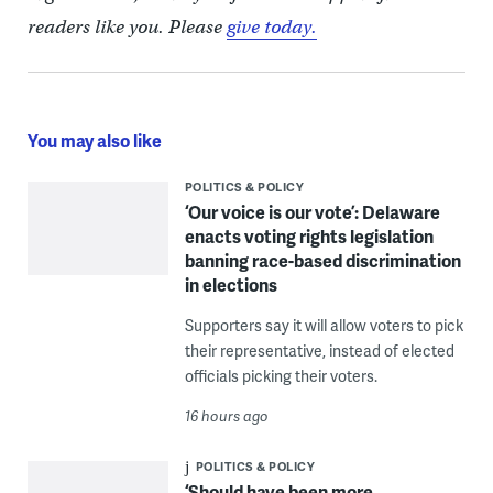
readers like you. Please
give today.
You may also like
POLITICS & POLICY
‘Our voice is our vote’: Delaware
enacts voting rights legislation
banning race-based discrimination
in elections
Supporters say it will allow voters to pick
their representative, instead of elected
officials picking their voters.
16 hours ago
POLITICS & POLICY
‘Should have been more