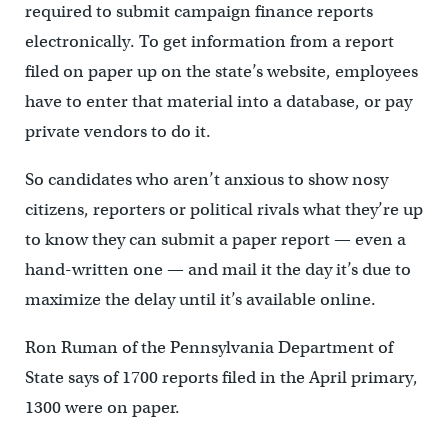
required to submit campaign finance reports
electronically. To get information from a report
filed on paper up on the state’s website, employees
have to enter that material into a database, or pay
private vendors to do it.
So candidates who aren’t anxious to show nosy
citizens, reporters or political rivals what they’re up
to know they can submit a paper report — even a
hand-written one — and mail it the day it’s due to
maximize the delay until it’s available online.
Ron Ruman of the Pennsylvania Department of
State says of 1700 reports filed in the April primary,
1300 were on paper.