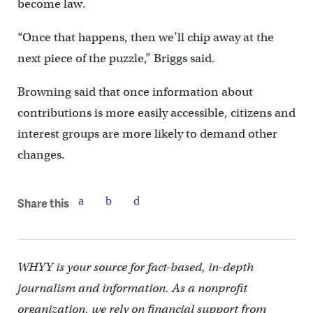
become law.
“Once that happens, then we’ll chip away at the
next piece of the puzzle,” Briggs said.
Browning said that once information about
contributions is more easily accessible, citizens and
interest groups are more likely to demand other
changes.
Share this
WHYY is your source for fact-based, in-depth
journalism and information. As a nonprofit
organization, we rely on financial support from