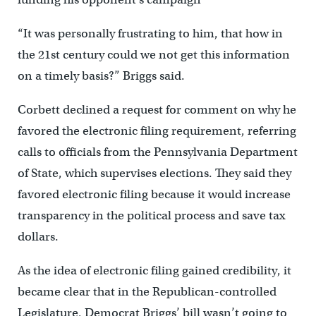
“It was personally frustrating to him, that how in
the 21st century could we not get this information
on a timely basis?” Briggs said.
Corbett declined a request for comment on why he
favored the electronic filing requirement, referring
calls to officials from the Pennsylvania Department
of State, which supervises elections. They said they
favored electronic filing because it would increase
transparency in the political process and save tax
dollars.
As the idea of electronic filing gained credibility, it
became clear that in the Republican-controlled
Legislature, Democrat Briggs’ bill wasn’t going to