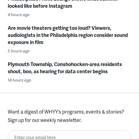
looked like before Instagram
4 hours ago
Are movie theaters getting too loud? Viewers,
audiologists in the Philadelphia region consider sound
exposure in film
5 hours ago
Plymouth Township, Conshohocken-area residents
shout, boo, as hearing for data center begins
14 hours ago
Want a digest of WHYY’s programs, events & stories?
Sign up for our weekly newsletter.
Enter your email here