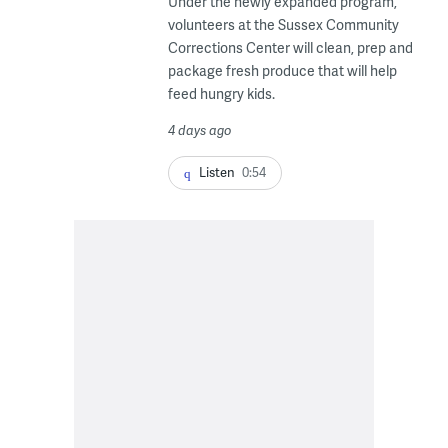
Under the newly expanded program,
volunteers at the Sussex Community
Corrections Center will clean, prep and
package fresh produce that will help
feed hungry kids.
4 days ago
Listen
0:54