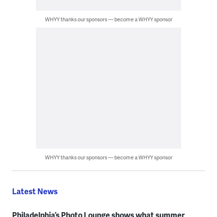
WHYY thanks our sponsors — become a WHYY sponsor
WHYY thanks our sponsors — become a WHYY sponsor
Latest News
Philadelphia’s Photo Lounge shows what summer