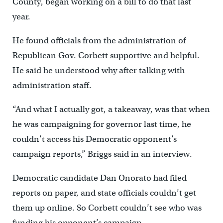
County, began working on a bill to do that last
year.
He found officials from the administration of
Republican Gov. Corbett supportive and helpful.
He said he understood why after talking with
administration staff.
“And what I actually got, a takeaway, was that when
he was campaigning for governor last time, he
couldn’t access his Democratic opponent’s
campaign reports,” Briggs said in an interview.
Democratic candidate Dan Onorato had filed
reports on paper, and state officials couldn’t get
them up online. So Corbett couldn’t see who was
funding his opponent’s campaign