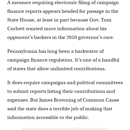
A measure requiring electronic filing of campaign
finance reports appears headed for passage in the
State House, at least in part because Gov. Tom
Corbett wanted more information about his
opponent’s backers in the 2010 governor’s race.
Pennsylvania has long been a backwater of
campaign finance regulation. It’s one of a handful
of states that allow unlimited contributions.
It does require campaigns and political committees
to submit reports listing their contributions and
expenses. But James Browning of Common Cause
said the state does a terrible job of making that
information accessible to the public.