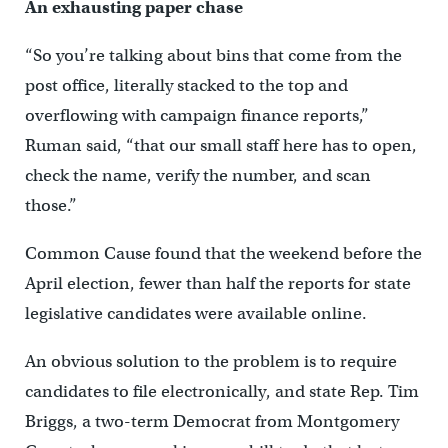
An exhausting paper chase
“So you’re talking about bins that come from the
post office, literally stacked to the top and
overflowing with campaign finance reports,”
Ruman said, “that our small staff here has to open,
check the name, verify the number, and scan
those.”
Common Cause found that the weekend before the
April election, fewer than half the reports for state
legislative candidates were available online.
An obvious solution to the problem is to require
candidates to file electronically, and state Rep. Tim
Briggs, a two-term Democrat from Montgomery