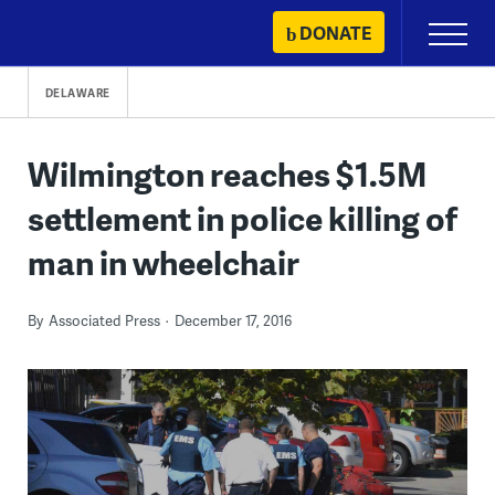
Skip
DONATE
Primary
to
Menu
content
DELAWARE
Wilmington reaches $1.5M
settlement in police killing of
man in wheelchair
By
Associated Press
December 17, 2016