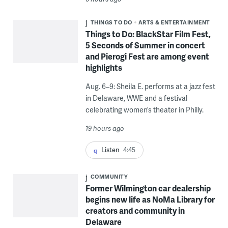
THINGS TO DO
ARTS & ENTERTAINMENT
Things to Do: BlackStar Film Fest,
5 Seconds of Summer in concert
and Pierogi Fest are among event
highlights
Aug. 6–9: Sheila E. performs at a jazz fest
in Delaware, WWE and a festival
celebrating women’s theater in Philly.
19 hours ago
Listen
4:45
COMMUNITY
Former Wilmington car dealership
begins new life as NoMa Library for
creators and community in
Delaware