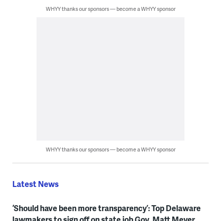
WHYY thanks our sponsors — become a WHYY sponsor
WHYY thanks our sponsors — become a WHYY sponsor
Latest News
‘Should have been more transparency’: Top Delaware
lawmakers to sign off on state job Gov. Matt Meyer