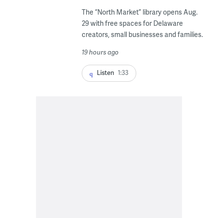
The “North Market” library opens Aug.
29 with free spaces for Delaware
creators, small businesses and families.
19 hours ago
Listen
1:33