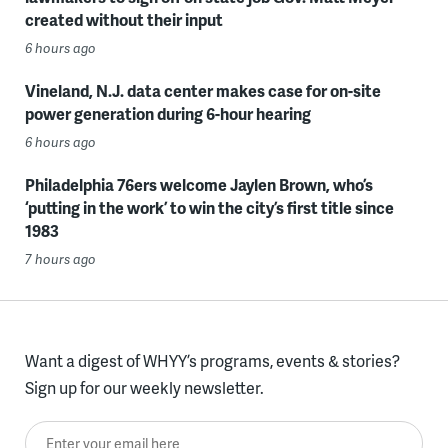
created without their input
6 hours ago
Vineland, N.J. data center makes case for on-site
power generation during 6-hour hearing
6 hours ago
Philadelphia 76ers welcome Jaylen Brown, who’s
‘putting in the work’ to win the city’s first title since
1983
7 hours ago
Want a digest of WHYY’s programs, events & stories?
Sign up for our weekly newsletter.
Enter your email here