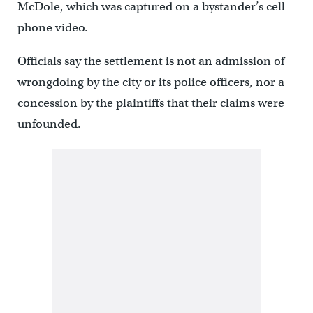
McDole, which was captured on a bystander’s cell
phone video.
Officials say the settlement is not an admission of
wrongdoing by the city or its police officers, nor a
concession by the plaintiffs that their claims were
unfounded.