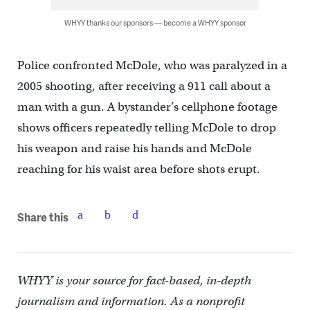
WHYY thanks our sponsors — become a WHYY sponsor
Police confronted McDole, who was paralyzed in a
2005 shooting, after receiving a 911 call about a
man with a gun. A bystander’s cellphone footage
shows officers repeatedly telling McDole to drop
his weapon and raise his hands and McDole
reaching for his waist area before shots erupt.
Share this
WHYY is your source for fact-based, in-depth
journalism and information. As a nonprofit