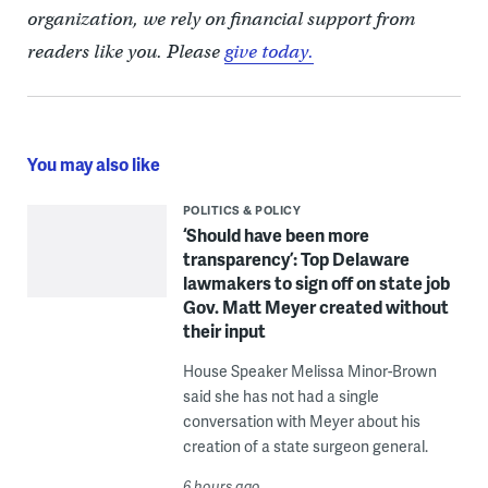
organization, we rely on financial support from
readers like you. Please
give today.
You may also like
POLITICS & POLICY
‘Should have been more
transparency’: Top Delaware
lawmakers to sign off on state job
Gov. Matt Meyer created without
their input
House Speaker Melissa Minor-Brown
said she has not had a single
conversation with Meyer about his
creation of a state surgeon general.
6 hours ago