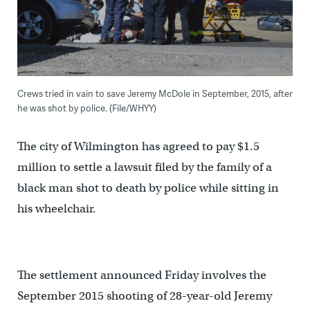
Crews tried in vain to save Jeremy McDole in September, 2015, after
he was shot by police. (File/WHYY)
The city of Wilmington has agreed to pay $1.5
million to settle a lawsuit filed by the family of a
black man shot to death by police while sitting in
his wheelchair.
The settlement announced Friday involves the
September 2015 shooting of 28-year-old Jeremy