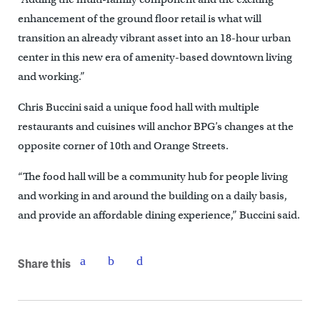
enhancement of the ground floor retail is what will
transition an already vibrant asset into an 18-hour urban
center in this new era of amenity-based downtown living
and working.”
Chris Buccini said a unique food hall with multiple
restaurants and cuisines will anchor BPG’s changes at the
opposite corner of 10th and Orange Streets.
“The food hall will be a community hub for people living
and working in and around the building on a daily basis,
and provide an affordable dining experience,” Buccini said.
Share this