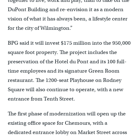
together to live, work and play, than to take on the
DuPont Building and re-envision it as a modern
vision of what it has always been, a lifestyle center
for the city of Wilmington.”
BPG said it will invest $175 million into the 950,000
square foot property. The project includes the
preservation of the Hotel du Pont and its 100 full-
time employees and its signature Green Room
restaurant. The 1200-seat Playhouse on Rodney
Square will also continue to operate, with a new
entrance from Tenth Street.
The first phase of modernization will open up the
existing office space for Chemours, with a
dedicated entrance lobby on Market Street across