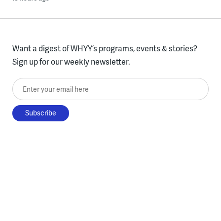
Want a digest of WHYY’s programs, events & stories?
Sign up for our weekly newsletter.
Enter your email here