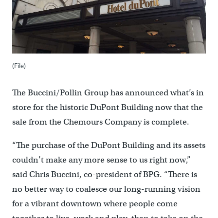
(File)
The Buccini/Pollin Group has announced what’s in
store for the historic DuPont Building now that the
sale from the Chemours Company is complete.
“The purchase of the DuPont Building and its assets
couldn’t make any more sense to us right now,”
said Chris Buccini, co-president of BPG. “There is
no better way to coalesce our long-running vision
for a vibrant downtown where people come