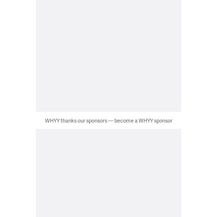
WHYY thanks our sponsors — become a WHYY sponsor