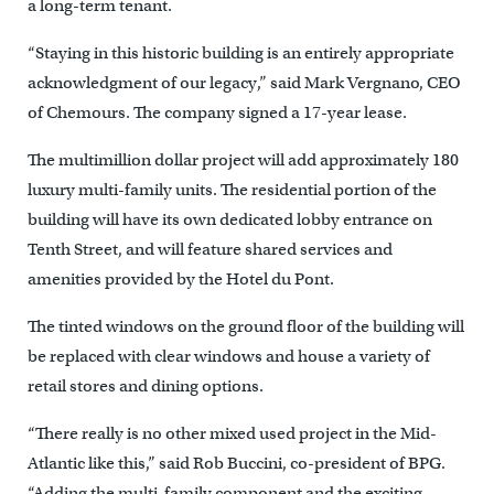
a long-term tenant.
“Staying in this historic building is an entirely appropriate
acknowledgment of our legacy,” said Mark Vergnano, CEO
of Chemours. The company signed a 17-year lease.
The multimillion dollar project will add approximately 180
luxury multi-family units. The residential portion of the
building will have its own dedicated lobby entrance on
Tenth Street, and will feature shared services and
amenities provided by the Hotel du Pont.
The tinted windows on the ground floor of the building will
be replaced with clear windows and house a variety of
retail stores and dining options.
“There really is no other mixed used project in the Mid-
Atlantic like this,” said Rob Buccini, co-president of BPG.
“Adding the multi-family component and the exciting