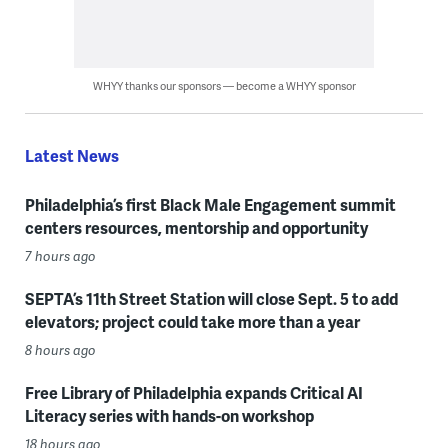
WHYY thanks our sponsors — become a WHYY sponsor
Latest News
Philadelphia’s first Black Male Engagement summit
centers resources, mentorship and opportunity
7 hours ago
SEPTA’s 11th Street Station will close Sept. 5 to add
elevators; project could take more than a year
8 hours ago
Free Library of Philadelphia expands Critical AI
Literacy series with hands-on workshop
18 hours ago