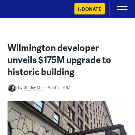
Skip
DONATE
Primary
to
Menu
content
Wilmington developer
unveils $175M upgrade to
historic building
By
Shirley Min
April 13, 2017