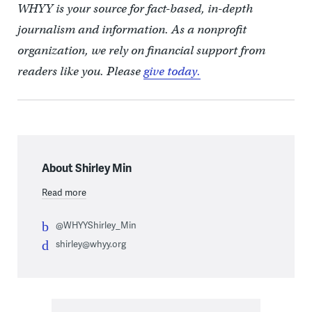
WHYY is your source for fact-based, in-depth
journalism and information. As a nonprofit
organization, we rely on financial support from
readers like you. Please
give today.
About Shirley Min
Read more
@WHYYShirley_Min
shirley@whyy.org