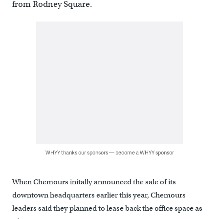
from Rodney Square.
WHYY thanks our sponsors — become a WHYY sponsor
When Chemours initally announced the sale of its
downtown headquarters earlier this year, Chemours
leaders said they planned to lease back the office space as