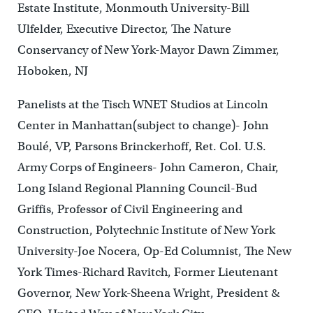
Estate Institute, Monmouth University-Bill
Ulfelder, Executive Director, The Nature
Conservancy of New York-Mayor Dawn Zimmer,
Hoboken, NJ
Panelists at the Tisch WNET Studios at Lincoln
Center in Manhattan(subject to change)- John
Boulé, VP, Parsons Brinckerhoff, Ret. Col. U.S.
Army Corps of Engineers- John Cameron, Chair,
Long Island Regional Planning Council-Bud
Griffis, Professor of Civil Engineering and
Construction, Polytechnic Institute of New York
University-Joe Nocera, Op-Ed Columnist, The New
York Times-Richard Ravitch, Former Lieutenant
Governor, New York-Sheena Wright, President &