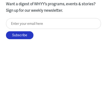
Want a digest of WHYY’s programs, events & stories?
Sign up for our weekly newsletter.
Enter your email here