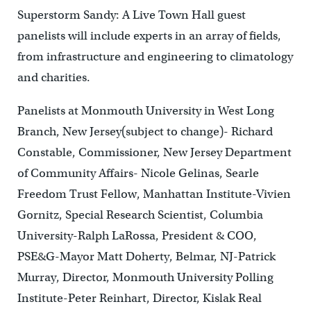
Superstorm Sandy: A Live Town Hall guest
panelists will include experts in an array of fields,
from infrastructure and engineering to climatology
and charities.
Panelists at Monmouth University in West Long
Branch, New Jersey(subject to change)- Richard
Constable, Commissioner, New Jersey Department
of Community Affairs- Nicole Gelinas, Searle
Freedom Trust Fellow, Manhattan Institute-Vivien
Gornitz, Special Research Scientist, Columbia
University-Ralph LaRossa, President & COO,
PSE&G-Mayor Matt Doherty, Belmar, NJ-Patrick
Murray, Director, Monmouth University Polling
Institute-Peter Reinhart, Director, Kislak Real