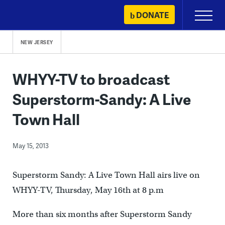
Skip
DONATE
Primary
to
Menu
content
NEW JERSEY
WHYY-TV to broadcast
Superstorm-Sandy: A Live
Town Hall
May 15, 2013
Superstorm Sandy: A Live Town Hall airs live on
WHYY-TV, Thursday, May 16th at 8 p.m
More than six months after Superstorm Sandy