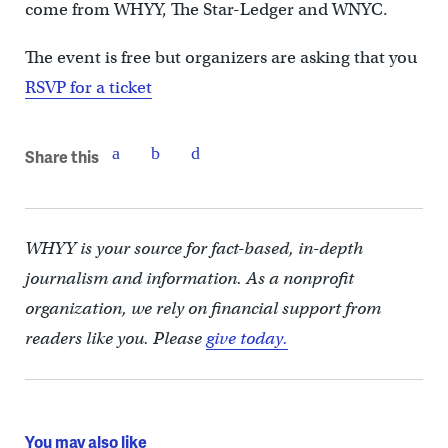
come from WHYY, The Star-Ledger and WNYC.
The event is free but organizers are asking that you
RSVP for a ticket
Share this
WHYY is your source for fact-based, in-depth
journalism and information. As a nonprofit
organization, we rely on financial support from
readers like you. Please
give today.
You may also like