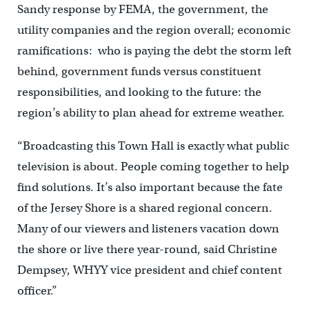
Sandy response by FEMA, the government, the
utility companies and the region overall; economic
ramifications: who is paying the debt the storm left
behind, government funds versus constituent
responsibilities, and looking to the future: the
region’s ability to plan ahead for extreme weather.
“Broadcasting this Town Hall is exactly what public
television is about. People coming together to help
find solutions. It’s also important because the fate
of the Jersey Shore is a shared regional concern.
Many of our viewers and listeners vacation down
the shore or live there year-round, said Christine
Dempsey, WHYY vice president and chief content
officer.”