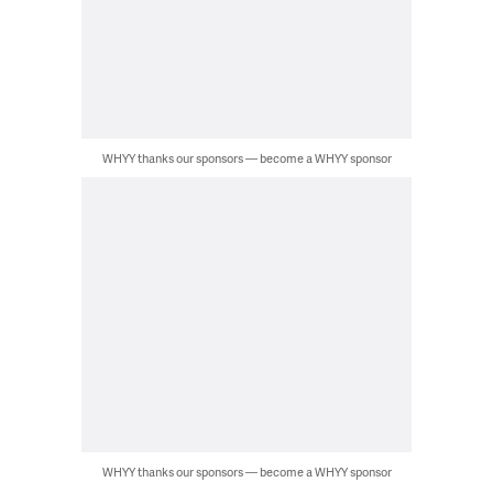
WHYY thanks our sponsors — become a WHYY sponsor
WHYY thanks our sponsors — become a WHYY sponsor