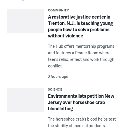
COMMUNITY
A restorative justice center in
Trenton, N.J., is teaching young
people how to solve problems
without violence
The Hub offers mentorship programs
and features a Peace Room where
teens relax, reflect and work through
conflict.
3 hours ago
SCIENCE
Environmentalists petition New
Jersey over horseshoe crab
bloodletting
The horseshoe crab’s blood helps test
the sterility of medical products.