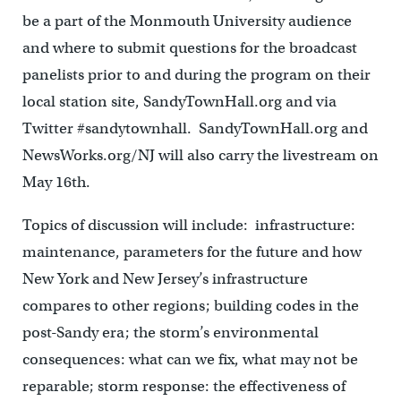
be a part of the Monmouth University audience
and where to submit questions for the broadcast
panelists prior to and during the program on their
local station site, SandyTownHall.org and via
Twitter #sandytownhall. SandyTownHall.org and
NewsWorks.org/NJ will also carry the livestream on
May 16th.
Topics of discussion will include: infrastructure:
maintenance, parameters for the future and how
New York and New Jersey’s infrastructure
compares to other regions; building codes in the
post-Sandy era; the storm’s environmental
consequences: what can we fix, what may not be
reparable; storm response: the effectiveness of