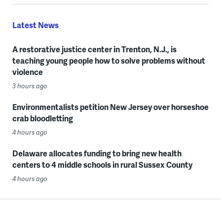
Latest News
A restorative justice center in Trenton, N.J., is
teaching young people how to solve problems without
violence
3 hours ago
Environmentalists petition New Jersey over horseshoe
crab bloodletting
4 hours ago
Delaware allocates funding to bring new health
centers to 4 middle schools in rural Sussex County
4 hours ago