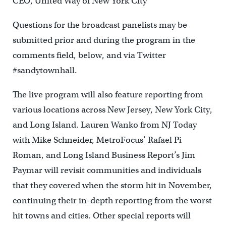
CEO, United Way of New York City
Questions for the broadcast panelists may be
submitted prior and during the program in the
comments field, below, and via Twitter
#sandytownhall.
The live program will also feature reporting from
various locations across New Jersey, New York City,
and Long Island. Lauren Wanko from NJ Today
with Mike Schneider, MetroFocus’ Rafael Pi
Roman, and Long Island Business Report’s Jim
Paymar will revisit communities and individuals
that they covered when the storm hit in November,
continuing their in-depth reporting from the worst
hit towns and cities. Other special reports will