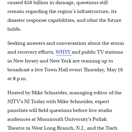
caused $50 billion in damage, questions still
remain regarding the region’s infrastructure, its
disaster response capabilities, and what the future
holds.
Seeking answers and conversation about the storm
and recovery efforts,
WHYY
and public TV stations
in New Jersey and New York are teaming up to
broadcast a live Town Hall event Thursday, May 16
at 8 p.m.
Hosted by Mike Schneider, managing editor of the
NJTV’s NJ Today with Mike Schneider, expert
panelists will field questions before live studio
audiences at Monmouth University’s Pollak
Theatre in West Long Branch, N.J., and the Tisch