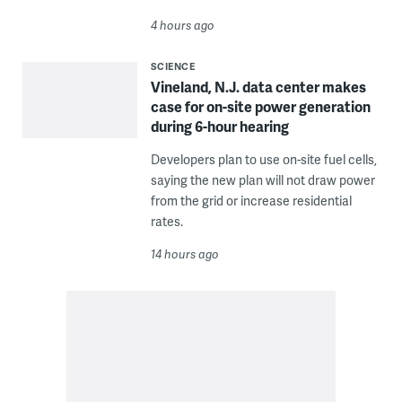
4 hours ago
SCIENCE
Vineland, N.J. data center makes
case for on-site power generation
during 6-hour hearing
Developers plan to use on-site fuel cells,
saying the new plan will not draw power
from the grid or increase residential
rates.
14 hours ago