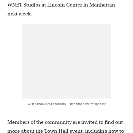
WNET Studios at Lincoln Center in Manhattan
next week.
WHYY thanks our sponsors — become a WHYY sponsor
Members of the community are invited to find out
more about the Town Hall event, including how to