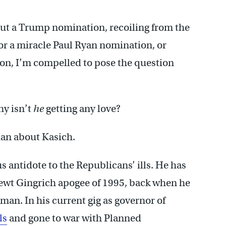
ut a Trump nomination, recoiling from the
or a miracle Paul Ryan nomination, or
on, I’m compelled to pose the question
y isn’t
he
getting any love?
han about Kasich.
s antidote to the Republicans’ ills. He has
Newt Gingrich apogee of 1995, back when he
an. In his current gig as governor of
ls
and gone to war with Planned