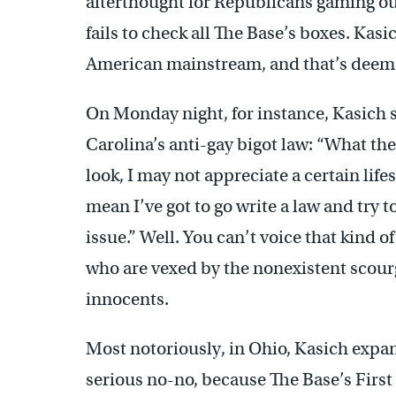
afterthought for Republicans gaming ou
fails to check all The Base’s boxes. Kasic
American mainstream, and that’s deeme
On Monday night, for instance, Kasich 
Carolina’s anti-gay bigot law: “What the
look, I may not appreciate a certain lifes
mean I’ve got to go write a law and try 
issue.” Well. You can’t voice that kind 
who are vexed by the nonexistent scour
innocents.
Most notoriously, in Ohio, Kasich ex
serious no-no, because The Base’s Firs