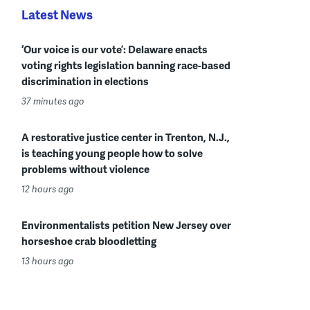
Latest News
‘Our voice is our vote’: Delaware enacts
voting rights legislation banning race-based
discrimination in elections
37 minutes ago
A restorative justice center in Trenton, N.J.,
is teaching young people how to solve
problems without violence
12 hours ago
Environmentalists petition New Jersey over
horseshoe crab bloodletting
13 hours ago