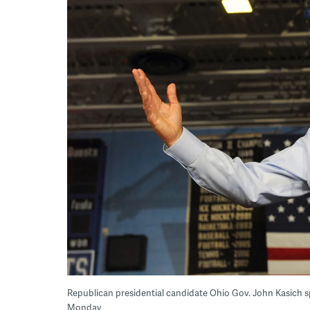
Republican presidential candidate Ohio Gov. John Kasich sp
Monday