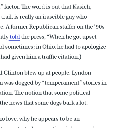
 factor. The word is out that Kasich,
trail, is really an irascible guy who
le. A former Republican staffer on the ’90s
ntly
told
the press, “When he got upset
mad sometimes; in Ohio, he had to apologize
 had given him a traffic citation.)
Bill Clinton blew up at people. Lyndon
n was dogged by “temperament” stories in
ation. The notion that some political
 the news that some dogs bark a lot.
no love, why he appears to be an