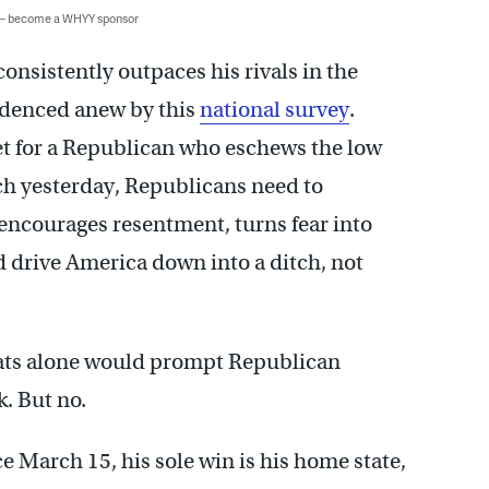
 — become a WHYY sponsor
onsistently outpaces his rivals in the
idenced anew by this
national survey
.
ket for a Republican who eschews the low
ch yesterday, Republicans need to
 encourages resentment, turns fear into
 drive America down into a ditch, not
stats alone would prompt Republican
k. But no.
e March 15, his sole win is his home state,