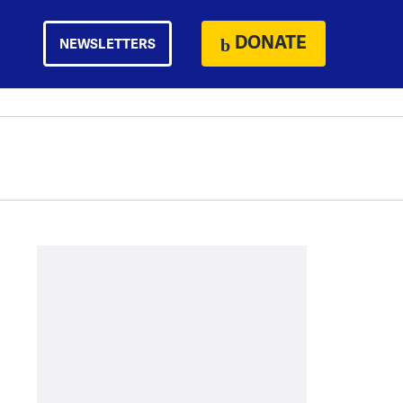
DONATE
NEWSLETTERS