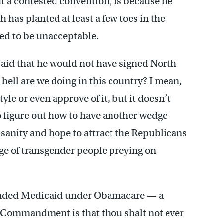
t a contested convention, is because he
h has planted at least a few toes in the
d to be unacceptable.
said that he would not have signed North
 hell are we doing in this country? I mean,
tyle or even approve of it, but it doesn’t
to figure out how to have another wedge
of sanity and hope to attract the Republicans
ge of transgender people preying on
panded Medicaid under Obamacare — a
t Commandment is that thou shalt not ever