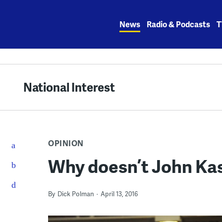
Skip
to
News
Radio & Podcasts
T
content
National Interest
OPINION
Why doesn’t John Kas
By
Dick Polman
April 13, 2016