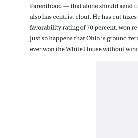
Parenthood — that alone should send ti
also has centrist clout. He has cut taxe
favorability rating of 70 percent, won re
just so happens that Ohio is ground zer
ever won the White House without winni