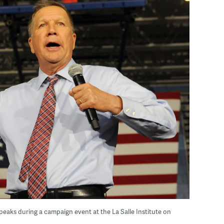
eaks during a campaign event at the La Salle Institute on