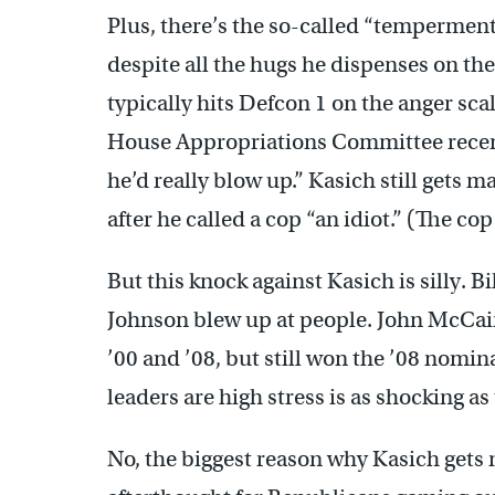
Plus, there’s the so-called “temperment”
despite all the hugs he dispenses on the 
typically hits Defcon 1 on the anger sca
House Appropriations Committee rece
he’d really blow up.” Kasich still gets 
after he called a cop “an idiot.” (The cop
But this knock against Kasich is silly. 
Johnson blew up at people. John McCai
’00 and ’08, but still won the ’08 nomin
leaders are high stress is as shocking as
No, the biggest reason why Kasich gets 