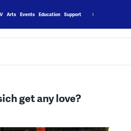
Search
V
Arts
Events
Education
Support
for:
ich get any love?