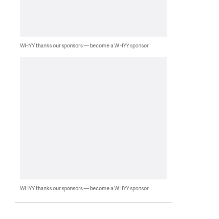
WHYY thanks our sponsors — become a WHYY sponsor
WHYY thanks our sponsors — become a WHYY sponsor