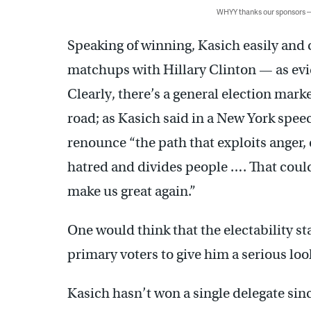
WHYY thanks our sponsors
Speaking of winning, Kasich easily and c
matchups with Hillary Clinton — as ev
Clearly, there’s a general election mar
road; as Kasich said in a New York spee
renounce “the path that exploits anger,
hatred and divides people …. That could
make us great again.”
One would think that the electability 
primary voters to give him a serious loo
Kasich hasn’t won a single delegate sinc