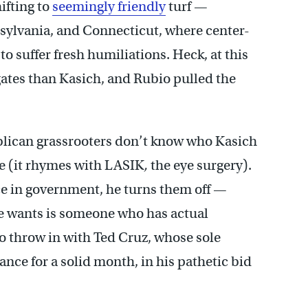
ifting to
seemingly friendly
turf —
nsylvania, and Connecticut, where center-
o suffer fresh humiliations. Heck, at this
ates than Kasich, and Rubio pulled the
publican grassrooters don’t know who Kasich
e (it rhymes with LASIK
,
the eye surgery).
e in government, he turns them off —
ase wants is someone who has actual
o throw in with Ted Cruz, whose sole
nce for a solid month, in his pathetic bid