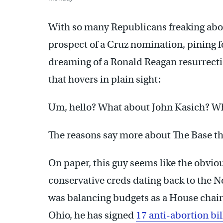
With so many Republicans freaking abo
prospect of a Cruz nomination, pining f
dreaming of a Ronald Reagan resurrecti
that hovers in plain sight:
Um, hello? What about John Kasich? Wh
The reasons say more about The Base t
On paper, this guy seems like the obviou
conservative creds dating back to the 
was balancing budgets as a House chairm
Ohio, he has signed
17 anti-abortion bil