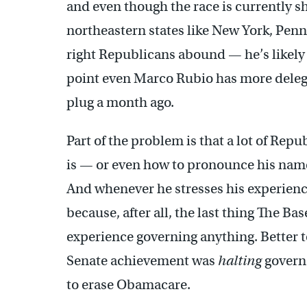
and even though the race is currently sh
northeastern states like New York, Pen
right Republicans abound — he’s likely t
point even Marco Rubio has more deleg
plug a month ago.
Part of the problem is that a lot of Re
is — or even how to pronounce his nam
And whenever he stresses his experienc
because, after all, the last thing The B
experience governing anything. Better t
Senate achievement was
halting
governa
to erase Obamacare.