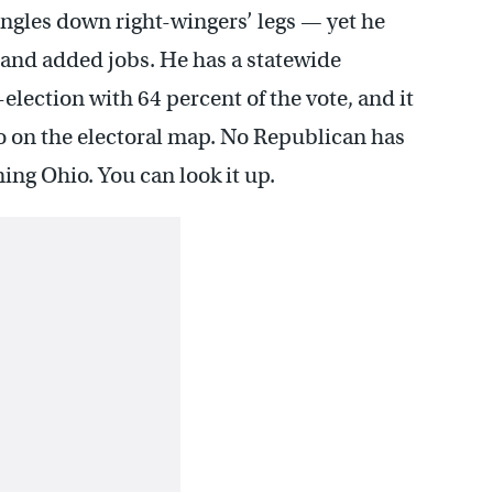
ngles down right-wingers’ legs — yet he
s and added jobs. He has a statewide
-election with 64 percent of the vote, and it
o on the electoral map. No Republican has
ng Ohio. You can look it up.