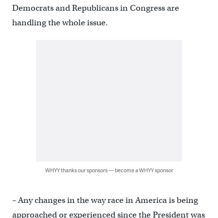
Democrats and Republicans in Congress are
handling the whole issue.
WHYY thanks our sponsors — become a WHYY sponsor
– Any changes in the way race in America is being
approached or experienced since the President was