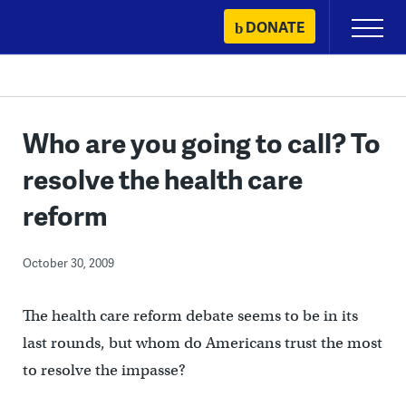
Skip
DONATE
Primary
to
Menu
content
Who are you going to call? To
resolve the health care
reform
October 30, 2009
The health care reform debate seems to be in its
last rounds, but whom do Americans trust the most
to resolve the impasse?