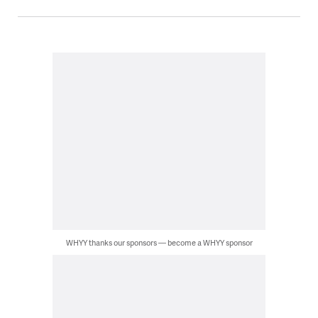
WHYY thanks our sponsors — become a WHYY sponsor