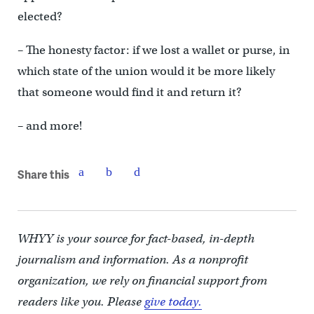
elected?
– The honesty factor: if we lost a wallet or purse, in
which state of the union would it be more likely
that someone would find it and return it?
– and more!
Share this
WHYY is your source for fact-based, in-depth
journalism and information. As a nonprofit
organization, we rely on financial support from
readers like you. Please
give today.