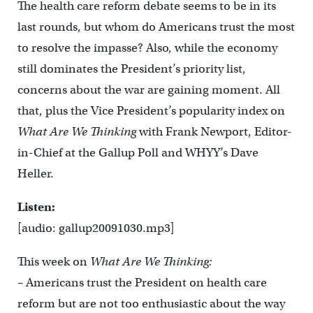
The health care reform debate seems to be in its
last rounds, but whom do Americans trust the most
to resolve the impasse? Also, while the economy
still dominates the President’s priority list,
concerns about the war are gaining moment. All
that, plus the Vice President’s popularity index on
What Are We Thinking
with Frank Newport, Editor-
in-Chief at the Gallup Poll and WHYY’s Dave
Heller.
Listen:
[audio: gallup20091030.mp3]
This week on
What Are We Thinking:
– Americans trust the President on health care
reform but are not too enthusiastic about the way