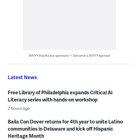
WHYY thanks our sponsors — become a WHYY sponsor
Latest News
Free Library of Philadelphia expands Critical AI
Literacy series with hands-on workshop
2 hours ago
Baila Con Dover returns for 4th year to unite Latino
communities in Delaware and kick off Hispanic
Heritage Month