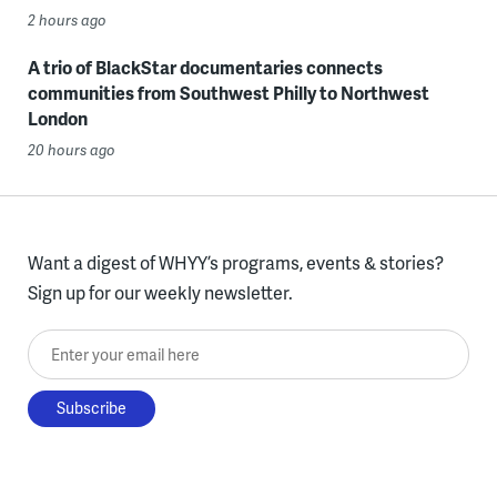
2 hours ago
A trio of BlackStar documentaries connects
communities from Southwest Philly to Northwest
London
20 hours ago
Want a digest of WHYY’s programs, events & stories?
Sign up for our weekly newsletter.
Enter your email here