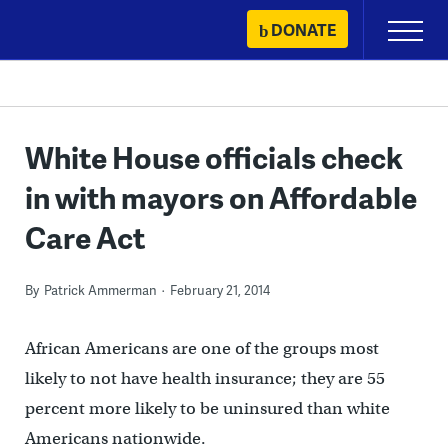
Skip
DONATE
Primary
to
Menu
content
White House officials check
in with mayors on Affordable
Care Act
By
Patrick Ammerman
February 21, 2014
African Americans are one of the groups most
likely to not have health insurance; they are 55
percent more likely to be uninsured than white
Americans nationwide.