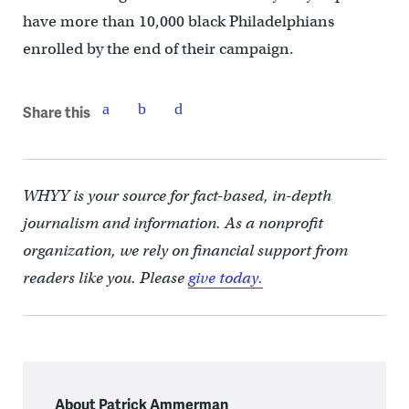
have more than 10,000 black Philadelphians
enrolled by the end of their campaign.
Share this
WHYY is your source for fact-based, in-depth
journalism and information. As a nonprofit
organization, we rely on financial support from
readers like you. Please
give today.
About Patrick Ammerman