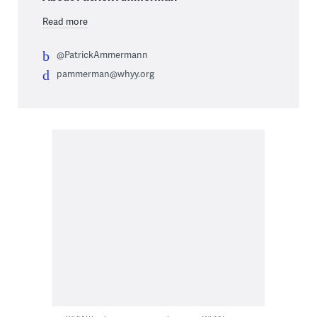
Read more
@PatrickAmmermann
pammerman@whyy.org