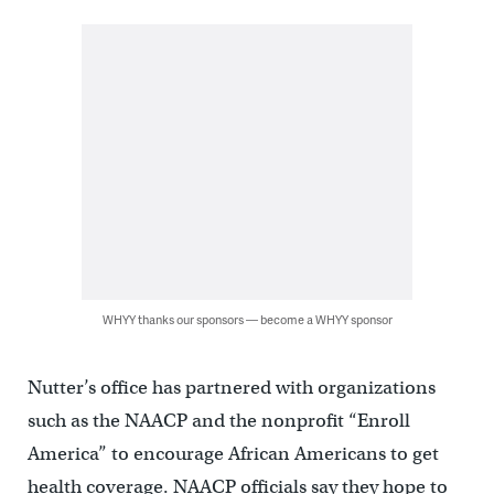
WHYY thanks our sponsors — become a WHYY sponsor
Nutter’s office has partnered with organizations
such as the NAACP and the nonprofit “Enroll
America” to encourage African Americans to get
health coverage. NAACP officials say they hope to