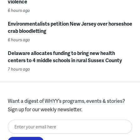
violence
6 hours ago
Environmentalists petition New Jersey over horseshoe
crab bloodletting
6 hours ago
Delaware allocates funding to bring new health
centers to 4 middle schools in rural Sussex County
7 hours ago
Want a digest of WHYY’s programs, events & stories?
Sign up for our weekly newsletter.
Enter your email here