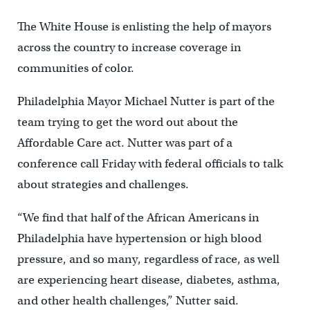
The White House is enlisting the help of mayors
across the country to increase coverage in
communities of color.
Philadelphia Mayor Michael Nutter is part of the
team trying to get the word out about the
Affordable Care act. Nutter was part of a
conference call Friday with federal officials to talk
about strategies and challenges.
“We find that half of the African Americans in
Philadelphia have hypertension or high blood
pressure, and so many, regardless of race, as well
are experiencing heart disease, diabetes, asthma,
and other health challenges,” Nutter said.