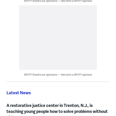
WHYY thanks our sponsors — become a WHYY sponsor
WHYY thanks our sponsors — become a WHYY sponsor
Latest News
A restorative justice center in Trenton, N.J., is
teaching young people how to solve problems without