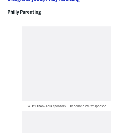
Philly Parenting
WHYY thanks our sponsors — become a WHYY sponsor