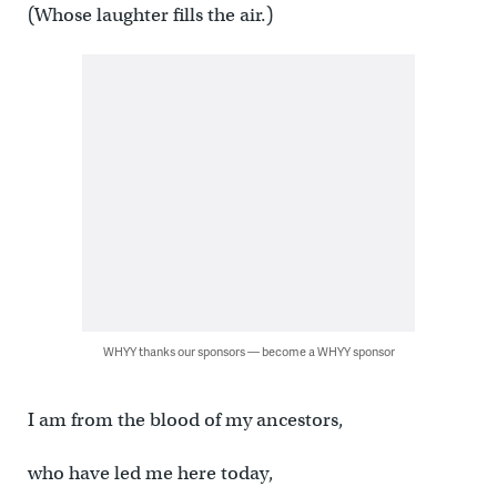
(Whose laughter fills the air.)
WHYY thanks our sponsors — become a WHYY sponsor
I am from the blood of my ancestors,
who have led me here today,