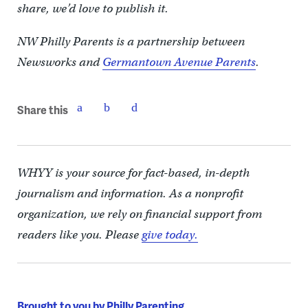
share, we’d love to publish it.
NW Philly Parents is a partnership between
Newsworks and
Germantown Avenue Parents
.
Share this
WHYY is your source for fact-based, in-depth
journalism and information. As a nonprofit
organization, we rely on financial support from
readers like you. Please
give today.
Brought to you by Philly Parenting