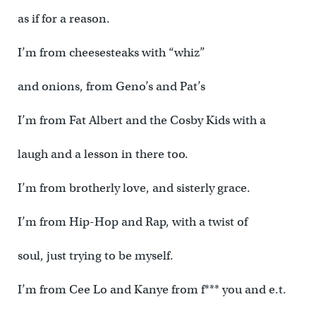
as if for a reason.
I’m from cheesesteaks with “whiz”
and onions, from Geno’s and Pat’s
I’m from Fat Albert and the Cosby Kids with a
laugh and a lesson in there too.
I’m from brotherly love, and sisterly grace.
I’m from Hip-Hop and Rap, with a twist of
soul, just trying to be myself.
I’m from Cee Lo and Kanye from f*** you and e.t.