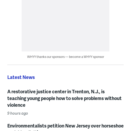
WHYY thanks our sponsors — become a WHYY sponsor
Latest News
A restorative justice center in Trenton, N.J., is
teaching young people how to solve problems without
violence
9 hours ago
Environmentalists petition New Jersey over horseshoe