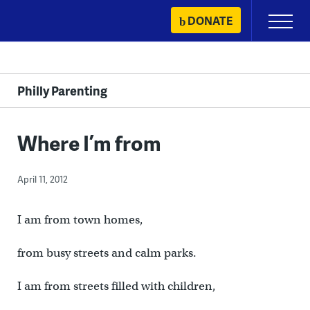
Skip
DONATE
Primary
to
Menu
content
Philly Parenting
Where I’m from
April 11, 2012
I am from town homes,
from busy streets and calm parks.
I am from streets filled with children,