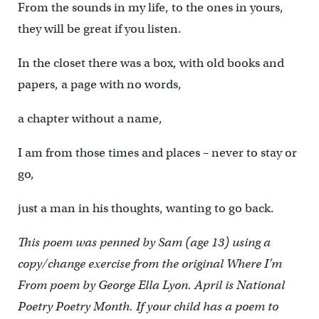
From the sounds in my life, to the ones in yours,
they will be great if you listen.
In the closet there was a box, with old books and
papers, a page with no words,
a chapter without a name,
I am from those times and places – never to stay or
go,
just a man in his thoughts, wanting to go back.
This poem was penned by Sam (age 13) using a
copy/change exercise from the original Where I’m
From poem by George Ella Lyon. April is National
Poetry Poetry Month. If your child has a poem to