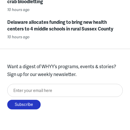
crab bloodletting
10 hours ago
Delaware allocates funding to bring new health
centers to 4 middle schools in rural Sussex County
10 hours ago
Want a digest of WHYY’s programs, events & stories?
Sign up for our weekly newsletter.
Enter your email here