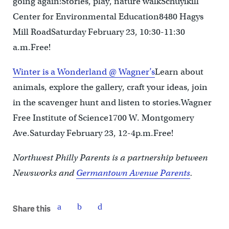
going again!Stories, play, nature walkSchuylkill
Center for Environmental Education8480 Hagys
Mill RoadSaturday February 23, 10:30-11:30
a.m.Free!
Winter is a Wonderland @ Wagner’s
Learn about
animals, explore the gallery, craft your ideas, join
in the scavenger hunt and listen to stories.Wagner
Free Institute of Science1700 W. Montgomery
Ave.Saturday February 23, 12-4p.m.Free!
Northwest Philly Parents is a partnership between
Newsworks and
Germantown Avenue Parents
.
Share this