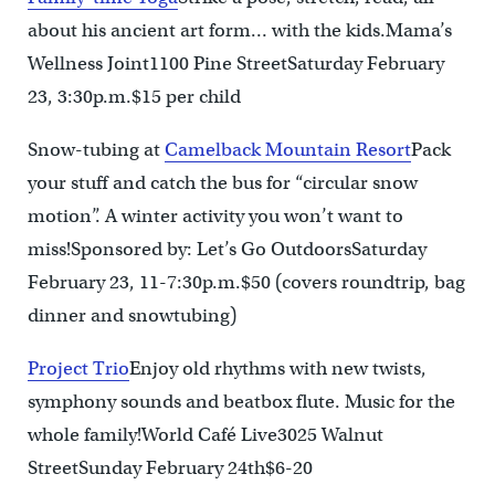
about his ancient art form… with the kids.Mama’s
Wellness Joint1100 Pine StreetSaturday February
23, 3:30p.m.$15 per child
Snow-tubing at
Camelback Mountain Resort
Pack
your stuff and catch the bus for “circular snow
motion”. A winter activity you won’t want to
miss!Sponsored by: Let’s Go OutdoorsSaturday
February 23, 11-7:30p.m.$50 (covers roundtrip, bag
dinner and snowtubing)
Project Trio
Enjoy old rhythms with new twists,
symphony sounds and beatbox flute. Music for the
whole family!World Café Live3025 Walnut
StreetSunday February 24th$6-20