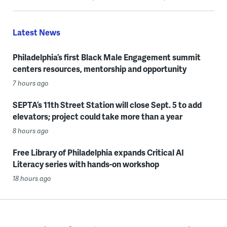
Latest News
Philadelphia’s first Black Male Engagement summit
centers resources, mentorship and opportunity
7 hours ago
SEPTA’s 11th Street Station will close Sept. 5 to add
elevators; project could take more than a year
8 hours ago
Free Library of Philadelphia expands Critical AI
Literacy series with hands-on workshop
18 hours ago