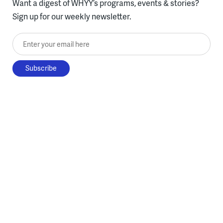
Want a digest of WHYY’s programs, events & stories?
Sign up for our weekly newsletter.
Enter your email here