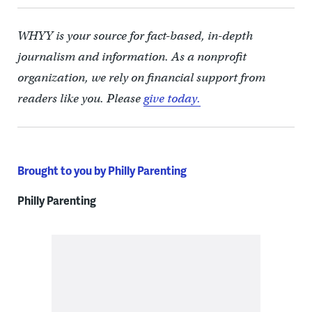
WHYY is your source for fact-based, in-depth
journalism and information. As a nonprofit
organization, we rely on financial support from
readers like you. Please
give today.
Brought to you by Philly Parenting
Philly Parenting