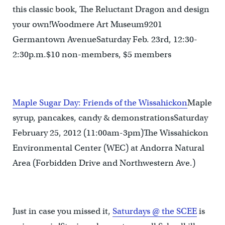
this classic book, The Reluctant Dragon and design
your own!Woodmere Art Museum9201
Germantown AvenueSaturday Feb. 23rd, 12:30-
2:30p.m.$10 non-members, $5 members
Maple Sugar Day: Friends of the Wissahickon
Maple
syrup, pancakes, candy & demonstrationsSaturday
February 25, 2012 (11:00am-3pm)The Wissahickon
Environmental Center (WEC) at Andorra Natural
Area (Forbidden Drive and Northwestern Ave.)
Just in case you missed it,
Saturdays @ the SCEE
is