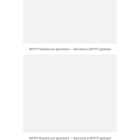
WHYY thanks our sponsors — become a WHYY sponsor
WHYY thanks our sponsors — become a WHYY sponsor