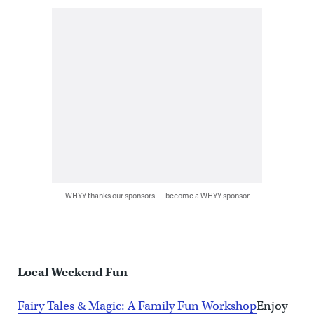
WHYY thanks our sponsors — become a WHYY sponsor
Local Weekend Fun
Fairy Tales & Magic: A Family Fun Workshop
Enjoy