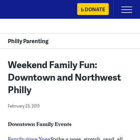
Skip
DONATE
Primary
to
Menu
content
Philly Parenting
Weekend Family Fun:
Downtown and Northwest
Philly
February 23, 2013
Downtown Family Events
Family-time Yoga
Strike a pose, stretch, read, all