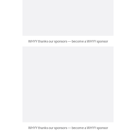
WHYY thanks our sponsors — become a WHYY sponsor
WHYY thanks our sponsors — become a WHYY sponsor