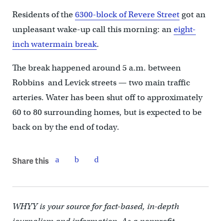
Residents of the
6300-block of Revere Street
got an
unpleasant wake-up call this morning: an
eight-
inch watermain break
.
The break happened around 5 a.m. between
Robbins and Levick streets — two main traffic
arteries. Water has been shut off to approximately
60 to 80 surrounding homes, but is expected to be
back on by the end of today.
Share this
WHYY is your source for fact-based, in-depth