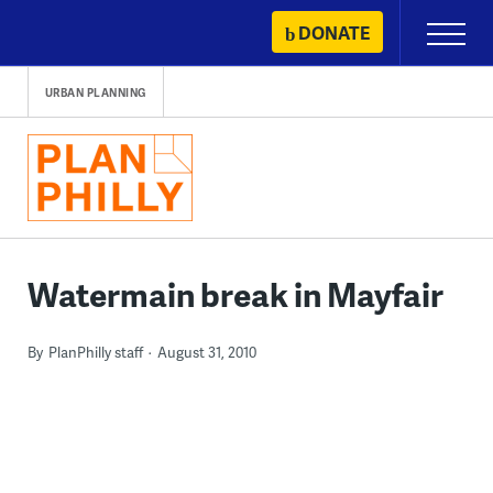
Skip
DONATE
Primary
to
Menu
content
URBAN PLANNING
Watermain break in Mayfair
By
PlanPhilly staff
August 31, 2010