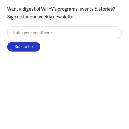
Want a digest of WHYY’s programs, events & stories?
Sign up for our weekly newsletter.
Enter your email here