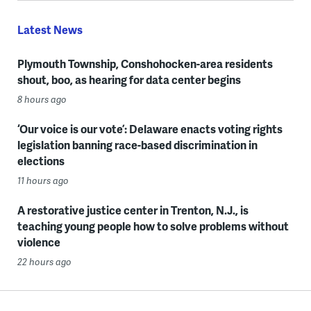
Latest News
Plymouth Township, Conshohocken-area residents
shout, boo, as hearing for data center begins
8 hours ago
‘Our voice is our vote’: Delaware enacts voting rights
legislation banning race-based discrimination in
elections
11 hours ago
A restorative justice center in Trenton, N.J., is
teaching young people how to solve problems without
violence
22 hours ago