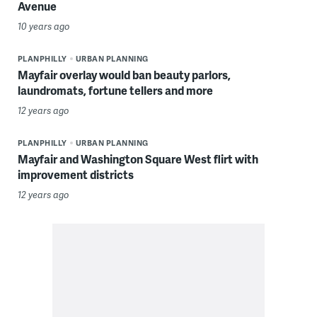
Avenue
10 years ago
PLANPHILLY
URBAN PLANNING
Mayfair overlay would ban beauty parlors,
laundromats, fortune tellers and more
12 years ago
PLANPHILLY
URBAN PLANNING
Mayfair and Washington Square West flirt with
improvement districts
12 years ago