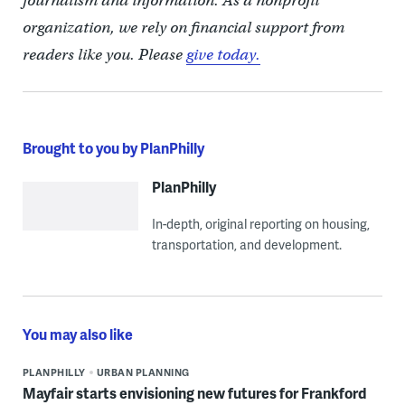
journalism and information. As a nonprofit
organization, we rely on financial support from
readers like you. Please
give today.
Brought to you by PlanPhilly
PlanPhilly
In-depth, original reporting on housing,
transportation, and development.
You may also like
PLANPHILLY
URBAN PLANNING
Mayfair starts envisioning new futures for Frankford