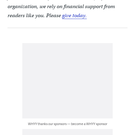
organization, we rely on financial support from
readers like you. Please
give today.
WHYY thanks our sponsors — become a WHYY sponsor