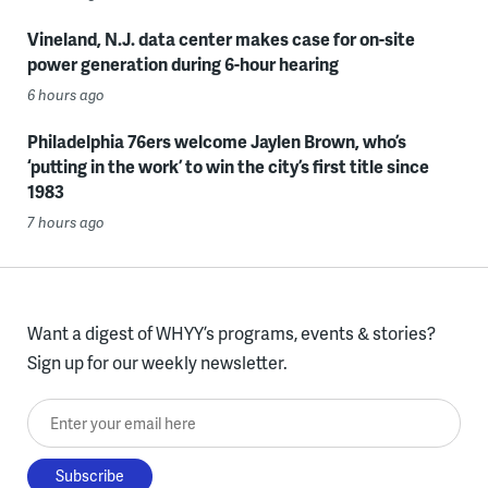
Vineland, N.J. data center makes case for on-site
power generation during 6-hour hearing
6 hours ago
Philadelphia 76ers welcome Jaylen Brown, who’s
‘putting in the work’ to win the city’s first title since
1983
7 hours ago
Want a digest of WHYY’s programs, events & stories?
Sign up for our weekly newsletter.
Enter your email here