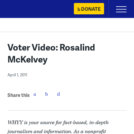
Skip
DONATE
Primary
to
Menu
content
Voter Video: Rosalind
McKelvey
April 1, 2011
Share this
WHYY is your source for fact-based, in-depth
journalism and information. As a nonprofit