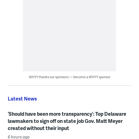
WHYY thanks our sponsors — become a WHYY sponsor
Latest News
‘Should have been more transparency’: Top Delaware
lawmakers to sign off on state job Gov. Matt Meyer
created without their input
6 hours ago