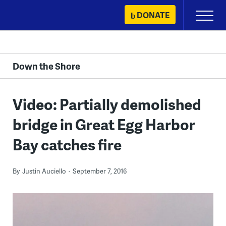
Skip
DONATE
Primary
to
Menu
content
Down the Shore
Video: Partially demolished
bridge in Great Egg Harbor
Bay catches fire
By
Justin Auciello
September 7, 2016