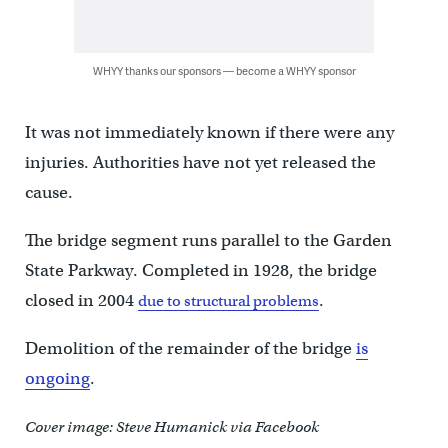
WHYY thanks our sponsors — become a WHYY sponsor
It was not immediately known if there were any
injuries. Authorities have not yet released the
cause.
The bridge segment runs parallel to the Garden
State Parkway. Completed in 1928, the bridge
closed in 2004
.
due to structural problems
Demolition of the remainder of the bridge
is
ongoing
.
Cover image: Steve Humanick via Facebook