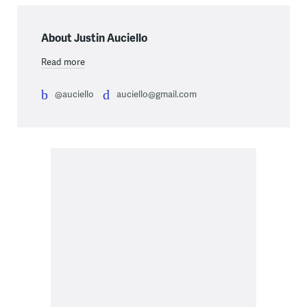
About Justin Auciello
Read more
@auciello
auciello@gmail.com