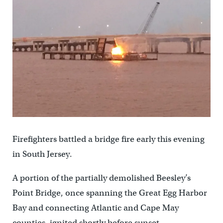
Firefighters battled a bridge fire early this evening
in South Jersey.
A portion of the partially demolished Beesley’s
Point Bridge, once spanning the Great Egg Harbor
Bay and connecting Atlantic and Cape May
counties, ignited shortly before sunset.