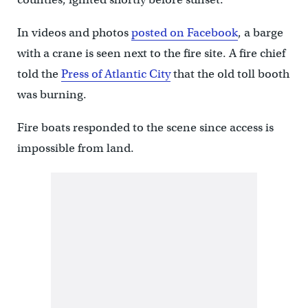
In videos and photos
posted on Facebook
, a barge
with a crane is seen next to the fire site. A fire chief
told the
Press of Atlantic City
that the old toll booth
was burning.
Fire boats responded to the scene since access is
impossible from land.