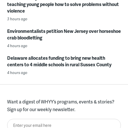
teaching young people how to solve problems without
violence
3 hours ago
Environmentalists petition New Jersey over horseshoe
crab bloodletting
4 hours ago
Delaware allocates funding to bring new health
centers to 4 middle schools in rural Sussex County
4 hours ago
Want a digest of WHYY’s programs, events & stories?
Sign up for our weekly newsletter.
Enter your email here