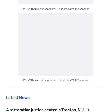
WHYY thanks our sponsors — become a WHYY sponsor
WHYY thanks our sponsors — become a WHYY sponsor
Latest News
A restorative justice center in Trenton, N.J., is