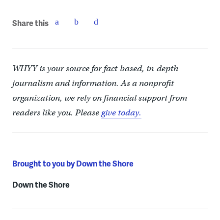
Share this
WHYY is your source for fact-based, in-depth
journalism and information. As a nonprofit
organization, we rely on financial support from
readers like you. Please
give today.
Brought to you by Down the Shore
Down the Shore