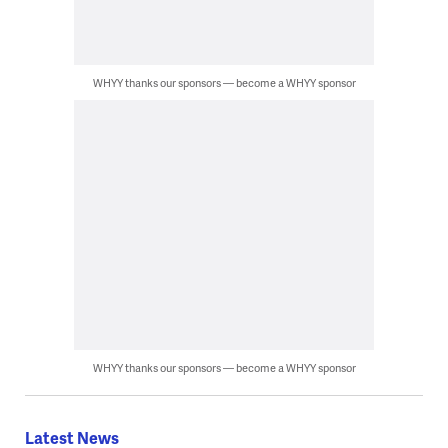
WHYY thanks our sponsors — become a WHYY sponsor
WHYY thanks our sponsors — become a WHYY sponsor
Latest News