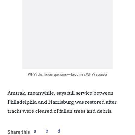
WHYY thanks our sponsors — become a WHYY sponsor
Amtrak, meanwhile, says full service between
Philadelphia and Harrisburg was restored after
tracks were cleared of fallen trees and debris.
Share this