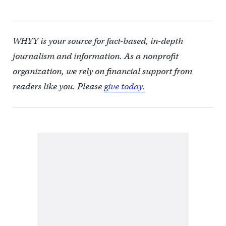
WHYY is your source for fact-based, in-depth
journalism and information. As a nonprofit
organization, we rely on financial support from
readers like you. Please
give today.