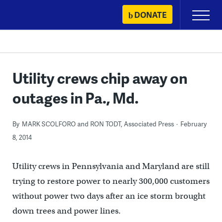
Skip
DONATE
Primary
to
Menu
content
Utility crews chip away on
outages in Pa., Md.
By
MARK SCOLFORO and RON TODT, Associated Press
February
8, 2014
Utility crews in Pennsylvania and Maryland are still
trying to restore power to nearly 300,000 customers
without power two days after an ice storm brought
down trees and power lines.