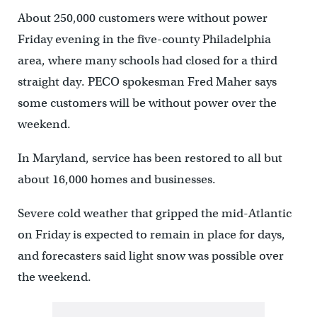
About 250,000 customers were without power
Friday evening in the five-county Philadelphia
area, where many schools had closed for a third
straight day. PECO spokesman Fred Maher says
some customers will be without power over the
weekend.
In Maryland, service has been restored to all but
about 16,000 homes and businesses.
Severe cold weather that gripped the mid-Atlantic
on Friday is expected to remain in place for days,
and forecasters said light snow was possible over
the weekend.