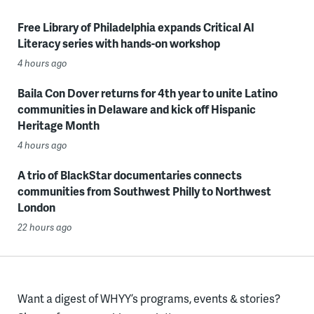
Free Library of Philadelphia expands Critical AI
Literacy series with hands-on workshop
4 hours ago
Baila Con Dover returns for 4th year to unite Latino
communities in Delaware and kick off Hispanic
Heritage Month
4 hours ago
A trio of BlackStar documentaries connects
communities from Southwest Philly to Northwest
London
22 hours ago
Want a digest of WHYY’s programs, events & stories?