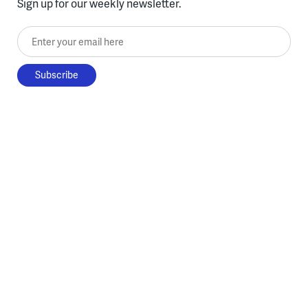
Sign up for our weekly newsletter.
Enter your email here