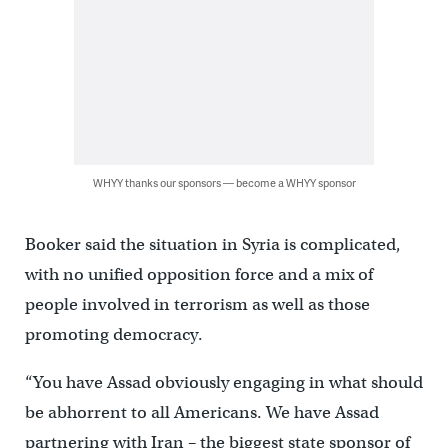
WHYY thanks our sponsors — become a WHYY sponsor
Booker said the situation in Syria is complicated,
with no unified opposition force and a mix of
people involved in terrorism as well as those
promoting democracy.
“You have Assad obviously engaging in what should
be abhorrent to all Americans. We have Assad
partnering with Iran – the biggest state sponsor of