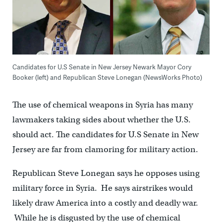
Candidates for U.S Senate in New Jersey Newark Mayor Cory
Booker (left) and Republican Steve Lonegan (NewsWorks Photo)
The use of chemical weapons in Syria has many
lawmakers taking sides about whether the U.S.
should act. The candidates for U.S Senate in New
Jersey are far from clamoring for military action.
Republican Steve Lonegan says he opposes using
military force in Syria. He says airstrikes would
likely draw America into a costly and deadly war.
While he is disgusted by the use of chemical