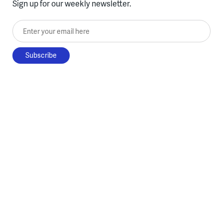
Sign up for our weekly newsletter.
Enter your email here