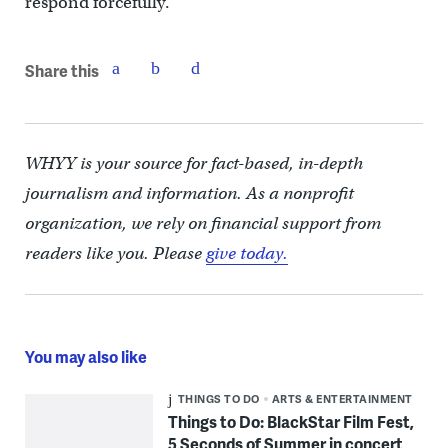
respond forcefully.
Share this
WHYY is your source for fact-based, in-depth
journalism and information. As a nonprofit
organization, we rely on financial support from
readers like you. Please
give today.
You may also like
THINGS TO DO
ARTS & ENTERTAINMENT
Things to Do: BlackStar Film Fest,
5 Seconds of Summer in concert