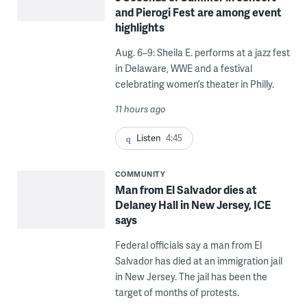
and Pierogi Fest are among event
highlights
Aug. 6–9: Sheila E. performs at a jazz fest
in Delaware, WWE and a festival
celebrating women’s theater in Philly.
11 hours ago
Listen
4:45
COMMUNITY
Man from El Salvador dies at
Delaney Hall in New Jersey, ICE
says
Federal officials say a man from El
Salvador has died at an immigration jail
in New Jersey. The jail has been the
target of months of protests.