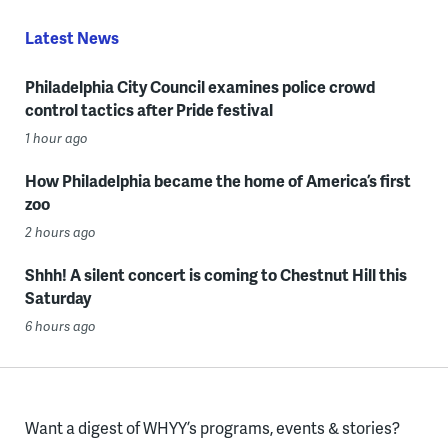
Latest News
Philadelphia City Council examines police crowd
control tactics after Pride festival
1 hour ago
How Philadelphia became the home of America’s first
zoo
2 hours ago
Shhh! A silent concert is coming to Chestnut Hill this
Saturday
6 hours ago
Want a digest of WHYY’s programs, events & stories?