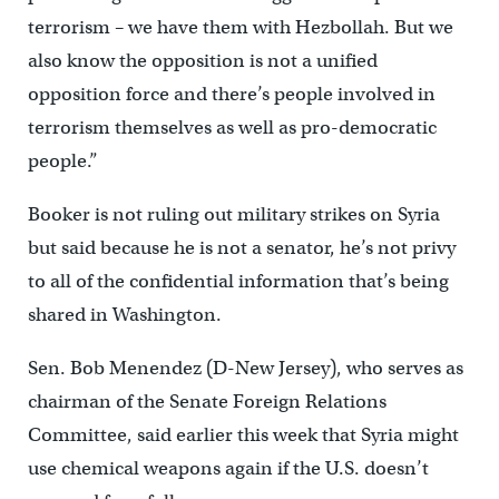
terrorism – we have them with Hezbollah. But we
also know the opposition is not a unified
opposition force and there’s people involved in
terrorism themselves as well as pro-democratic
people.”
Booker is not ruling out military strikes on Syria
but said because he is not a senator, he’s not privy
to all of the confidential information that’s being
shared in Washington.
Sen. Bob Menendez (D-New Jersey), who serves as
chairman of the Senate Foreign Relations
Committee, said earlier this week that Syria might
use chemical weapons again if the U.S. doesn’t