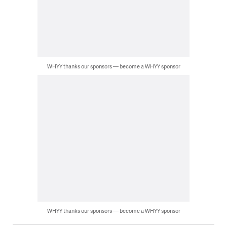
WHYY thanks our sponsors — become a WHYY sponsor
WHYY thanks our sponsors — become a WHYY sponsor