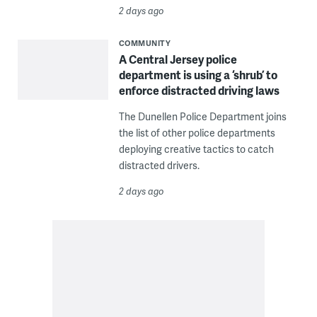
2 days ago
COMMUNITY
A Central Jersey police
department is using a ‘shrub’ to
enforce distracted driving laws
The Dunellen Police Department joins
the list of other police departments
deploying creative tactics to catch
distracted drivers.
2 days ago