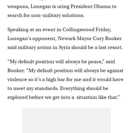
weapons, Lonegan is uring President Obama to
search for non-military solutions.
Speaking at an event in Collingswood Friday,
Lonegan’s opponent, Newark Mayor Cory Booker
said military action in Syria should be a last resort.
“My default position will always be peace,” said
Booker. “My default position will always be against
violence so it’s a high bar for me and it would have
to meet my standards. Everything should be
explored before we get into a situation like that.”