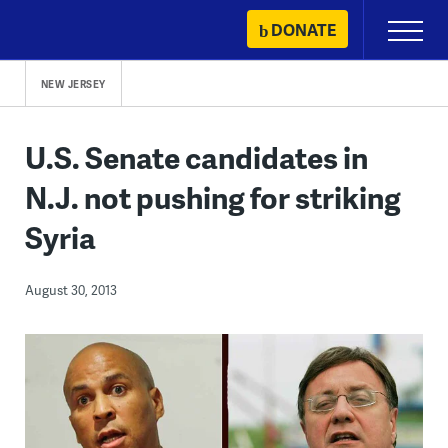
Skip
DONATE
Primary
to
Menu
content
NEW JERSEY
U.S. Senate candidates in
N.J. not pushing for striking
Syria
August 30, 2013