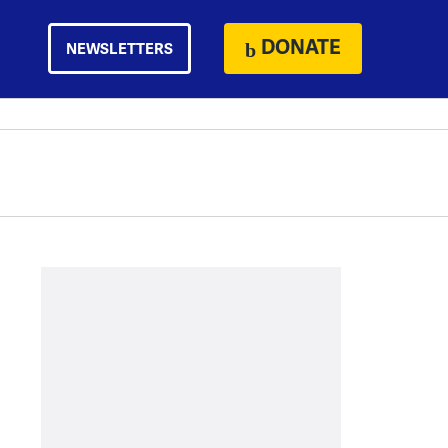
DONATE
NEWSLETTERS