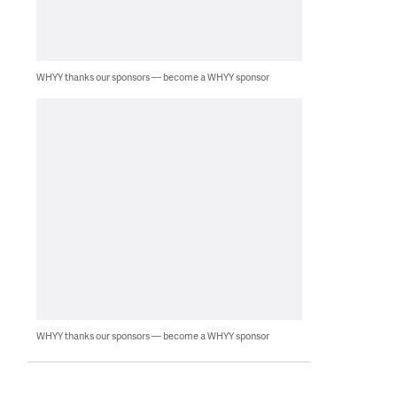
WHYY thanks our sponsors — become a WHYY sponsor
WHYY thanks our sponsors — become a WHYY sponsor