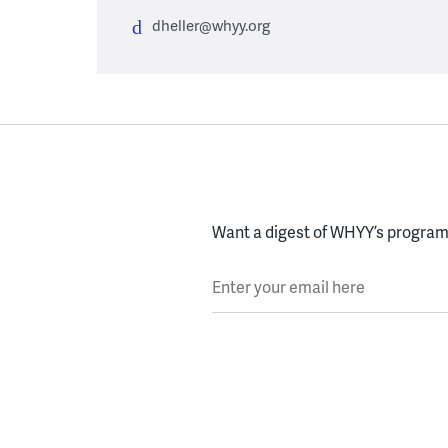
dheller@whyy.org
Want a digest of WHYY’s programs
Enter your email here