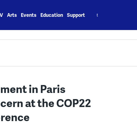
Search
V
Arts
Events
Education
Support
for:
ement in Paris
cern at the COP22
erence