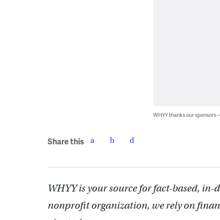
WHYY thanks our sponsors
Share this
WHYY is your source for fact-based, in-
nonprofit organization, we rely on finan