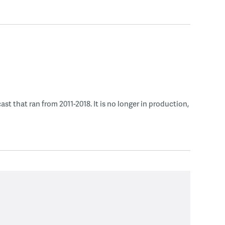
 that ran from 2011-2018. It is no longer in production,