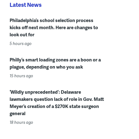
Latest News
Philadelphia’s school selection process
kicks off next month. Here are changes to
look out for
5 hours ago
Philly’s smart loading zones are a boon or a
plague, depending on who you ask
15 hours ago
‘Wildly unprecedented’: Delaware
lawmakers question lack of role in Gov. Matt
Meyer’s creation of a $270K state surgeon
general
18 hours ago