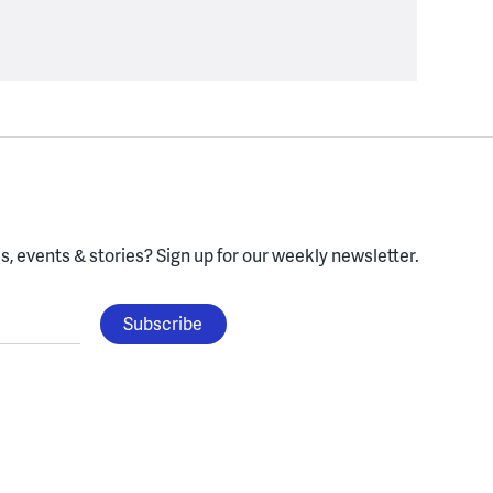
, events & stories?
Sign up for our weekly newsletter.