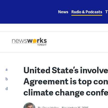
Skip
to
News
Radio & Podcasts
T
content
United State’s involv
Agreement is top con
climate change conf