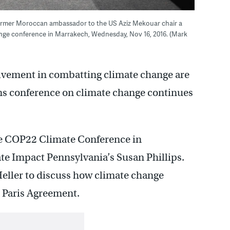
 former Moroccan ambassador to the US Aziz Mekouar chair a
nge conference in Marrakech, Wednesday, Nov 16, 2016. (Mark
lvement in combatting climate change are
ns conference on climate change continues
he COP22 Climate Conference in
te Impact Pennsylvania’s Susan Phillips.
eller to discuss how climate change
e Paris Agreement.