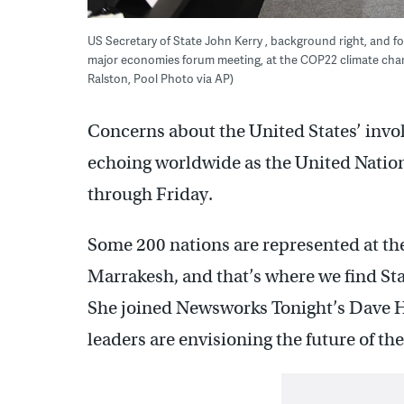
US Secretary of State John Kerry , background right, and
major economies forum meeting, at the COP22 climate cha
Ralston, Pool Photo via AP)
Concerns about the United States’ invo
echoing worldwide as the United Natio
through Friday.
Some 200 nations are represented at t
Marrakesh, and that’s where we find Sta
She joined Newsworks Tonight’s Dave H
leaders are envisioning the future of th