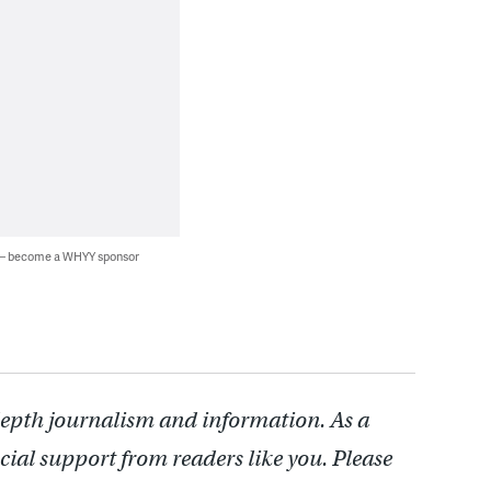
 — become a WHYY sponsor
depth journalism and information. As a
cial support from readers like you. Please