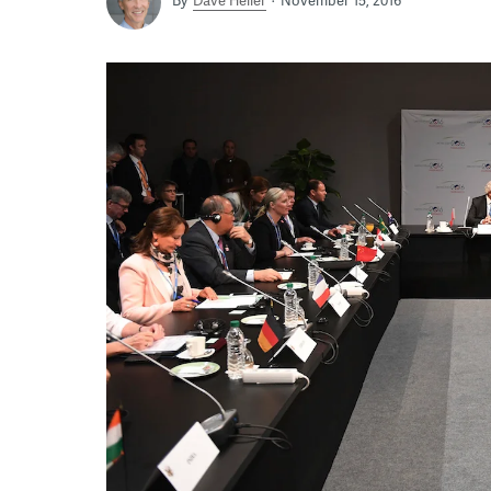
By
Dave Heller
November 15, 2016