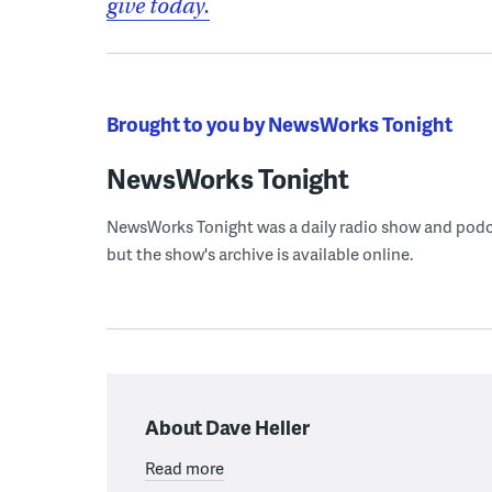
give today.
Brought to you by NewsWorks Tonight
NewsWorks Tonight
NewsWorks Tonight was a daily radio show and podcast
but the show's archive is available online.
About Dave Heller
Read more