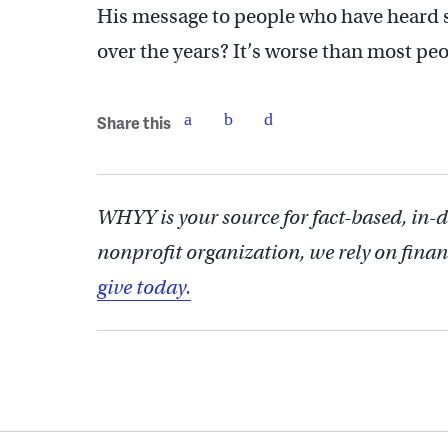
His message to people who have heard s
over the years? It’s worse than most peo
Share this
WHYY is your source for fact-based, in-
nonprofit organization, we rely on finan
give today.