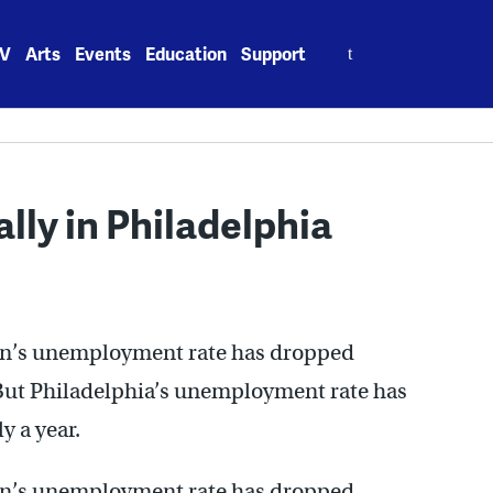
Search
V
Arts
Events
Education
Support
for:
lly in Philadelphia
on’s unemployment rate has dropped
. But Philadelphia’s unemployment rate has
y a year.
on’s unemployment rate has dropped