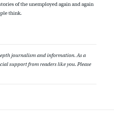
tories of the unemployed again and again
ple think.
depth journalism and information. As a
cial support from readers like you. Please