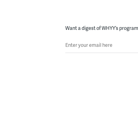
Want a digest of WHYY’s programs
Enter your email here