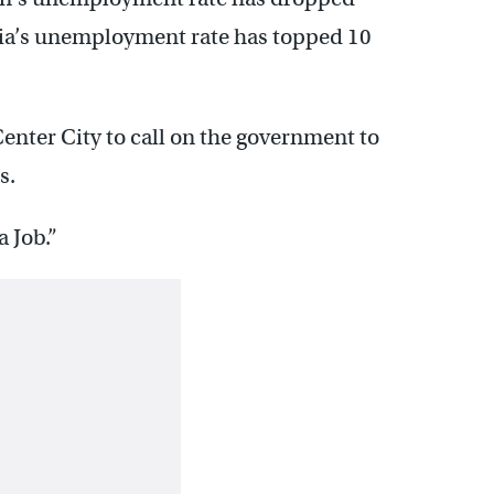
phia’s unemployment rate has topped 10
enter City to call on the government to
s.
a Job.”