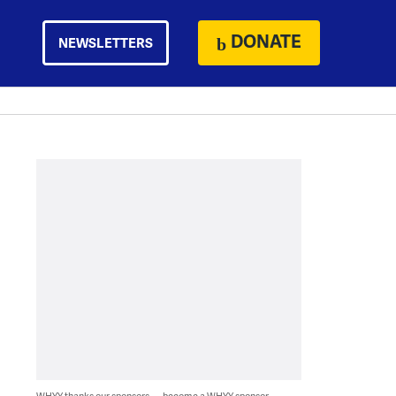
DONATE
NEWSLETTERS
WHYY thanks our sponsors — become a WHYY sponsor