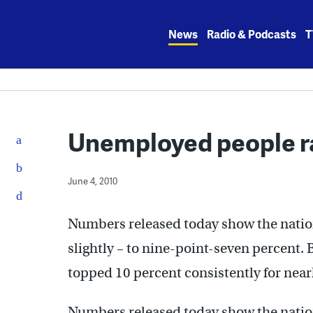
Skip
to
News
Radio & Podcasts
T
content
Unemployed people ra
June 4, 2010
Numbers released today show the nati
slightly – to nine-point-seven percent
topped 10 percent consistently for nearl
Numbers released today show the nati