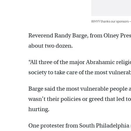
WHYY thanks our sponsors
Reverend Randy Barge, from Olney Pres
about two dozen.
“All three of the major Abrahamic religion
society to take care of the most vulnerabl
Barge said the most vulnerable people a
wasn’t their policies or greed that led t
hurting.
One protester from South Philadelphia 