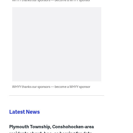
WHYY thanks our sponsors — become a WHYY sponsor
Latest News
Plymouth Township, Conshohocken-area