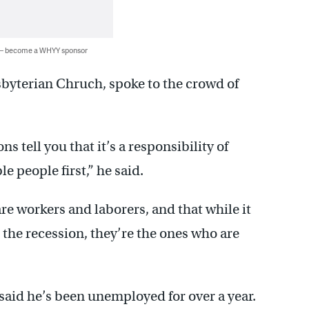
 — become a WHYY sponsor
byterian Chruch, spoke to the crowd of
s tell you that it’s a responsibility of
e people first,” he said.
re workers and laborers, and that while it
o the recession, they’re the ones who are
said he’s been unemployed for over a year.