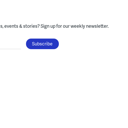
, events & stories?
Sign up for our weekly newsletter.