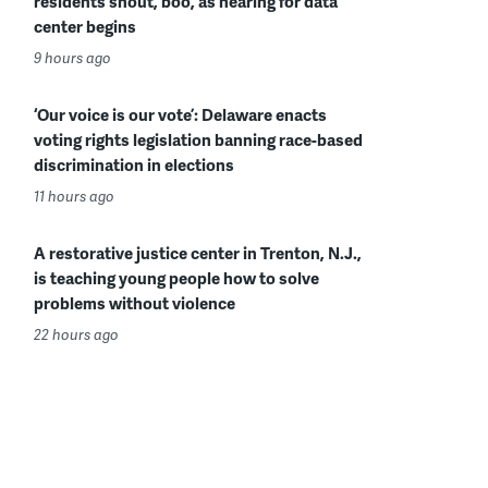
residents shout, boo, as hearing for data
center begins
9 hours ago
‘Our voice is our vote’: Delaware enacts
voting rights legislation banning race-based
discrimination in elections
11 hours ago
A restorative justice center in Trenton, N.J.,
is teaching young people how to solve
problems without violence
22 hours ago