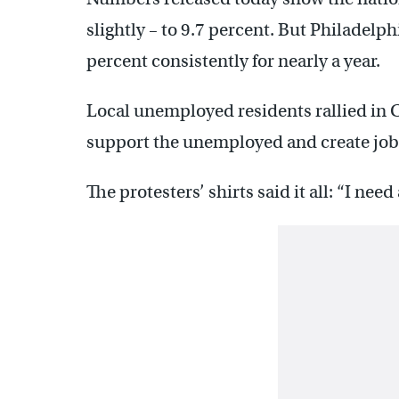
slightly – to 9.7 percent. But Philadel
percent consistently for nearly a year.
Local unemployed residents rallied in C
support the unemployed and create job
The protesters’ shirts said it all: “I need 