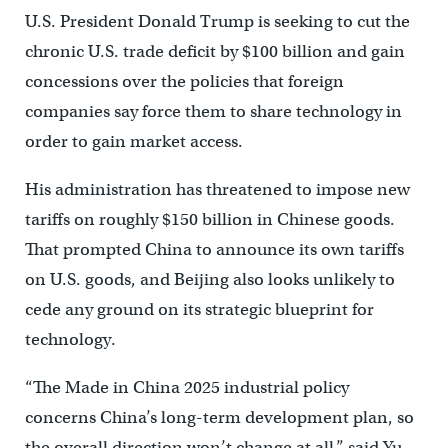
U.S. President Donald Trump is seeking to cut the
chronic U.S. trade deficit by $100 billion and gain
concessions over the policies that foreign
companies say force them to share technology in
order to gain market access.
His administration has threatened to impose new
tariffs on roughly $150 billion in Chinese goods.
That prompted China to announce its own tariffs
on U.S. goods, and Beijing also looks unlikely to
cede any ground on its strategic blueprint for
technology.
“The Made in China 2025 industrial policy
concerns China’s long-term development plan, so
the overall direction won’t change at all,” said Yu