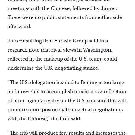
meetings with the Chinese, followed by dinner.
There were no public statements from either side
afterward.
The consulting firm Eurasia Group said in a
research note that rival views in Washington,
reflected in the makeup of the U.S. team, could
undermine the U.S. negotiating stance.
“The U.S. delegation headed to Beijing is too large
and unwieldy to accomplish much; it is a reflection
of inter-agency rivalry on the U.S. side and this will
produce more posturing than actual negotiations
with the Chinese,” the firm said.
“The trip will produce few results and increases the