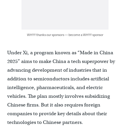
WHYY thanks our sponsors — become a WHYY sponsor
Under Xi, a program known as “Made in China
2025” aims to make China a tech superpower by
advancing development of industries that in
addition to semiconductors includes artificial
intelligence, pharmaceuticals, and electric
vehicles. The plan mostly involves subsidizing
Chinese firms. But it also requires foreign
companies to provide key details about their
technologies to Chinese partners.