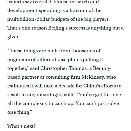
experts say overall Chinese research and
development spending is a fraction of the
multibillion-dollar budgets of the big players.
That’s one reason Beijing’s success is anything but a
given.
“These things are built from thousands of
engineers of different disciplines pulling it
together,” said Christopher Thomas, a Beijing-
based partner at consulting firm McKinsey, who
estimates it will take a decade for China’s efforts to
result in any meaningful shift. “You’ve got to solve
all the complexity to catch up. You can’t just solve
one thing.”
What’s next?