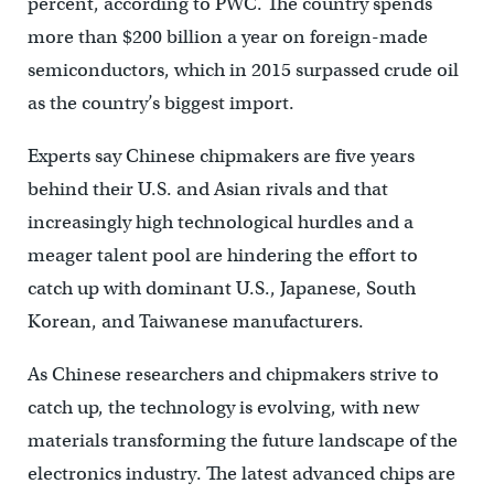
percent, according to PWC. The country spends
more than $200 billion a year on foreign-made
semiconductors, which in 2015 surpassed crude oil
as the country’s biggest import.
Experts say Chinese chipmakers are five years
behind their U.S. and Asian rivals and that
increasingly high technological hurdles and a
meager talent pool are hindering the effort to
catch up with dominant U.S., Japanese, South
Korean, and Taiwanese manufacturers.
As Chinese researchers and chipmakers strive to
catch up, the technology is evolving, with new
materials transforming the future landscape of the
electronics industry. The latest advanced chips are