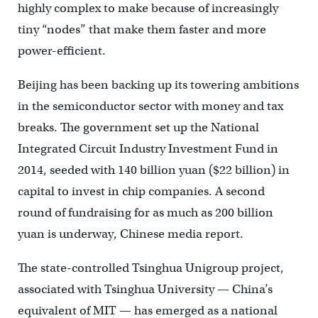
highly complex to make because of increasingly
tiny “nodes” that make them faster and more
power-efficient.
Beijing has been backing up its towering ambitions
in the semiconductor sector with money and tax
breaks. The government set up the National
Integrated Circuit Industry Investment Fund in
2014, seeded with 140 billion yuan ($22 billion) in
capital to invest in chip companies. A second
round of fundraising for as much as 200 billion
yuan is underway, Chinese media report.
The state-controlled Tsinghua Unigroup project,
associated with Tsinghua University — China’s
equivalent of MIT — has emerged as a national