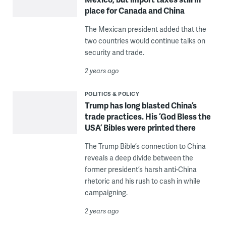
place for Canada and China
The Mexican president added that the
two countries would continue talks on
security and trade.
2 years ago
POLITICS & POLICY
Trump has long blasted China’s
trade practices. His ‘God Bless the
USA’ Bibles were printed there
The Trump Bible’s connection to China
reveals a deep divide between the
former president’s harsh anti-China
rhetoric and his rush to cash in while
campaigning.
2 years ago