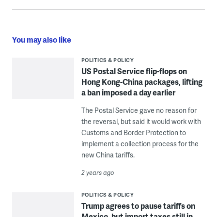
You may also like
POLITICS & POLICY
US Postal Service flip-flops on
Hong Kong-China packages, lifting
a ban imposed a day earlier
The Postal Service gave no reason for
the reversal, but said it would work with
Customs and Border Protection to
implement a collection process for the
new China tariffs.
2 years ago
POLITICS & POLICY
Trump agrees to pause tariffs on
Mexico, but import taxes still in