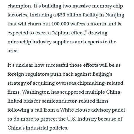
champion. It’s building two massive memory chip
factories, including a $30 billion facility in Nanjing
that will churn out 100,000 wafers a month and is
expected to exert a “siphon effect,” drawing
microchip industry suppliers and experts to the
area.
It’s unclear how successful those efforts will be as
foreign regulators push back against Beijing’s
strategy of acquiring overseas chipmaking-related
firms. Washington has scuppered multiple China-
linked bids for semiconductor-related firms
following a call from a White House advisory panel
to do more to protect the U.S. industry because of
China’s industrial policies.