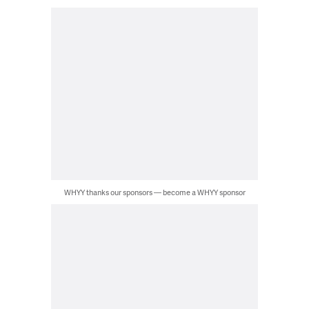
WHYY thanks our sponsors — become a WHYY sponsor