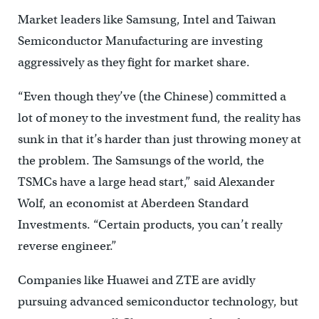
Market leaders like Samsung, Intel and Taiwan
Semiconductor Manufacturing are investing
aggressively as they fight for market share.
“Even though they’ve (the Chinese) committed a
lot of money to the investment fund, the reality has
sunk in that it’s harder than just throwing money at
the problem. The Samsungs of the world, the
TSMCs have a large head start,” said Alexander
Wolf, an economist at Aberdeen Standard
Investments. “Certain products, you can’t really
reverse engineer.”
Companies like Huawei and ZTE are avidly
pursuing advanced semiconductor technology, but