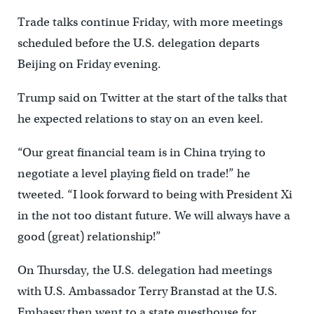
Trade talks continue Friday, with more meetings
scheduled before the U.S. delegation departs
Beijing on Friday evening.
Trump said on Twitter at the start of the talks that
he expected relations to stay on an even keel.
“Our great financial team is in China trying to
negotiate a level playing field on trade!” he
tweeted. “I look forward to being with President Xi
in the not too distant future. We will always have a
good (great) relationship!”
On Thursday, the U.S. delegation had meetings
with U.S. Ambassador Terry Branstad at the U.S.
Embassy then went to a state guesthouse for