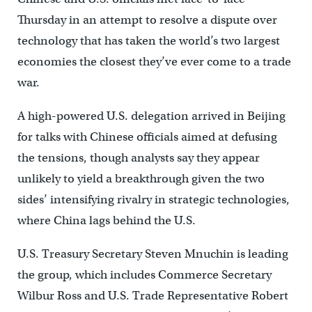
Thursday in an attempt to resolve a dispute over
technology that has taken the world’s two largest
economies the closest they’ve ever come to a trade
war.
A high-powered U.S. delegation arrived in Beijing
for talks with Chinese officials aimed at defusing
the tensions, though analysts say they appear
unlikely to yield a breakthrough given the two
sides’ intensifying rivalry in strategic technologies,
where China lags behind the U.S.
U.S. Treasury Secretary Steven Mnuchin is leading
the group, which includes Commerce Secretary
Wilbur Ross and U.S. Trade Representative Robert