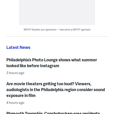
WHYY thanks our sponsors — become a WHYY sponsor
Latest News
Philadelphia’s Photo Lounge shows what summer
looked like before Instagram
3 hours ago
Are movie theaters getting too loud? Viewers,
audiologists in the Philadelphia region consider sound
exposure in film
4 hours ago
Plymouth Township, Conshohocken-area residents