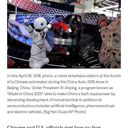
In this April 26, 2018, photo, a robot entertains visitors at the booth
of a Chinese automaker during the China Auto 2018 show in
Beijing, China. Under President Xi Jinping, a program known as
"Made in China 2025" aims to make China a tech superpower by
advancing development of industries that in addition to
semiconductors includes artificial intelligence, pharmaceuticals
and electric vehicles. (Ng Han Guan/AP Photo)
Chinese and U.S. officials met face-to-face