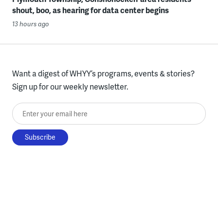
shout, boo, as hearing for data center begins
13 hours ago
Want a digest of WHYY’s programs, events & stories?
Sign up for our weekly newsletter.
Enter your email here