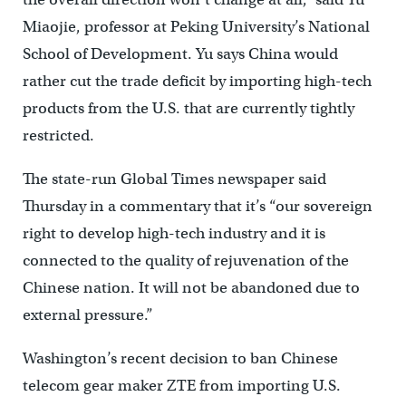
Miaojie, professor at Peking University’s National
School of Development. Yu says China would
rather cut the trade deficit by importing high-tech
products from the U.S. that are currently tightly
restricted.
The state-run Global Times newspaper said
Thursday in a commentary that it’s “our sovereign
right to develop high-tech industry and it is
connected to the quality of rejuvenation of the
Chinese nation. It will not be abandoned due to
external pressure.”
Washington’s recent decision to ban Chinese
telecom gear maker ZTE from importing U.S.