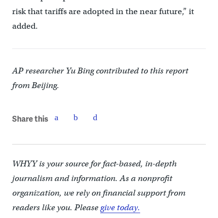
risk that tariffs are adopted in the near future,” it
added.
AP researcher Yu Bing contributed to this report
from Beijing.
Share this
WHYY is your source for fact-based, in-depth
journalism and information. As a nonprofit
organization, we rely on financial support from
readers like you. Please
give today.