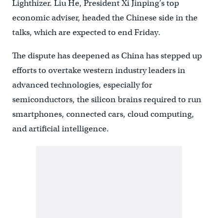
Lighthizer. Liu He, President Xi Jinping’s top
economic adviser, headed the Chinese side in the
talks, which are expected to end Friday.
The dispute has deepened as China has stepped up
efforts to overtake western industry leaders in
advanced technologies, especially for
semiconductors, the silicon brains required to run
smartphones, connected cars, cloud computing,
and artificial intelligence.