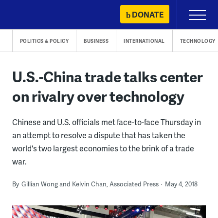
Skip
DONATE
Primary
to
Menu
content
POLITICS & POLICY
BUSINESS
INTERNATIONAL
TECHNOLOGY
U.S.-China trade talks center
on rivalry over technology
Chinese and U.S. officials met face-to-face Thursday in
an attempt to resolve a dispute that has taken the
world's two largest economies to the brink of a trade
war.
By
Gillian Wong and Kelvin Chan, Associated Press
May 4, 2018