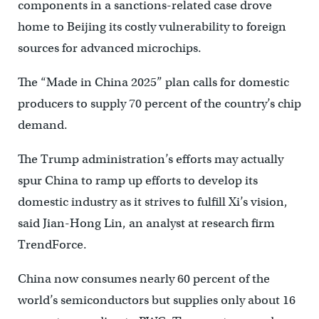
components in a sanctions-related case drove
home to Beijing its costly vulnerability to foreign
sources for advanced microchips.
The “Made in China 2025” plan calls for domestic
producers to supply 70 percent of the country’s chip
demand.
The Trump administration’s efforts may actually
spur China to ramp up efforts to develop its
domestic industry as it strives to fulfill Xi’s vision,
said Jian-Hong Lin, an analyst at research firm
TrendForce.
China now consumes nearly 60 percent of the
world’s semiconductors but supplies only about 16