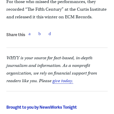
For those who missed the performances, they
recorded “The Fifth Century” at the Curtis Institute
and released it this winter on ECM Records.
Share this
WHYY is your source for fact-based, in-depth
journalism and information. As a nonprofit
organization, we rely on financial support from
readers like you. Please
give today.
Brought to you by NewsWorks Tonight