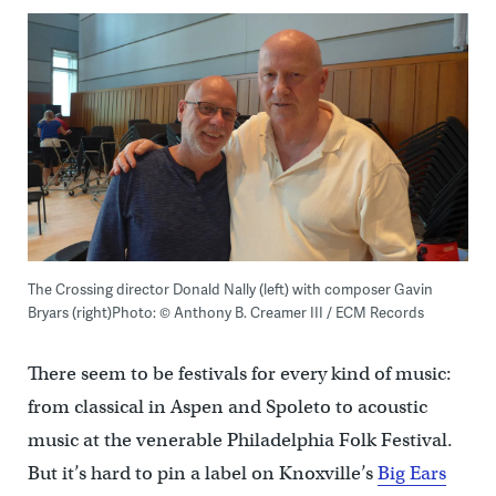
The Crossing director Donald Nally (left) with composer Gavin
Bryars (right)Photo: © Anthony B. Creamer III / ECM Records
There seem to be festivals for every kind of music:
from classical in Aspen and Spoleto to acoustic
music at the venerable Philadelphia Folk Festival.
But it’s hard to pin a label on Knoxville’s
Big Ears