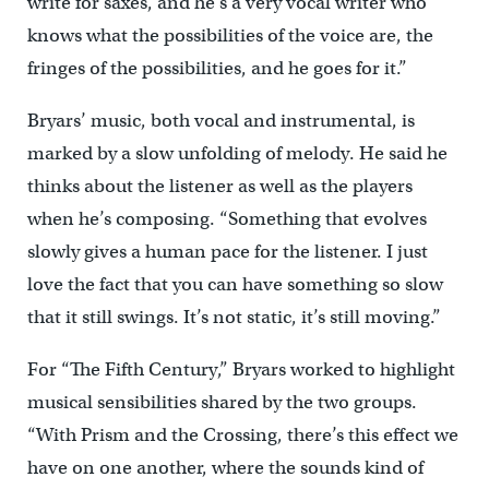
write for saxes, and he’s a very vocal writer who
knows what the possibilities of the voice are, the
fringes of the possibilities, and he goes for it.”
Bryars’ music, both vocal and instrumental, is
marked by a slow unfolding of melody. He said he
thinks about the listener as well as the players
when he’s composing. “Something that evolves
slowly gives a human pace for the listener. I just
love the fact that you can have something so slow
that it still swings. It’s not static, it’s still moving.”
For “The Fifth Century,” Bryars worked to highlight
musical sensibilities shared by the two groups.
“With Prism and the Crossing, there’s this effect we
have on one another, where the sounds kind of