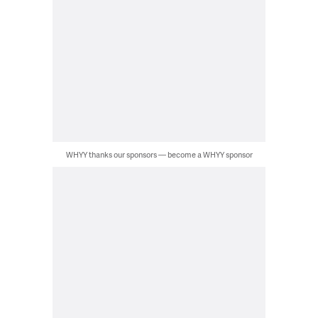
WHYY thanks our sponsors — become a WHYY sponsor