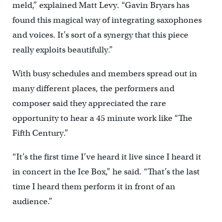
meld,” explained Matt Levy. “Gavin Bryars has
found this magical way of integrating saxophones
and voices. It’s sort of a synergy that this piece
really exploits beautifully.”
With busy schedules and members spread out in
many different places, the performers and
composer said they appreciated the rare
opportunity to hear a 45 minute work like “The
Fifth Century.”
“It’s the first time I’ve heard it live since I heard it
in concert in the Ice Box,” he said. “That’s the last
time I heard them perform it in front of an
audience.”