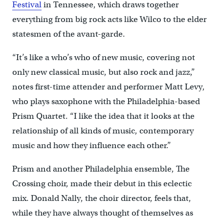
Festival
in Tennessee, which draws together
everything from big rock acts like Wilco to the elder
statesmen of the avant-garde.
“It’s like a who’s who of new music, covering not
only new classical music, but also rock and jazz,”
notes first-time attender and performer Matt Levy,
who plays saxophone with the Philadelphia-based
Prism Quartet. “I like the idea that it looks at the
relationship of all kinds of music, contemporary
music and how they influence each other.”
Prism and another Philadelphia ensemble, The
Crossing choir, made their debut in this eclectic
mix. Donald Nally, the choir director, feels that,
while they have always thought of themselves as