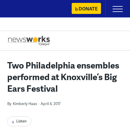
Skip
DONATE
Primary
to
Menu
content
Two Philadelphia ensembles
performed at Knoxville’s Big
Ears Festival
By
Kimberly Haas
April 4, 2017
Listen