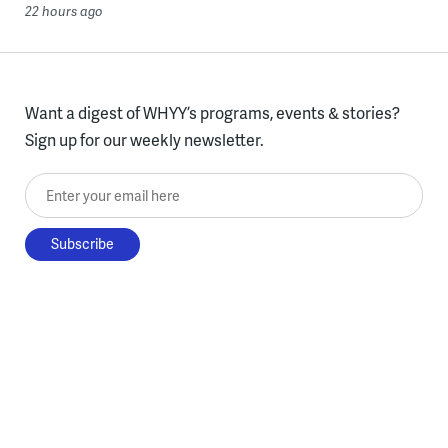
22 hours ago
Want a digest of WHYY’s programs, events & stories?
Sign up for our weekly newsletter.
Enter your email here