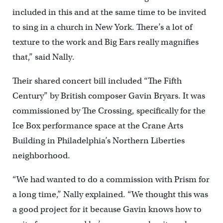
included in this and at the same time to be invited
to sing in a church in New York. There’s a lot of
texture to the work and Big Ears really magnifies
that,” said Nally.
Their shared concert bill included “The Fifth
Century” by British composer Gavin Bryars. It was
commissioned by The Crossing, specifically for the
Ice Box performance space at the Crane Arts
Building in Philadelphia’s Northern Liberties
neighborhood.
“We had wanted to do a commission with Prism for
a long time,” Nally explained. “We thought this was
a good project for it because Gavin knows how to