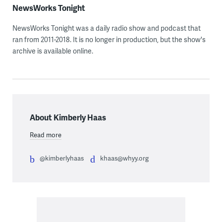
NewsWorks Tonight
NewsWorks Tonight was a daily radio show and podcast that
ran from 2011-2018. It is no longer in production, but the show's
archive is available online.
About Kimberly Haas
Read more
@kimberlyhaas
khaas@whyy.org