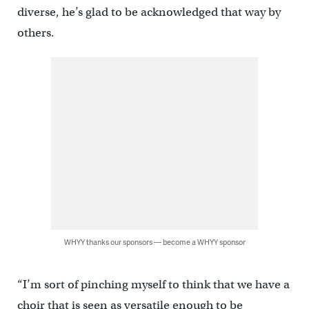
diverse, he’s glad to be acknowledged that way by
others.
WHYY thanks our sponsors — become a WHYY sponsor
“I’m sort of pinching myself to think that we have a
choir that is seen as versatile enough to be