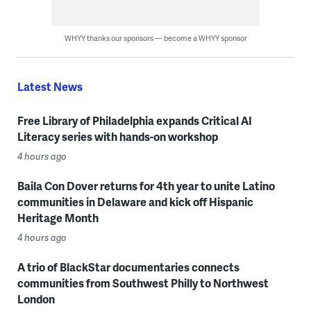
WHYY thanks our sponsors — become a WHYY sponsor
Latest News
Free Library of Philadelphia expands Critical AI
Literacy series with hands-on workshop
4 hours ago
Baila Con Dover returns for 4th year to unite Latino
communities in Delaware and kick off Hispanic
Heritage Month
4 hours ago
A trio of BlackStar documentaries connects
communities from Southwest Philly to Northwest
London