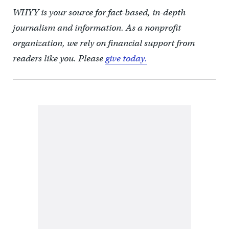
WHYY is your source for fact-based, in-depth
journalism and information. As a nonprofit
organization, we rely on financial support from
readers like you. Please
give today.