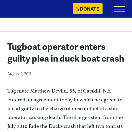
Skip
DONATE
Primary
to
Menu
content
Tugboat operator enters
guilty plea in duck boat crash
August 1, 2011
Tug mate Matthew Devlin, 35, of Catskill, N.Y.
entered an agreement today in which he agreed to
plead guilty to the charge of misconduct of a ship
operator causing death. The charges stem from the
July 2010 Ride the Ducks crash that left two tourists