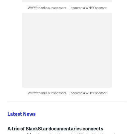
WHYY thanks our sponsors — become a WHYY sponsor
WHYY thanks our sponsors — become a WHYY sponsor
Latest News
A trio of BlackStar documentaries connects