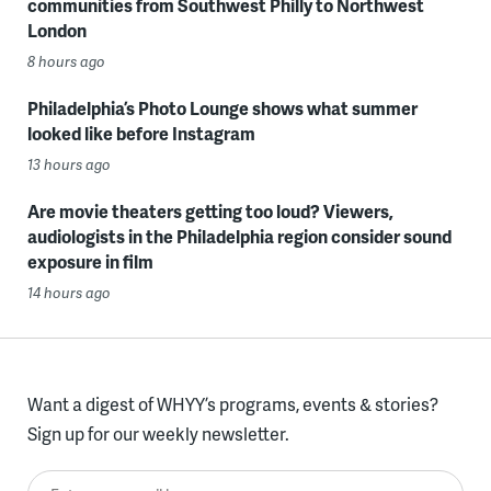
communities from Southwest Philly to Northwest
London
8 hours ago
Philadelphia’s Photo Lounge shows what summer
looked like before Instagram
13 hours ago
Are movie theaters getting too loud? Viewers,
audiologists in the Philadelphia region consider sound
exposure in film
14 hours ago
Want a digest of WHYY’s programs, events & stories?
Sign up for our weekly newsletter.
Enter your email here