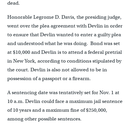
dead.
Honorable Legrome D. Davis, the presiding judge,
went over the plea agreement with Devlin in order
to ensure that Devlin wanted to enter a guilty plea
and understood what he was doing. Bond was set
at $10,000 and Devlin is to attend a federal pretrial
in New York, according to conditions stipulated by
the court. Devlin is also not allowed to be in
possession of a passport or a firearm.
A sentencing date was tentatively set for Nov. 1 at
10 a.m. Devlin could face a maximum jail sentence
of 10 years and a maximum fine of $250,000,
among other possible sentences.