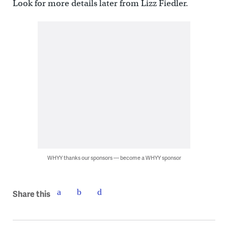
Look for more details later from Lizz Fiedler.
WHYY thanks our sponsors — become a WHYY sponsor
Share this