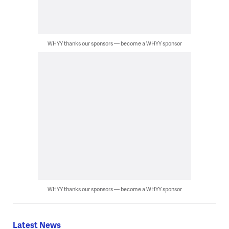
WHYY thanks our sponsors — become a WHYY sponsor
WHYY thanks our sponsors — become a WHYY sponsor
Latest News