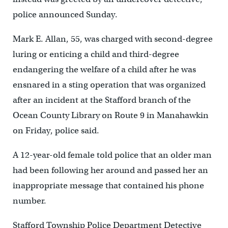
police announced Sunday.
Mark E. Allan, 55, was charged with second-degree
luring or enticing a child and third-degree
endangering the welfare of a child after he was
ensnared in a sting operation that was organized
after an incident at the Stafford branch of the
Ocean County Library on Route 9 in Manahawkin
on Friday, police said.
A 12-year-old female told police that an older man
had been following her around and passed her an
inappropriate message that contained his phone
number.
Stafford Township Police Department Detective