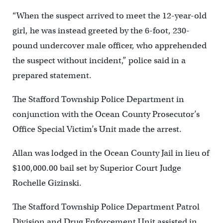
“When the suspect arrived to meet the 12-year-old
girl, he was instead greeted by the 6-foot, 230-
pound undercover male officer, who apprehended
the suspect without incident,” police said in a
prepared statement.
The Stafford Township Police Department in
conjunction with the Ocean County Prosecutor’s
Office Special Victim’s Unit made the arrest.
Allan was lodged in the Ocean County Jail in lieu of
$100,000.00 bail set by Superior Court Judge
Rochelle Gizinski.
The Stafford Township Police Department Patrol
Division and Drug Enforcement Unit assisted in