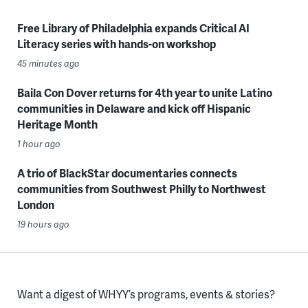
Free Library of Philadelphia expands Critical AI
Literacy series with hands-on workshop
45 minutes ago
Baila Con Dover returns for 4th year to unite Latino
communities in Delaware and kick off Hispanic
Heritage Month
1 hour ago
A trio of BlackStar documentaries connects
communities from Southwest Philly to Northwest
London
19 hours ago
Want a digest of WHYY’s programs, events & stories?