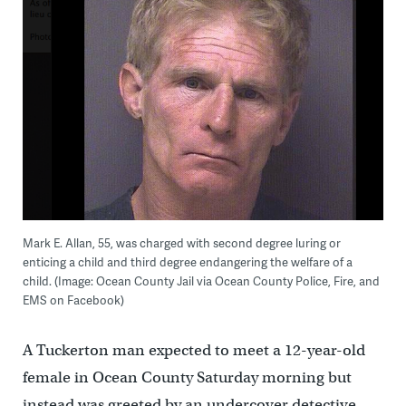
Mark E. Allan, 55, was charged with second degree luring or
enticing a child and third degree endangering the welfare of a
child. (Image: Ocean County Jail via Ocean County Police, Fire, and
EMS on Facebook)
A Tuckerton man expected to meet a 12-year-old
female in Ocean County Saturday morning but
instead was greeted by an undercover detective,