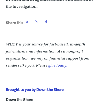
the investigation.
Share this
WHYY is your source for fact-based, in-depth
journalism and information. As a nonprofit
organization, we rely on financial support from
readers like you. Please
give today.
Brought to you by Down the Shore
Down the Shore