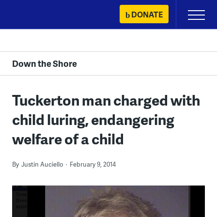
Skip
DONATE
Primary
to
Menu
content
Down the Shore
Tuckerton man charged with
child luring, endangering
welfare of a child
By
Justin Auciello
February 9, 2014