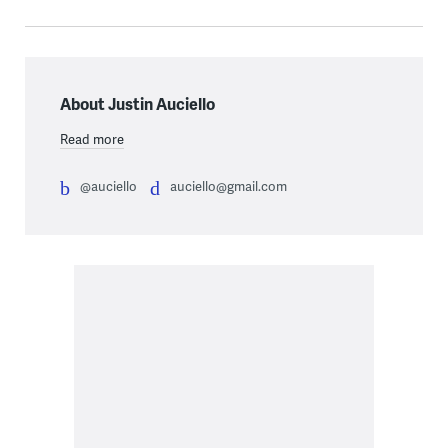
About Justin Auciello
Read more
@auciello
auciello@gmail.com