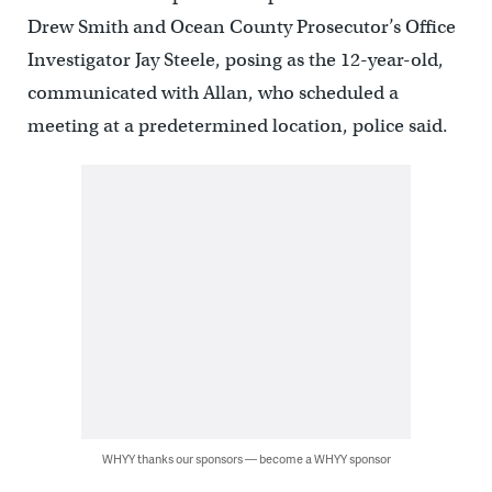
Drew Smith and Ocean County Prosecutor’s Office
Investigator Jay Steele, posing as the 12-year-old,
communicated with Allan, who scheduled a
meeting at a predetermined location, police said.
WHYY thanks our sponsors — become a WHYY sponsor