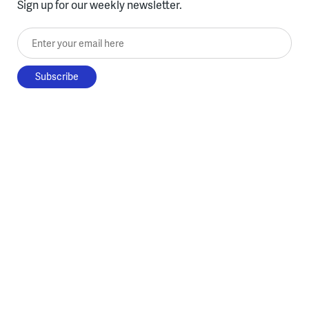
Sign up for our weekly newsletter.
Enter your email here