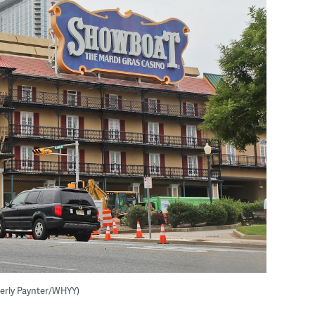
berly Paynter/WHYY)