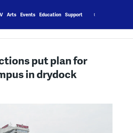
Search
V
Arts
Events
Education
Support
for:
tions put plan for
mpus in drydock