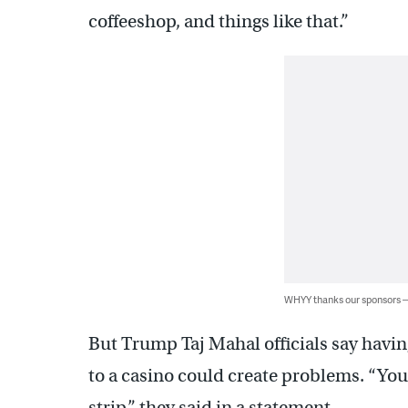
coffeeshop, and things like that.”
WHYY thanks our sponsors
But Trump Taj Mahal officials say havi
to a casino could create problems. “You
strip,” they said in a statement.