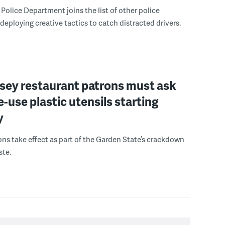
Police Department joins the list of other police
eploying creative tactics to catch distracted drivers.
sey restaurant patrons must ask
le-use plastic utensils starting
y
ons take effect as part of the Garden State’s crackdown
ste.