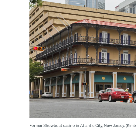
Former Showboat casino in Atlantic City, New Jersey. (Kim