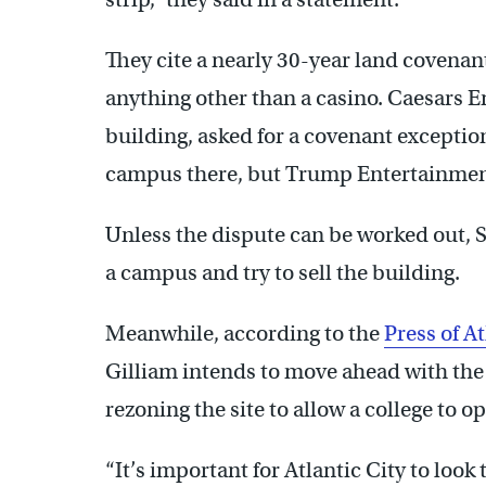
They cite a nearly 30-year land covenant
anything other than a casino. Caesars
building, asked for a covenant exceptio
campus there, but Trump Entertainment
Unless the dispute can be worked out, St
a campus and try to sell the building.
Meanwhile, according to the
Press of At
Gilliam intends to move ahead with the
rezoning the site to allow a college to o
“It’s important for Atlantic City to look t