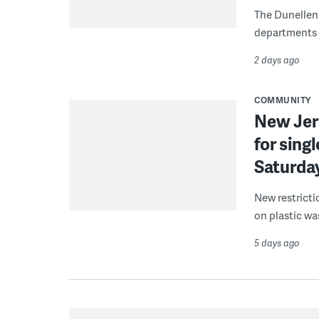
The Dunellen 
departments d
2 days ago
COMMUNITY
New Jer
for sing
Saturda
New restricti
on plastic wa
5 days ago