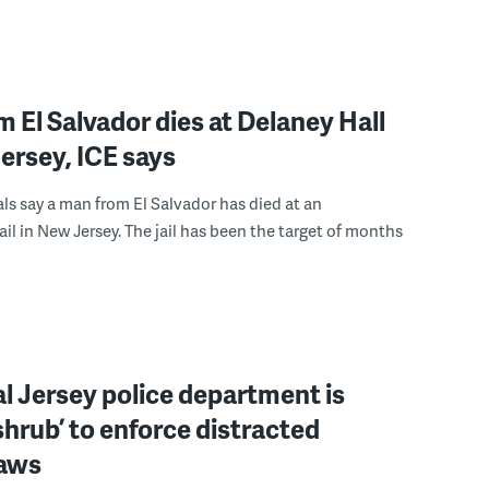
 El Salvador dies at Delaney Hall
ersey, ICE says
ials say a man from El Salvador has died at an
ail in New Jersey. The jail has been the target of months
l Jersey police department is
‘shrub’ to enforce distracted
laws