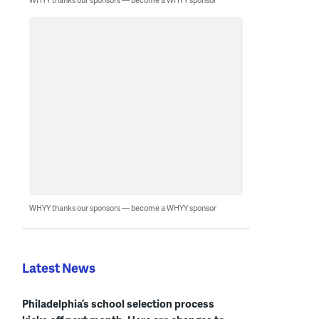
WHYY thanks our sponsors — become a WHYY sponsor
Latest News
Philadelphia’s school selection process