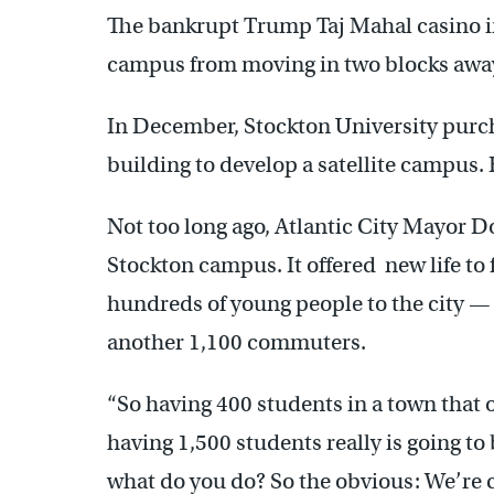
The bankrupt Trump Taj Mahal casino in A
campus from moving in two blocks awa
In December, Stockton University purc
building to develop a satellite campus.
Not too long ago, Atlantic City Mayor 
Stockton campus. It offered new life to 
hundreds of young people to the city 
another 1,100 commuters.
“So having 400 students in a town that 
having 1,500 students really is going to 
what do you do? So the obvious: We’re 