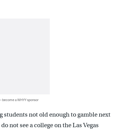
 — become a WHYY sponsor
ng students not old enough to gamble next
 do not see a college on the Las Vegas