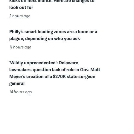
kicks off next month. Here are changes to
look out for
2 hours ago
Philly’s smart loading zones are a boon or a
plague, depending on who you ask
11 hours ago
‘Wildly unprecedented’: Delaware
lawmakers question lack of role in Gov. Matt
Meyer’s creation of a $270K state surgeon
general
14 hours ago