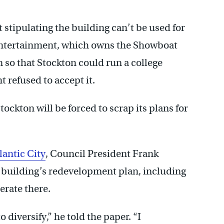
 stipulating the building can’t be used for
 Entertainment, which owns the Showboat
n so that Stockton could run a college
 refused to accept it.
ockton will be forced to scrap its plans for
lantic City
, Council President Frank
 building’s redevelopment plan, including
perate there.
o diversify,” he told the paper. “I