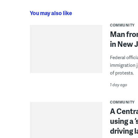
You may also like
COMMUNITY
Man from
in New J
Federal offic
immigration j
of protests.
1 day ago
COMMUNITY
A Centra
using a 
driving 