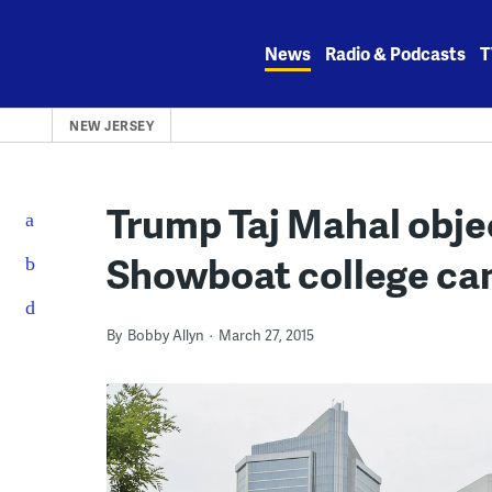
Skip
to
News
Radio & Podcasts
T
content
NEW JERSEY
Trump Taj Mahal objec
Showboat college ca
By
Bobby Allyn
March 27, 2015