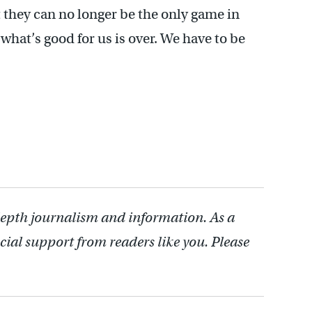
 they can no longer be the only game in
what’s good for us is over. We have to be
depth journalism and information. As a
cial support from readers like you. Please