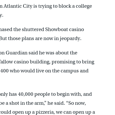
tlantic City is trying to block a college
y.
hased the shuttered Showboat casino
 But those plans are now in jeopardy.
Don Guardian said he was about the
fallow casino building, promising to bring
— 400 who would live on the campus and
only has 40,000 people to begin with, and
be a shot in the arm,” he said. “So now,
could open up a pizzeria, we can open up a