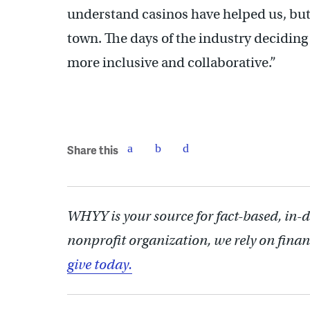
understand casinos have helped us, but
town. The days of the industry deciding 
more inclusive and collaborative.”
Share this
WHYY is your source for fact-based, in-
nonprofit organization, we rely on finan
give today.