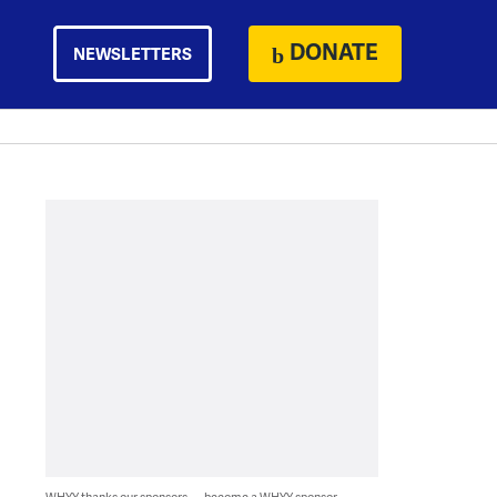
DONATE
NEWSLETTERS
WHYY thanks our sponsors — become a WHYY sponsor