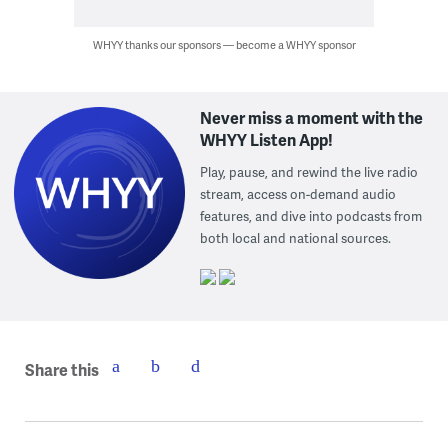
WHYY thanks our sponsors — become a WHYY sponsor
Never miss a moment with the
WHYY Listen App!
Play, pause, and rewind the live radio
stream, access on-demand audio
features, and dive into podcasts from
both local and national sources.
Share this