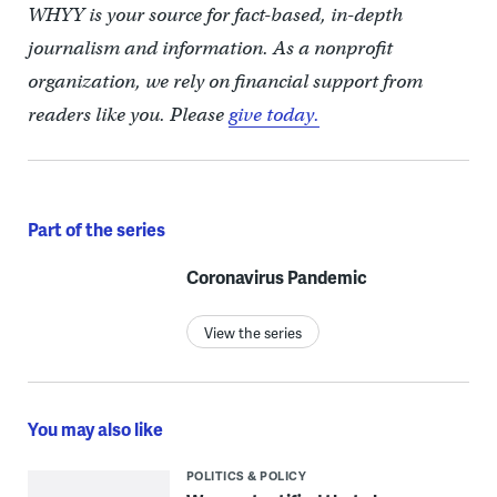
WHYY is your source for fact-based, in-depth
journalism and information. As a nonprofit
organization, we rely on financial support from
readers like you. Please
give today.
Part of the series
Coronavirus Pandemic
View the series
You may also like
POLITICS & POLICY