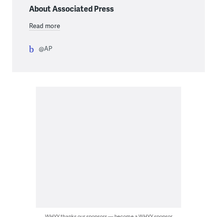
About Associated Press
Read more
@AP
WHYY thanks our sponsors — become a WHYY sponsor