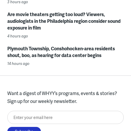
3 hours ago
Are movie theaters getting too loud? Viewers,
audiologists in the Philadelphia region consider sound
exposure in film
4 hours ago
Plymouth Township, Conshohocken-area residents
shout, boo, as hearing for data center begins
14 hours ago
Want a digest of WHYY’s programs, events & stories?
Sign up for our weekly newsletter.
Enter your email here