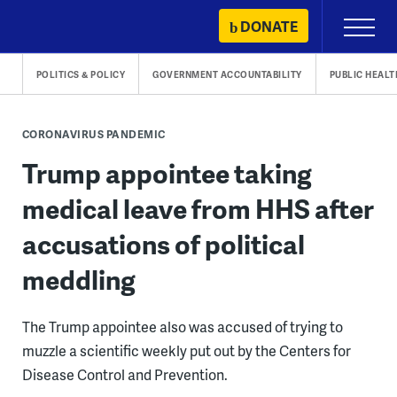
Skip
DONATE
Primary
to
Menu
content
POLITICS & POLICY
GOVERNMENT ACCOUNTABILITY
PUBLIC HEALT
CORONAVIRUS PANDEMIC
Trump appointee taking
medical leave from HHS after
accusations of political
meddling
The Trump appointee also was accused of trying to
muzzle a scientific weekly put out by the Centers for
Disease Control and Prevention.