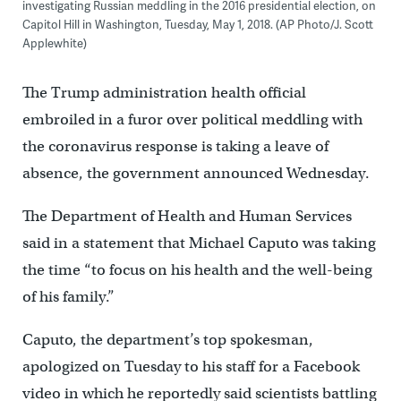
investigating Russian meddling in the 2016 presidential election, on
Capitol Hill in Washington, Tuesday, May 1, 2018. (AP Photo/J. Scott
Applewhite)
The Trump administration health official
embroiled in a furor over political meddling with
the coronavirus response is taking a leave of
absence, the government announced Wednesday.
The Department of Health and Human Services
said in a statement that Michael Caputo was taking
the time “to focus on his health and the well-being
of his family.”
Caputo, the department’s top spokesman,
apologized on Tuesday to his staff for a Facebook
video in which he reportedly said scientists battling