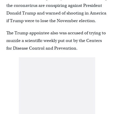
the coronavirus are conspiring against President
Donald Trump and warned of shooting in America
if Trump were to lose the November election.
The Trump appointee also was accused of trying to
muzzle a scientific weekly put out by the Centers
for Disease Control and Prevention.