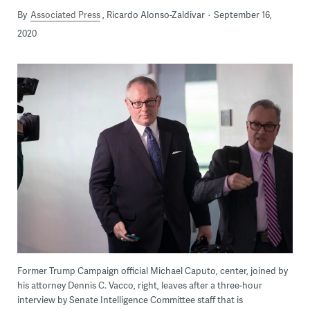
By
Associated Press
Ricardo Alonso-Zaldivar
September 16,
2020
Former Trump Campaign official Michael Caputo, center, joined by
his attorney Dennis C. Vacco, right, leaves after a three-hour
interview by Senate Intelligence Committee staff that is