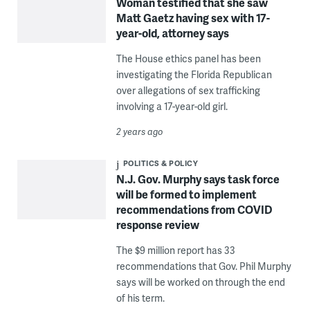
Woman testified that she saw
Matt Gaetz having sex with 17-
year-old, attorney says
The House ethics panel has been
investigating the Florida Republican
over allegations of sex trafficking
involving a 17-year-old girl.
2 years ago
POLITICS & POLICY
N.J. Gov. Murphy says task force
will be formed to implement
recommendations from COVID
response review
The $9 million report has 33
recommendations that Gov. Phil Murphy
says will be worked on through the end
of his term.