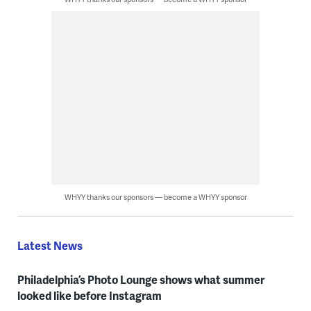
WHYY thanks our sponsors — become a WHYY sponsor
Latest News
Philadelphia’s Photo Lounge shows what summer
looked like before Instagram