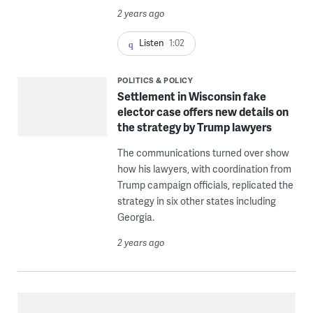
2 years ago
Listen
1:02
POLITICS & POLICY
Settlement in Wisconsin fake
elector case offers new details on
the strategy by Trump lawyers
The communications turned over show
how his lawyers, with coordination from
Trump campaign officials, replicated the
strategy in six other states including
Georgia.
2 years ago