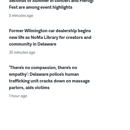
Seconds of Summer in concert and Pierogi
Fest are among event highlights
5 minutes ago
Former Wilmington car dealership begins
new life as NoMa Library for creators and
community in Delaware
35 minutes ago
‘There’s no compassion, there’s no
empathy’: Delaware police’s human
trafficking unit cracks down on massage
parlors, aids victims
1 hour ago