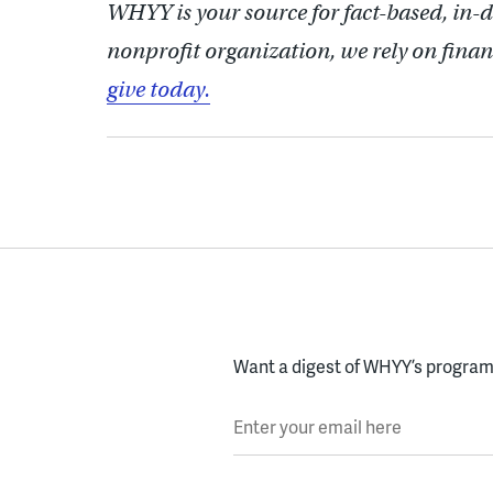
WHYY is your source for fact-based, in-
nonprofit organization, we rely on finan
give today.
Want a digest of WHYY’s programs
Enter your email here