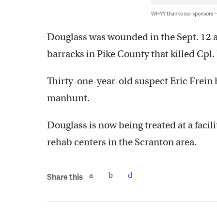
WHYY thanks our sponsors
Douglass was wounded in the Sept. 12
barracks in Pike County that killed Cpl
Thirty-one-year-old suspect Eric Frein 
manhunt.
Douglass is now being treated at a facil
rehab centers in the Scranton area.
Share this