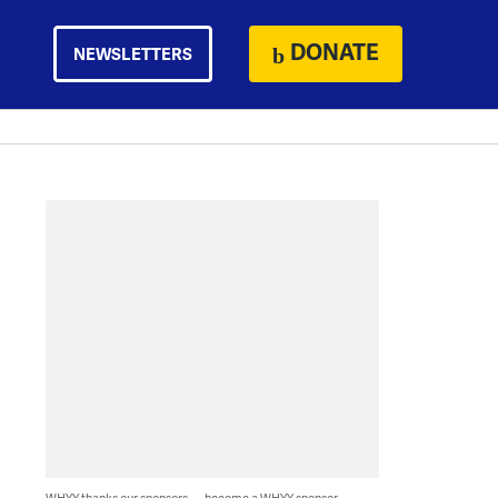
DONATE
NEWSLETTERS
WHYY thanks our sponsors — become a WHYY sponsor