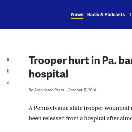
Skip
to
News
Radio & Podcasts
T
content
Trooper hurt in Pa. b
hospital
By
Associated Press
October 17, 2014
A Pennsylvania state trooper wounded i
been released from a hospital after alm