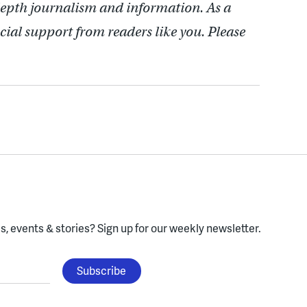
depth journalism and information. As a
cial support from readers like you. Please
, events & stories?
Sign up for our weekly newsletter.