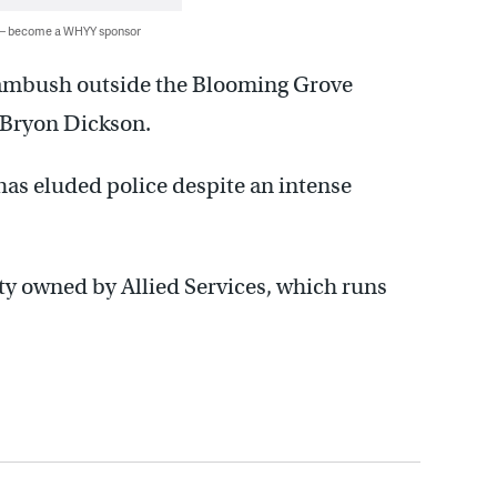
 — become a WHYY sponsor
 ambush outside the Blooming Grove
. Bryon Dickson.
has eluded police despite an intense
ity owned by Allied Services, which runs