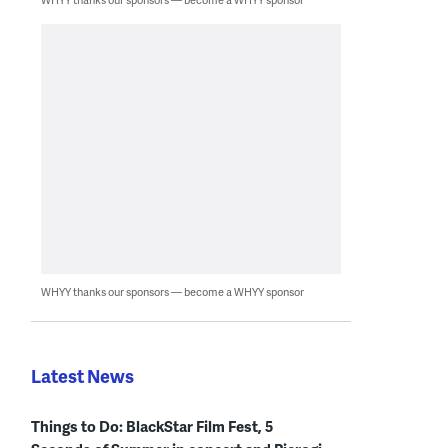
WHYY thanks our sponsors — become a WHYY sponsor
Latest News
Things to Do: BlackStar Film Fest, 5