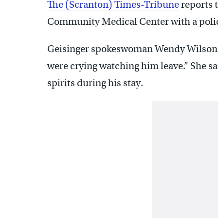
The (Scranton) Times-Tribune
reports 
Community Medical Center with a polic
Geisinger spokeswoman Wendy Wilson to
were crying watching him leave.” She sa
spirits during his stay.