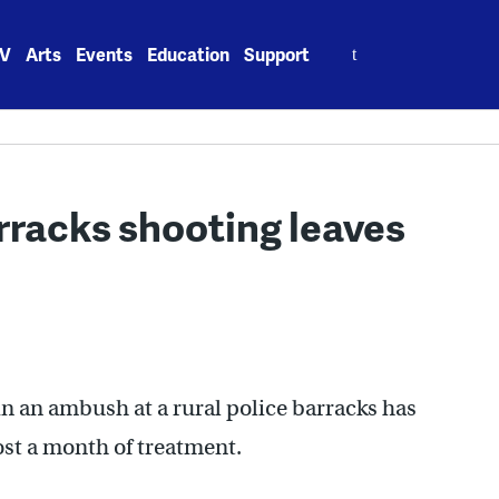
Search
V
Arts
Events
Education
Support
for:
arracks shooting leaves
n an ambush at a rural police barracks has
ost a month of treatment.