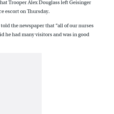
that Trooper Alex Douglass left Geisinger
e escort on Thursday.
ld the newspaper that “all of our nurses
id he had many visitors and was in good