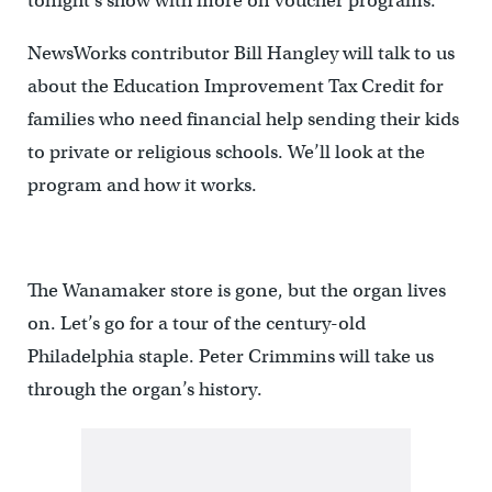
tonight’s show with more on voucher programs.
NewsWorks contributor Bill Hangley will talk to us
about the Education Improvement Tax Credit for
families who need financial help sending their kids
to private or religious schools. We’ll look at the
program and how it works.
The Wanamaker store is gone, but the organ lives
on. Let’s go for a tour of the century-old
Philadelphia staple. Peter Crimmins will take us
through the organ’s history.