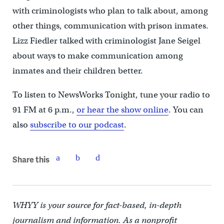
with criminologists who plan to talk about, among
other things, communication with prison inmates.
Lizz Fiedler talked with criminologist Jane Seigel
about ways to make communication among
inmates and their children better.
To listen to NewsWorks Tonight, tune your radio to
91 FM at 6 p.m.,
or hear the show online
. You can
also
subscribe to our podcast
.
Share this
WHYY is your source for fact-based, in-depth
journalism and information. As a nonprofit