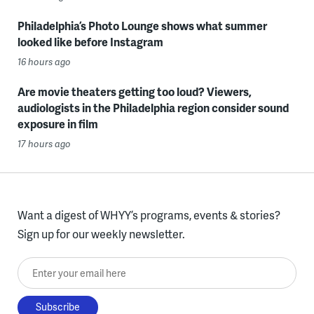
Philadelphia’s Photo Lounge shows what summer
looked like before Instagram
16 hours ago
Are movie theaters getting too loud? Viewers,
audiologists in the Philadelphia region consider sound
exposure in film
17 hours ago
Want a digest of WHYY’s programs, events & stories?
Sign up for our weekly newsletter.
Enter your email here