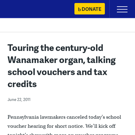
Skip
DONATE
Primary
to
Menu
content
Touring the century-old
Wanamaker organ, talking
school vouchers and tax
credits
June 22, 2011
Pennsylvania lawmakers canceled today’s school
voucher hearing for short notice. We’ll kick off