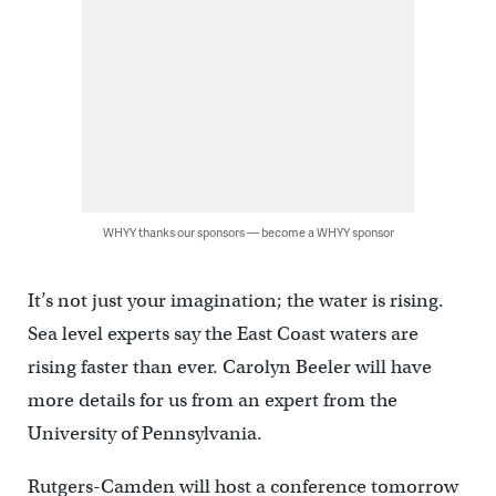
WHYY thanks our sponsors — become a WHYY sponsor
It’s not just your imagination; the water is rising.
Sea level experts say the East Coast waters are
rising faster than ever. Carolyn Beeler will have
more details for us from an expert from the
University of Pennsylvania.
Rutgers-Camden will host a conference tomorrow