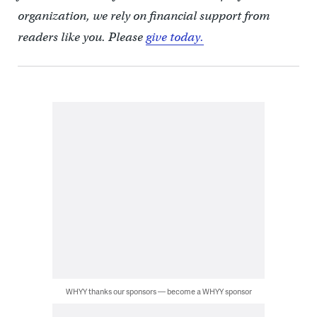
organization, we rely on financial support from
readers like you. Please
give today.
WHYY thanks our sponsors — become a WHYY sponsor