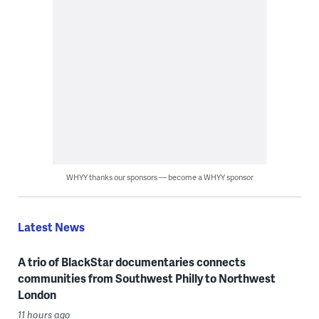
WHYY thanks our sponsors — become a WHYY sponsor
Latest News
A trio of BlackStar documentaries connects
communities from Southwest Philly to Northwest
London
11 hours ago