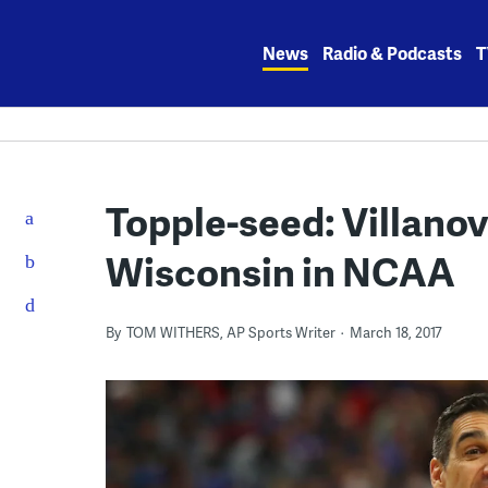
Skip
to
News
Radio & Podcasts
T
content
Topple-seed: Villano
Wisconsin in NCAA
By
TOM WITHERS, AP Sports Writer
March 18, 2017