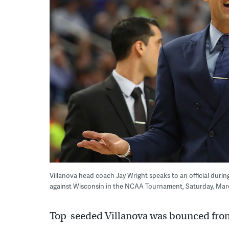
Villanova head coach Jay Wright speaks to an official durin
against Wisconsin in the NCAA Tournament, Saturday, March 1
Top-seeded Villanova was bounced fr