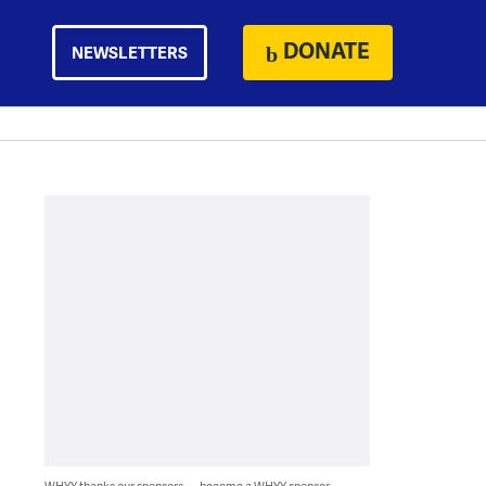
DONATE
NEWSLETTERS
WHYY thanks our sponsors — become a WHYY sponsor