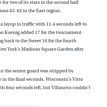
or two of its stars in the second half
ons 65-62 in the East region.
 layup in traffic with 11.4 seconds left to
n Koenig added 17 for the tournament-
 back to the Sweet 16 for the fourth
t New York’s Madison Square Garden after
but the senior guard was stripped by
in the final seconds. Wisconsin’s Vitto
ith four seconds left, but Villanova couldn’t