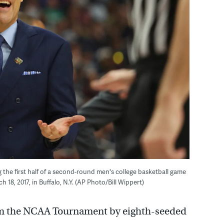
g the first half of a second-round men's college basketball game
8, 2017, in Buffalo, N.Y. (AP Photo/Bill Wippert)
om the NCAA Tournament by eighth-seeded