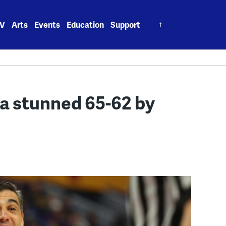
Search
V
Arts
Events
Education
Support
for:
va stunned 65-62 by