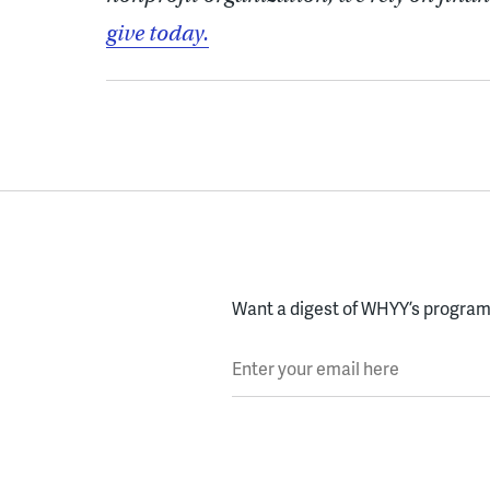
give today.
Want a digest of WHYY’s programs
Enter your email here