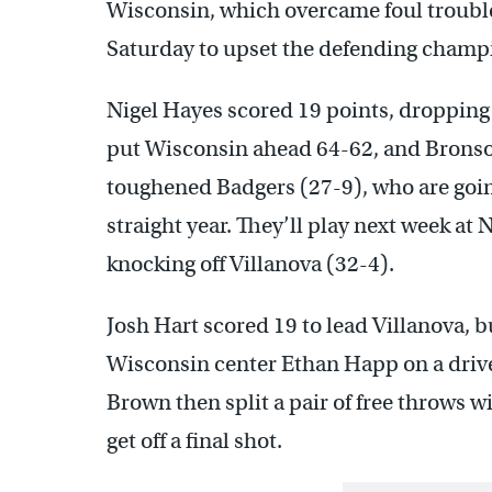
Wisconsin, which overcame foul trouble f
Saturday to upset the defending champi
Nigel Hayes scored 19 points, dropping a
put Wisconsin ahead 64-62, and Bronso
toughened Badgers (27-9), who are going
straight year. They’ll play next week a
knocking off Villanova (32-4).
Josh Hart scored 19 to lead Villanova, 
Wisconsin center Ethan Happ on a drive 
Brown then split a pair of free throws w
get off a final shot.