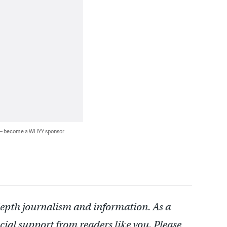
 — become a WHYY sponsor
depth journalism and information. As a
cial support from readers like you. Please