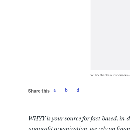
WHYY thanks our sponsors
Share this
WHYY is your source for fact-based, in-
nonprofit organization, we rely on finan