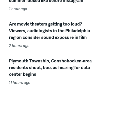
summer looked like before Instagram
1 hour ago
Are movie theaters getting too loud?
Viewers, audiologists in the Philadelphia
region consider sound exposure in film
2 hours ago
Plymouth Township, Conshohocken-area
residents shout, boo, as hearing for data
center begins
11 hours ago