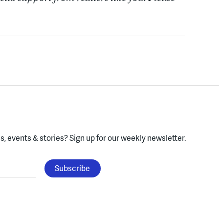
, events & stories?
Sign up for our weekly newsletter.