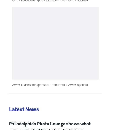
WHYY thanks our sponsors — become a WHYY sponsor
Latest News
Philadelphia’s Photo Lounge shows what