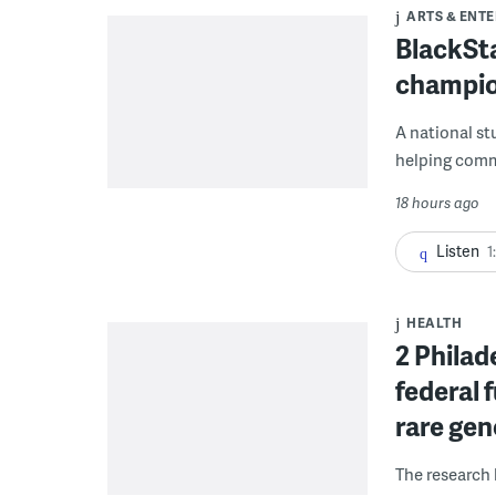
ARTS & ENT
BlackSta
champio
A national st
helping commu
18 hours ago
Listen
1
HEALTH
2 Philad
federal 
rare gen
The research 