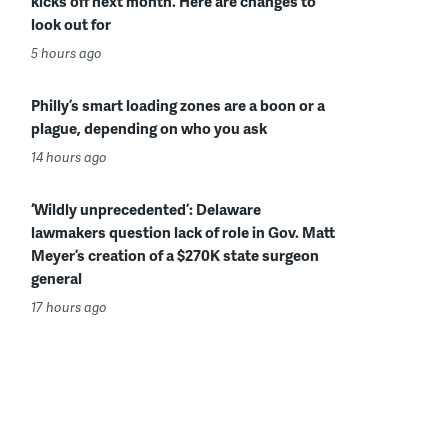
kicks off next month. Here are changes to
look out for
5 hours ago
Philly’s smart loading zones are a boon or a
plague, depending on who you ask
14 hours ago
‘Wildly unprecedented’: Delaware
lawmakers question lack of role in Gov. Matt
Meyer’s creation of a $270K state surgeon
general
17 hours ago