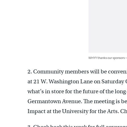
WHYY thanks our sponsors
2. Community members will be conven
at 21 W. Washington Lane on Saturday O
what’s in store for the future of the l
Germantown Avenue. The meeting is bein
Impact at the University for the Arts. Ch