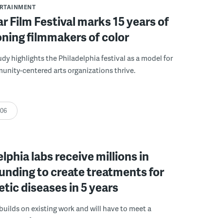
ERTAINMENT
r Film Festival marks 15 years of
ning filmmakers of color
udy highlights the Philadelphia festival as a model for
nity-centered arts organizations thrive.
:06
elphia labs receive millions in
funding to create treatments for
etic diseases in 5 years
builds on existing work and will have to meet a