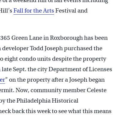
 of a weekend full of fall events including
Hill’s
Fall for the Arts
Festival and
 365 Green Lane in Roxborough has been
hen developer Todd Joseph purchased the
nto eight condo units despite the property
 late Sept. the city Department of Licenses
er
” on the property after a Joseph began
 permit. Now, community member Celeste
y the Philadelphia Historical
heck back this week to see what this means