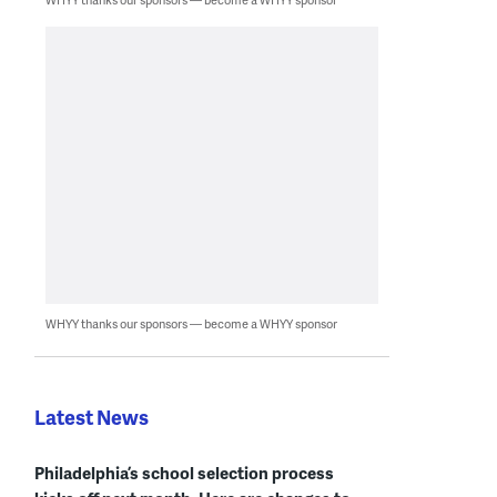
WHYY thanks our sponsors — become a WHYY sponsor
Latest News
Philadelphia’s school selection process