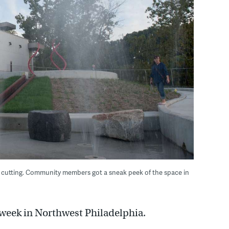
on cutting. Community members got a sneak peek of the space in
s week in Northwest Philadelphia.