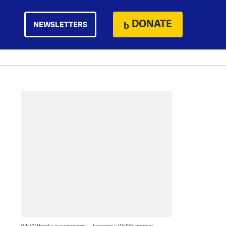
DONATE
NEWSLETTERS
WHYY thanks our sponsors — become a WHYY sponsor