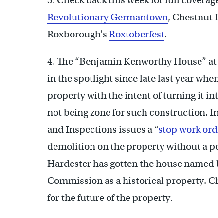
3. Check back this week for full coverage
Revolutionary Germantown
, Chestnut 
Roxborough’s
Roxtoberfest
.
4. The “Benjamin Kenworthy House” at
in the spotlight since late last year w
property with the intent of turning it i
not being zone for such construction. In
and Inspections issues a “
stop work ord
demolition on the property without a
Hardester has gotten the house named b
Commission as a historical property. C
for the future of the property.