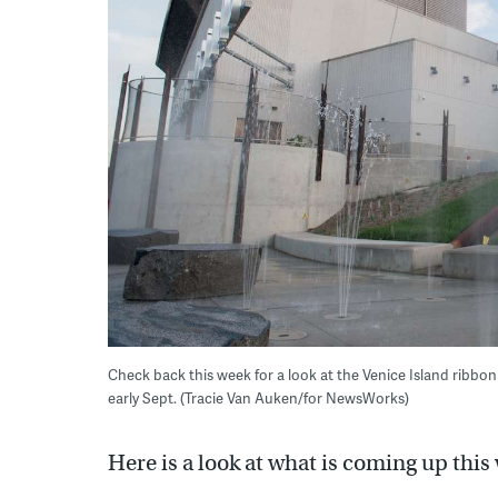
Check back this week for a look at the Venice Island ribb
early Sept. (Tracie Van Auken/for NewsWorks)
Here is a look at what is coming up thi