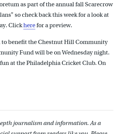
retum as part of the annual fall Scarecrow
lans” so check back this week for a look at
ay. Click
here
for a preview.
a to benefit the Chestnut Hill Community
munity Fund will be on Wednesday night.
f fun at the Philadelphia Cricket Club. On
depth journalism and information. As a
cial support from readers like you. Please