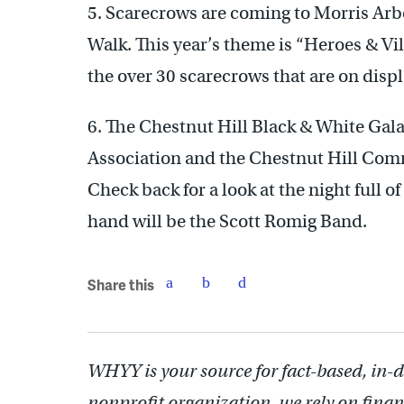
5. Scarecrows are coming to Morris Arbo
Walk. This year’s theme is “Heroes & Vil
the over 30 scarecrows that are on displ
6. The Chestnut Hill Black & White Gal
Association and the Chestnut Hill Com
Check back for a look at the night full o
hand will be the Scott Romig Band.
Share this
WHYY is your source for fact-based, in-
nonprofit organization, we rely on finan