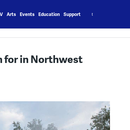
Search
V
Arts
Events
Education
Support
for:
h for in Northwest