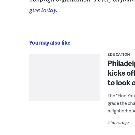
give today.
You may also like
EDUCATION
Philadel
kicks of
to look 
The “Find You
grade the cha
neighborhoo
5 hours ago