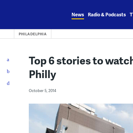
Skip
to
News
Radio & Podcasts
T
content
PHILADELPHIA
Top 6 stories to watc
Philly
October 5, 2014