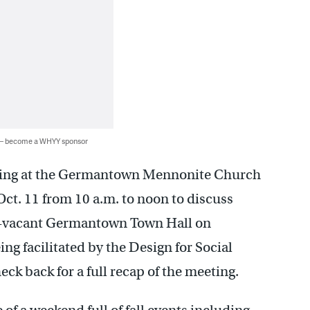
 — become a WHYY sponsor
ing at the Germantown Mennonite Church
ct. 11 from 10 a.m. to noon to discuss
ong-vacant Germantown Town Hall on
g facilitated by the Design for Social
eck back for a full recap of the meeting.