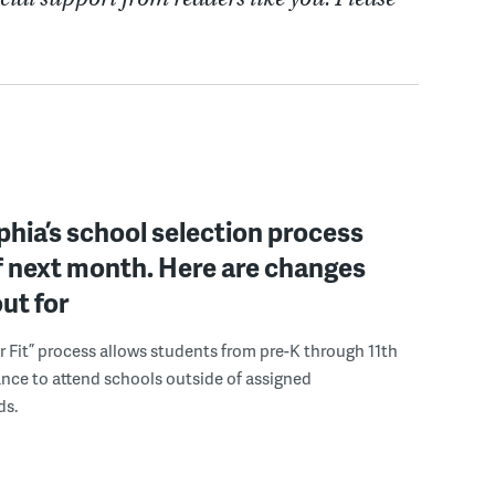
phia’s school selection process
f next month. Here are changes
out for
r Fit” process allows students from pre-K through 11th
nce to attend schools outside of assigned
ds.