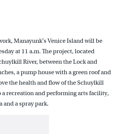
 work, Manayunk’s Venice Island will be
esday at 11 a.m. The project, located
uylkill River, between the Lock and
enches, a pump house with a green roof and
ve the health and flow of the Schuylkill
 a recreation and performing arts facility,
ea and a spray park.