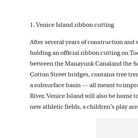
1. Venice Island ribbon cutting
After several years of construction and
holding an official ribbon cutting on Tu
between the Manayunk Canaland the Sch
Cotton Street bridges, contains tree tr
a subsurface basin — all meant to impro
River. Venice Island will also be home to
new athletic fields, a children’s play ar