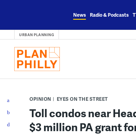
Skip
to
News
Radio & Podcasts
T
content
URBAN PLANNING
OPINION
EYES ON THE STREET
Toll condos near Hea
$3 million PA grant f