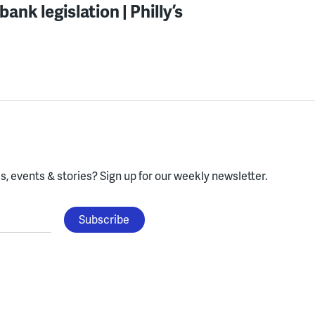
ank legislation | Philly’s
, events & stories?
Sign up for our weekly newsletter.