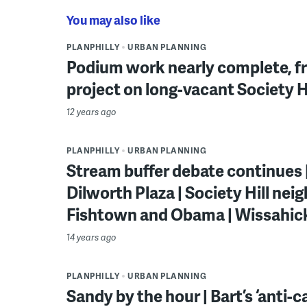
You may also like
PLANPHILLY
URBAN PLANNING
Podium work nearly complete, fra
project on long-vacant Society Hi
12 years ago
PLANPHILLY
URBAN PLANNING
Stream buffer debate continues |
Dilworth Plaza | Society Hill neig
Fishtown and Obama | Wissahi
14 years ago
PLANPHILLY
URBAN PLANNING
Sandy by the hour | Bart’s ‘anti-cas