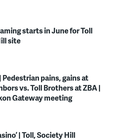
ming starts in June for Toll
ll site
 Pedestrian pains, gains at
hbors vs. Toll Brothers at ZBA |
ckon Gateway meeting
ino’ | Toll, Society Hill