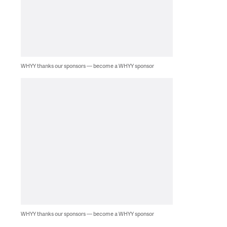
WHYY thanks our sponsors — become a WHYY sponsor
WHYY thanks our sponsors — become a WHYY sponsor