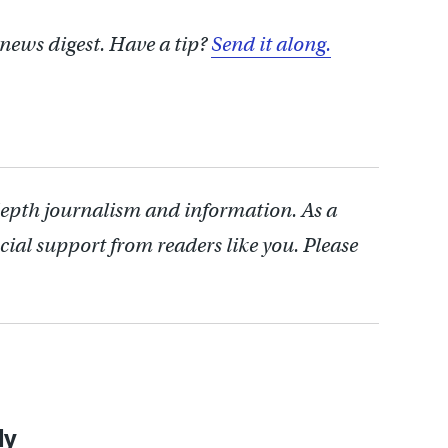
 news digest. Have a tip?
Send it along.
depth journalism and information. As a
cial support from readers like you. Please
ly