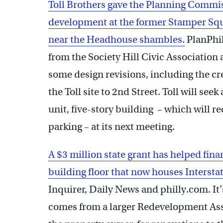
Toll Brothers gave the Planning Commis
development at the former Stamper Squ
near the Headhouse shambles.
PlanPhil
from the Society Hill Civic Association
some design revisions, including the cre
the Toll site to 2nd Street. Toll will se
unit, five-story building – which will r
parking – at its next meeting.
A $3 million state grant has helped fina
building floor that now houses Interst
Inquirer, Daily News and philly.com. It
comes from a larger Redevelopment Ass