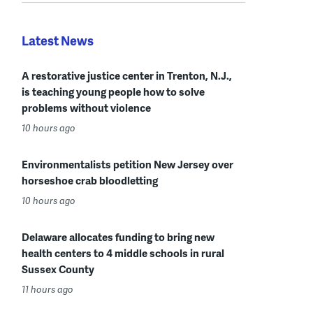
Latest News
A restorative justice center in Trenton, N.J.,
is teaching young people how to solve
problems without violence
10 hours ago
Environmentalists petition New Jersey over
horseshoe crab bloodletting
10 hours ago
Delaware allocates funding to bring new
health centers to 4 middle schools in rural
Sussex County
11 hours ago