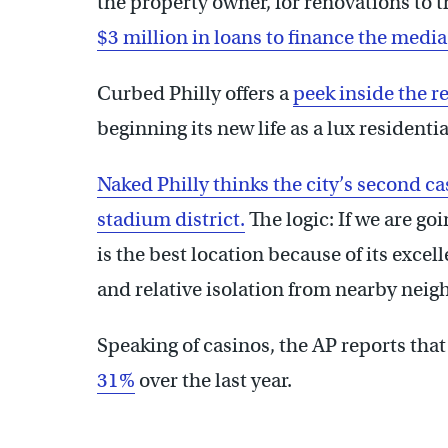
the property owner, for renovations to t
$3 million in loans to finance the med
Curbed Philly offers a
peek inside the r
beginning its new life as a lux residenti
Naked Philly thinks the city’s second cas
stadium district.
The logic: If we are go
is the best location because of its excel
and relative isolation from nearby nei
Speaking of casinos, the AP reports tha
31%
over the last year.