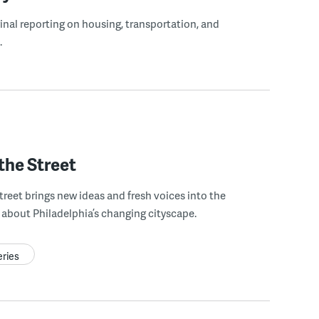
ginal reporting on housing, transportation, and
.
the Street
treet brings new ideas and fresh voices into the
about Philadelphia’s changing cityscape.
eries