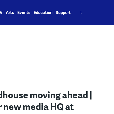
Search
V
Arts
Events
Education
Support
for:
dhouse moving ahead |
or new media HQ at