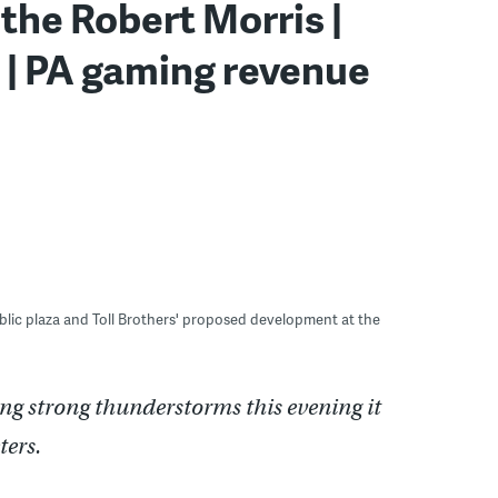
 the Robert Morris |
 | PA gaming revenue
blic plaza and Toll Brothers' proposed development at the
ng strong thunderstorms this evening it
eters.