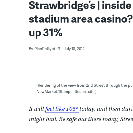
Strawbridge’s | inside
stadium area casino?
up 31%
By
PlanPhilly staff
July 18, 2012
(Rendering of the view from 2nd Street through the pu
NewMarket/Stamper Square site.)
It will
feel like 105º
today, and then duri
might hail. Be safe out there today, Stre