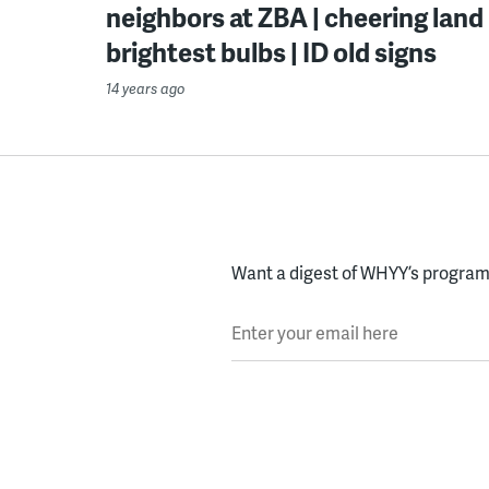
neighbors at ZBA | cheering land b
brightest bulbs | ID old signs
14 years ago
Want a digest of WHYY’s programs
Enter your email here