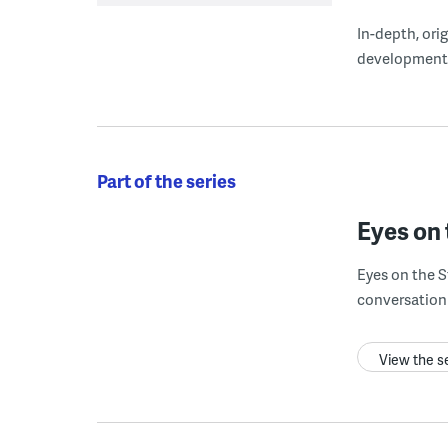
In-depth, ori
development
Part of the series
Eyes on 
Eyes on the S
conversation 
View the s