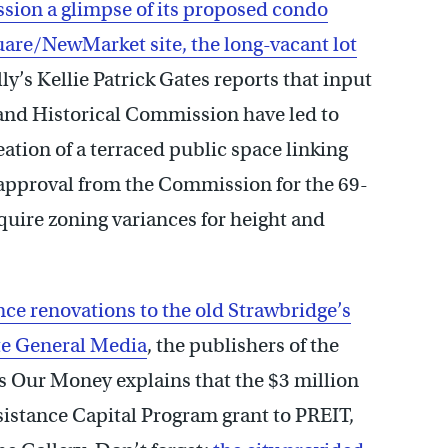
sion a glimpse of its proposed condo
are/NewMarket site, the long-vacant lot
ly’s Kellie Patrick Gates reports that input
 and Historical Commission have led to
ation of a terraced public space linking
ek approval from the Commission for the 69-
equire zoning variances for height and
nce renovations to the old Strawbridge’s
ate General Media
, the publishers of the
’s Our Money explains that the $3 million
istance Capital Program grant to PREIT,