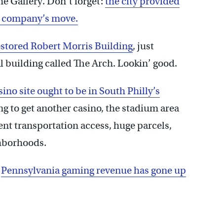
he Gallery. Don’t forget:
the city provided
ia company’s move.
estored Robert Morris Building
, just
al building called The Arch. Lookin’ good.
ino site ought to be in South Philly’s
ing to get another casino, the stadium area
lent transportation access, huge parcels,
ghborhoods.
t
Pennsylvania gaming revenue has gone up