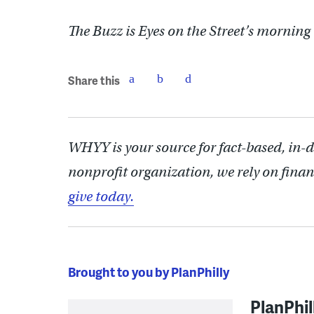
The Buzz is Eyes on the Street’s morning
Share this
WHYY is your source for fact-based, in-
nonprofit organization, we rely on finan
give today.
Brought to you by PlanPhilly
PlanPhil