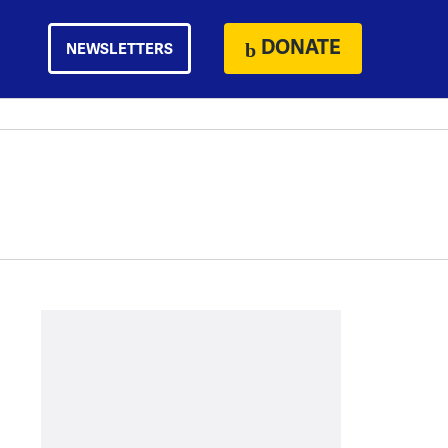
DONATE
NEWSLETTERS