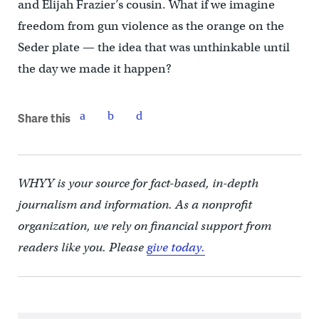
and Elijah Frazier’s cousin. What if we imagine
freedom from gun violence as the orange on the
Seder plate — the idea that was unthinkable until
the day we made it happen?
Share this
WHYY is your source for fact-based, in-depth
journalism and information. As a nonprofit
organization, we rely on financial support from
readers like you. Please
give today.