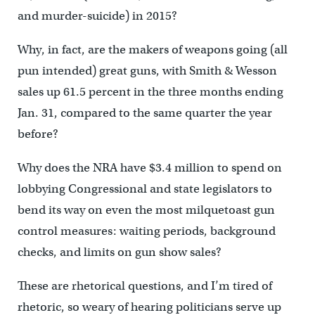
and murder-suicide) in 2015?
Why, in fact, are the makers of weapons going (all
pun intended) great guns, with Smith & Wesson
sales up 61.5 percent in the three months ending
Jan. 31, compared to the same quarter the year
before?
Why does the NRA have $3.4 million to spend on
lobbying Congressional and state legislators to
bend its way on even the most milquetoast gun
control measures: waiting periods, background
checks, and limits on gun show sales?
These are rhetorical questions, and I’m tired of
rhetoric, so weary of hearing politicians serve up