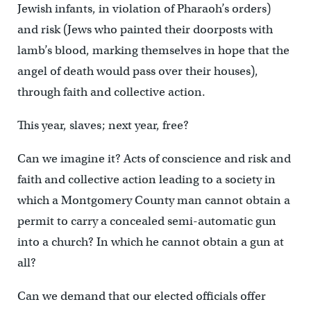
Jewish infants, in violation of Pharaoh’s orders)
and risk (Jews who painted their doorposts with
lamb’s blood, marking themselves in hope that the
angel of death would pass over their houses),
through faith and collective action.
This year, slaves; next year, free?
Can we imagine it? Acts of conscience and risk and
faith and collective action leading to a society in
which a Montgomery County man cannot obtain a
permit to carry a concealed semi-automatic gun
into a church? In which he cannot obtain a gun at
all?
Can we demand that our elected officials offer