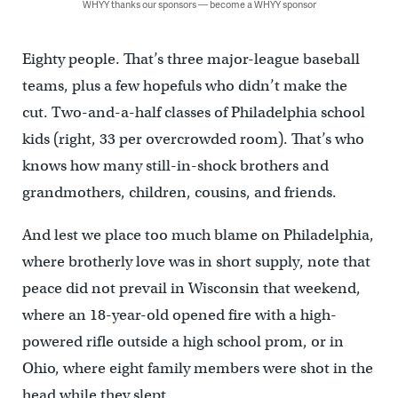
WHYY thanks our sponsors — become a WHYY sponsor
Eighty people. That’s three major-league baseball
teams, plus a few hopefuls who didn’t make the
cut. Two-and-a-half classes of Philadelphia school
kids (right, 33 per overcrowded room). That’s who
knows how many still-in-shock brothers and
grandmothers, children, cousins, and friends.
And lest we place too much blame on Philadelphia,
where brotherly love was in short supply, note that
peace did not prevail in Wisconsin that weekend,
where an 18-year-old opened fire with a high-
powered rifle outside a high school prom, or in
Ohio, where eight family members were shot in the
head while they slept.