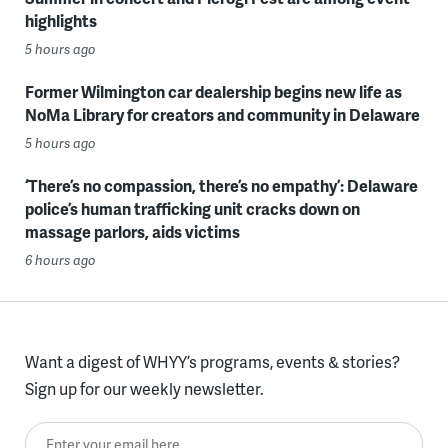
highlights
5 hours ago
Former Wilmington car dealership begins new life as
NoMa Library for creators and community in Delaware
5 hours ago
‘There’s no compassion, there’s no empathy’: Delaware
police’s human trafficking unit cracks down on
massage parlors, aids victims
6 hours ago
Want a digest of WHYY’s programs, events & stories?
Sign up for our weekly newsletter.
Enter your email here