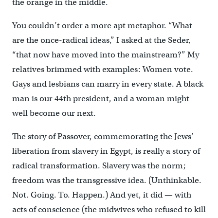
the orange in the middle.
You couldn’t order a more apt metaphor. “What
are the once-radical ideas,” I asked at the Seder,
“that now have moved into the mainstream?” My
relatives brimmed with examples: Women vote.
Gays and lesbians can marry in every state. A black
man is our 44th president, and a woman might
well become our next.
The story of Passover, commemorating the Jews’
liberation from slavery in Egypt, is really a story of
radical transformation. Slavery was the norm;
freedom was the transgressive idea. (Unthinkable.
Not. Going. To. Happen.) And yet, it did — with
acts of conscience (the midwives who refused to kill