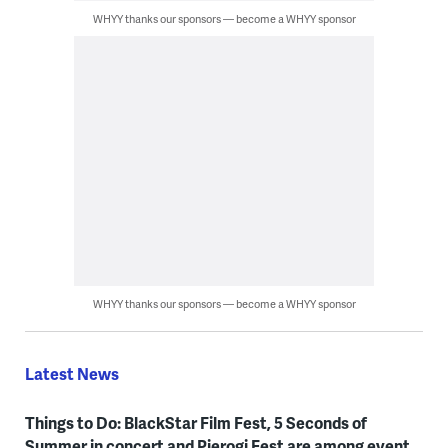
WHYY thanks our sponsors — become a WHYY sponsor
WHYY thanks our sponsors — become a WHYY sponsor
Latest News
Things to Do: BlackStar Film Fest, 5 Seconds of
Summer in concert and Pierogi Fest are among event