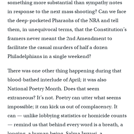
something more substantial than sympathy notes
in response to the next mass shooting? Can we face
the deep-pocketed Pharaohs of the NRA and tell
them, in unequivocal terms, that the Constitution’s
framers never meant the 2nd Amendment to
facilitate the casual murders of half a dozen
Philadelphians in a single weekend?
There was one other thing happening during that
blood-bathed interlude of April; it was also
National Poetry Month. Does that seem
extraneous? It’s not. Poetry can utter what seems
impossible; it can kick us out of complacency. It
can — unlike lobbying statistics or homicide counts
— remind us that behind every word is a breath, a
longing, a human being. Salma Jayyusi, a