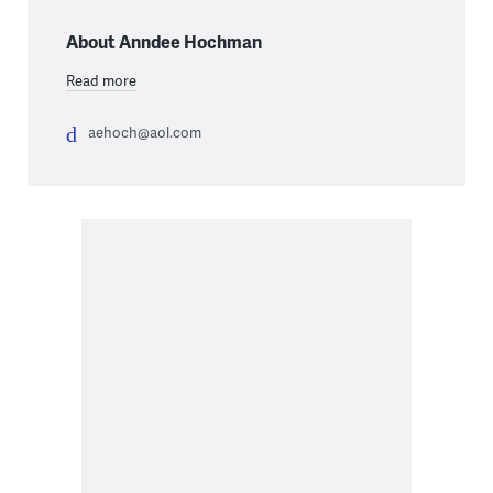
About Anndee Hochman
Read more
aehoch@aol.com