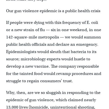
Our gun violence epidemic is a public health crisis
If people were dying with this frequency of E. coli
or a new strain of flu — six in one weekend, in one
142-square-mile metropolis — we would summon
public health officials and declare an emergency.
Epidemiologists would sleuth that bacteria to its
source; microbiology experts would hustle to
develop a new vaccine. The company responsible
for the tainted food would revamp procedures and
struggle to regain consumers’ trust.
Why, then, are we so sluggish in responding to the
epidemic of gun violence, which claimed nearly
13,000 lives (homicide, unintentional shooting,