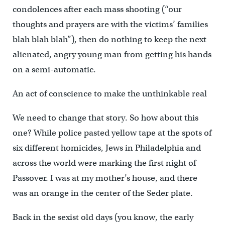
condolences after each mass shooting (“our
thoughts and prayers are with the victims’ families
blah blah blah”), then do nothing to keep the next
alienated, angry young man from getting his hands
on a semi-automatic.
An act of conscience to make the unthinkable real
We need to change that story. So how about this
one? While police pasted yellow tape at the spots of
six different homicides, Jews in Philadelphia and
across the world were marking the first night of
Passover. I was at my mother’s house, and there
was an orange in the center of the Seder plate.
Back in the sexist old days (you know, the early