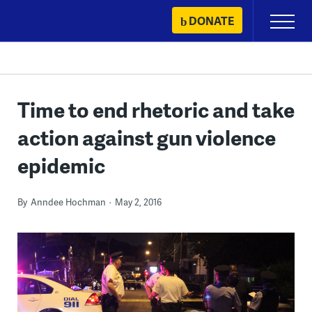
Skip
DONATE
Primary
to
Menu
content
Time to end rhetoric and take
action against gun violence
epidemic
By
Anndee Hochman
May 2, 2016