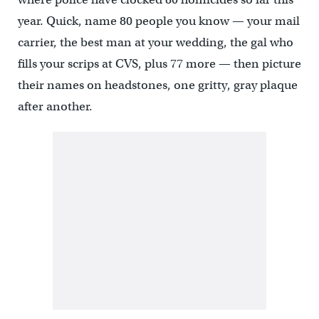
year. Quick, name 80 people you know — your mail
carrier, the best man at your wedding, the gal who
fills your scrips at CVS, plus 77 more — then picture
their names on headstones, one gritty, gray plaque
after another.