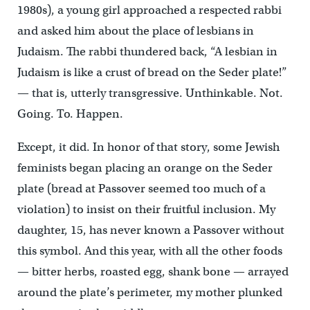
1980s), a young girl approached a respected rabbi
and asked him about the place of lesbians in
Judaism. The rabbi thundered back, “A lesbian in
Judaism is like a crust of bread on the Seder plate!”
— that is, utterly transgressive. Unthinkable. Not.
Going. To. Happen.
Except, it did. In honor of that story, some Jewish
feminists began placing an orange on the Seder
plate (bread at Passover seemed too much of a
violation) to insist on their fruitful inclusion. My
daughter, 15, has never known a Passover without
this symbol. And this year, with all the other foods
— bitter herbs, roasted egg, shank bone — arrayed
around the plate’s perimeter, my mother plunked