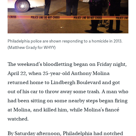
Philadelphia police are shown responding to a homicide in 2013.
(Matthew Grady for WHYY)
The weekend’s bloodletting began on Friday night,
April 22, when 25-year-old Anthony Molina
returned home to Lindbergh Boulevard and got
out of his car to throw away some trash. A man who
had been sitting on some nearby steps began firing
at Molina, and killed him, while Molina’s fiancé
watched.
By Saturday afternoon, Philadelphia had notched