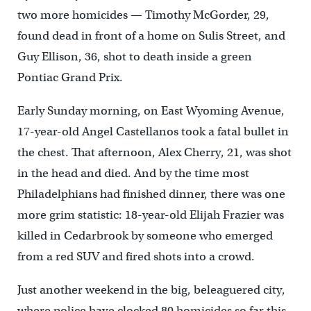
two more homicides — Timothy McGorder, 29,
found dead in front of a home on Sulis Street, and
Guy Ellison, 36, shot to death inside a green
Pontiac Grand Prix.
Early Sunday morning, on East Wyoming Avenue,
17-year-old Angel Castellanos took a fatal bullet in
the chest. That afternoon, Alex Cherry, 21, was shot
in the head and died. And by the time most
Philadelphians had finished dinner, there was one
more grim statistic: 18-year-old Elijah Frazier was
killed in Cedarbrook by someone who emerged
from a red SUV and fired shots into a crowd.
Just another weekend in the big, beleaguered city,
where police have clocked 80 homicides so far this