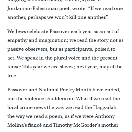
Jordanian-Palestinian poet, wrote, “If we read one
another, perhaps we won’t kill one another.”
We Jews celebrate Passover each year as an act of
empathy and imagination; we read the story not as
passive observers, but as participants, poised to
act. We speak in the plural voice and the present
tense: This year we are slaves; next year, may all be
free.
Passover and National Poetry Month have ended,
but the violence shudders on. What if we read the
local crime news the way we read the Haggadah,
the way we read a poem, as if we were Anthony
Molina’s fiancé and Timothy McGorder’s mother