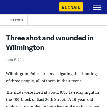
Skip
DONATE
Primary
to
Menu
content
DELAWARE
Three shot and wounded in
Wilmington
June 15, 2011
Wilmington Police are investigating the shootings
of three people, all of them in their teens.
The shots were fired at about 9:30 Tuesday night in
the 700-block of East 26th Street. A 16-year-old
male was wounded in both legs and was in serious