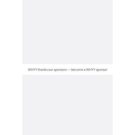
WHYY thanks our sponsors — become a WHYY sponsor