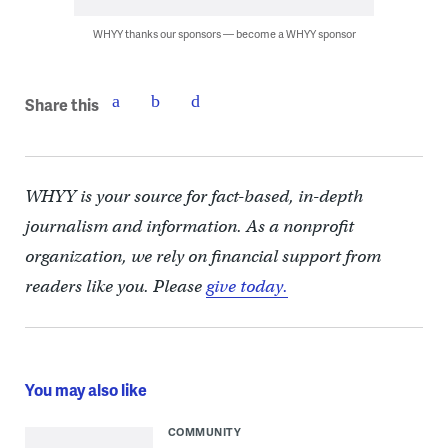
WHYY thanks our sponsors — become a WHYY sponsor
Share this
WHYY is your source for fact-based, in-depth
journalism and information. As a nonprofit
organization, we rely on financial support from
readers like you. Please
give today.
You may also like
COMMUNITY