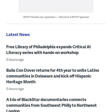
WHYY thanks our sponsors — become a WHYY sponsor
Latest News
Free Library of Philadelphia expands Critical AI
Literacy series with hands-on workshop
5 hours ago
Baila Con Dover returns for 4th year to unite Latino
communities in Delaware and kick off Hispanic
Heritage Month
5 hours ago
A trio of BlackStar documentaries connects
communities from Southwest Philly to Northwest
London