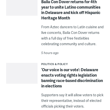
Baila Con Dover returns for 4th
year to unite Latino communities
in Delaware and kick off Hispanic
Heritage Month
From Aztec dancers to Latin cuisine and
live concerts, Baila Con Dover returns
with a full day of free festivities
celebrating community and culture.
5 hours ago
POLITICS & POLICY
‘Our voice is our vote’: Delaware
enacts voting rights legislation
banning race-based discrimination
in elections
Supporters say it will allow voters to pick
their representative, instead of elected
officials picking their voters.