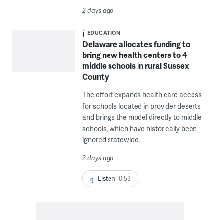
2 days ago
EDUCATION
Delaware allocates funding to
bring new health centers to 4
middle schools in rural Sussex
County
The effort expands health care access
for schools located in provider deserts
and brings the model directly to middle
schools, which have historically been
ignored statewide.
2 days ago
Listen
0:53