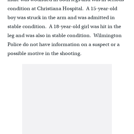
condition at Christiana Hospital. A 15-year-old
boy was struck in the arm and was admitted in
stable condition. A 18-year-old girl was hit in the
leg and was also in stable condition. Wilmington
Police do not have information on a suspect or a
possible motive in the shooting.