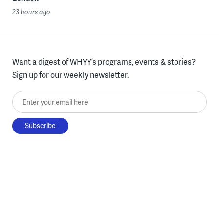
23 hours ago
Want a digest of WHYY’s programs, events & stories?
Sign up for our weekly newsletter.
Enter your email here