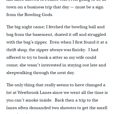
town on a business trip that day — must be a sign
from the Bowling Gods.
The big night came; I fetched the bowling ball and
bag from the basement, dusted it off and struggled
with the bag’s zipper. Even when I first found it at a
thrift shop, the zipper always was finicky. I had
offered to try to book a sitter so my wife could
come; she wasn’t interested in staying out late and
sleepwalking through the next day.
The only thing that really seems to have changed a
lot at Westbrook Lanes since we went all the time is
you can’t smoke inside. Back then a trip to the
lanes often demanded two showers to get the smell