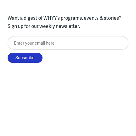
Want a digest of WHYY’s programs, events & stories?
Sign up for our weekly newsletter.
Enter your email here