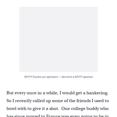
WHYY thanks our sponsors — become a WHYY sponsor
But every once in a while, I would get a hankering.
So I recently called up some of the friends I used to
bowl with to give it a shot. One college buddy who
has since moved to France was even going to be in