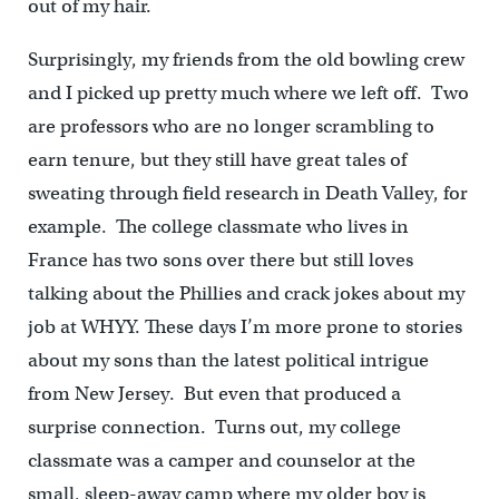
out of my hair.
Surprisingly, my friends from the old bowling crew
and I picked up pretty much where we left off. Two
are professors who are no longer scrambling to
earn tenure, but they still have great tales of
sweating through field research in Death Valley, for
example. The college classmate who lives in
France has two sons over there but still loves
talking about the Phillies and crack jokes about my
job at WHYY. These days I’m more prone to stories
about my sons than the latest political intrigue
from New Jersey. But even that produced a
surprise connection. Turns out, my college
classmate was a camper and counselor at the
small, sleep-away camp where my older boy is