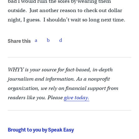
bad I would ruin the soles by wearing them
outside. Just another reason to check out dollar
night, I guess. I shouldn’t wait so long next time.
Share this
WHYY is your source for fact-based, in-depth
journalism and information. As a nonprofit
organization, we rely on financial support from
readers like you. Please
give today.
Brought to you by Speak Easy