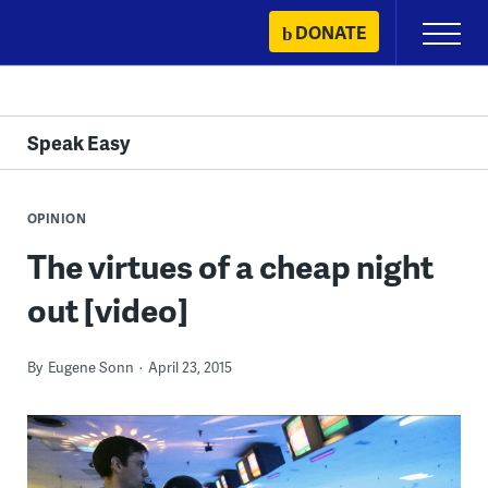
Skip
DONATE
Primary
to
Menu
content
Speak Easy
OPINION
The virtues of a cheap night
out [video]
By
Eugene Sonn
April 23, 2015