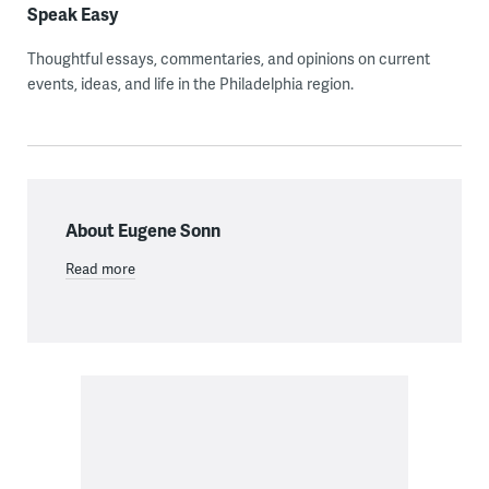
Speak Easy
Thoughtful essays, commentaries, and opinions on current
events, ideas, and life in the Philadelphia region.
About Eugene Sonn
Read more