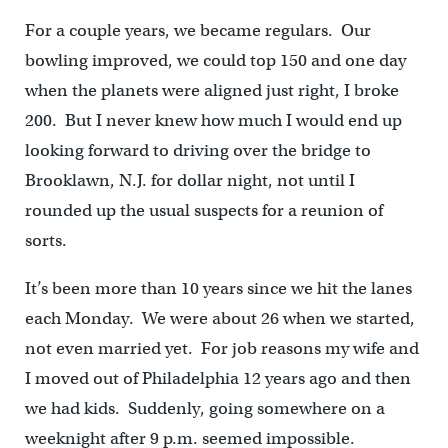
For a couple years, we became regulars. Our
bowling improved, we could top 150 and one day
when the planets were aligned just right, I broke
200. But I never knew how much I would end up
looking forward to driving over the bridge to
Brooklawn, N.J. for dollar night, not until I
rounded up the usual suspects for a reunion of
sorts.
It’s been more than 10 years since we hit the lanes
each Monday. We were about 26 when we started,
not even married yet. For job reasons my wife and
I moved out of Philadelphia 12 years ago and then
we had kids. Suddenly, going somewhere on a
weeknight after 9 p.m. seemed impossible.