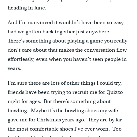
heading in June.
And I’m convinced it wouldn’t have been so easy
had we gotten back together just anywhere.
There’s something about playing a game you really
don’t care about that makes the conversation flow
effortlessly, even when you haven’t seen people in
years.
I’m sure there are lots of other things I could try,
friends have been trying to recruit me for Quizzo
night for ages. But there’s something about
bowling. Maybe it’s the bowling shoes my wife
gave me for Christmas years ago. They are by far
the most comfortable shoes I’ve ever worn. Too