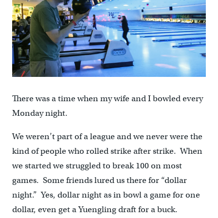
There was a time when my wife and I bowled every
Monday night.
We weren’t part of a league and we never were the
kind of people who rolled strike after strike. When
we started we struggled to break 100 on most
games. Some friends lured us there for “dollar
night.” Yes, dollar night as in bowl a game for one
dollar, even get a Yuengling draft for a buck.