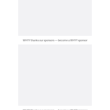
WHYY thanks our sponsors — become a WHYY sponsor