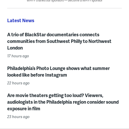
WHYY thanks our sponsors — become a WHYY sponsor
Latest News
A trio of BlackStar documentaries connects
communities from Southwest Philly to Northwest
London
17 hours ago
Philadelphia’s Photo Lounge shows what summer
looked like before Instagram
22 hours ago
Are movie theaters getting too loud? Viewers,
audiologists in the Philadelphia region consider sound
exposure in film
23 hours ago