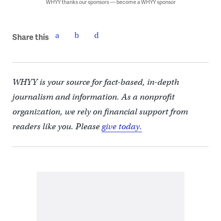
WHYY thanks our sponsors — become a WHYY sponsor
Share this
WHYY is your source for fact-based, in-depth
journalism and information. As a nonprofit
organization, we rely on financial support from
readers like you. Please
give today.