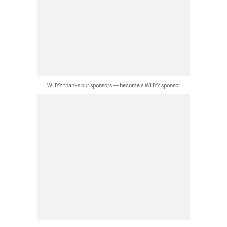
WHYY thanks our sponsors — become a WHYY sponsor