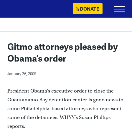
Skip
DONATE
Primary
to
Menu
content
Gitmo attorneys pleased by
Obama’s order
January 26, 2009
President Obama’s executive order to close the
Guantanamo Bay detention center is good news to
some Philadelphia-based attorneys who represent
some of the detainees. WHYY’s Susan Phillips
reports.