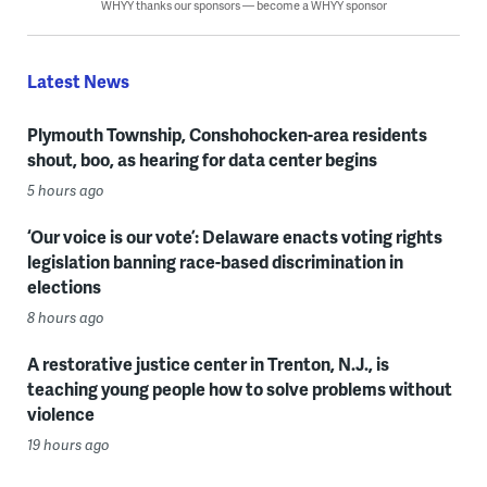
WHYY thanks our sponsors — become a WHYY sponsor
Latest News
Plymouth Township, Conshohocken-area residents
shout, boo, as hearing for data center begins
5 hours ago
‘Our voice is our vote’: Delaware enacts voting rights
legislation banning race-based discrimination in
elections
8 hours ago
A restorative justice center in Trenton, N.J., is
teaching young people how to solve problems without
violence
19 hours ago