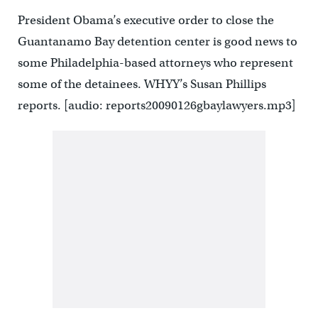
President Obama’s executive order to close the
Guantanamo Bay detention center is good news to
some Philadelphia-based attorneys who represent
some of the detainees. WHYY’s Susan Phillips
reports. [audio: reports20090126gbaylawyers.mp3]