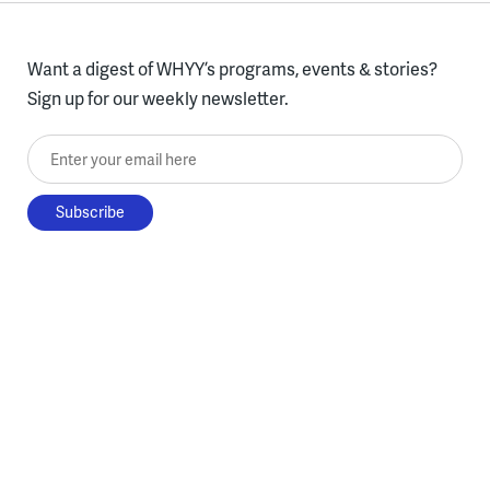
Want a digest of WHYY’s programs, events & stories?
Sign up for our weekly newsletter.
Enter your email here