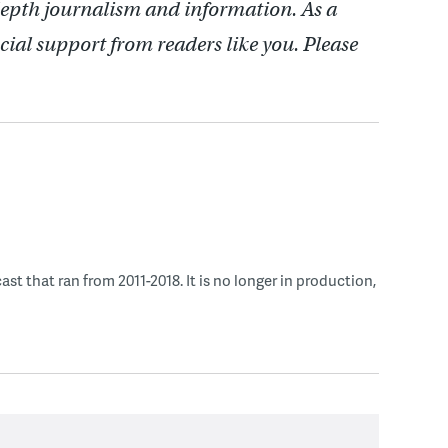
depth journalism and information. As a
cial support from readers like you. Please
 that ran from 2011-2018. It is no longer in production,