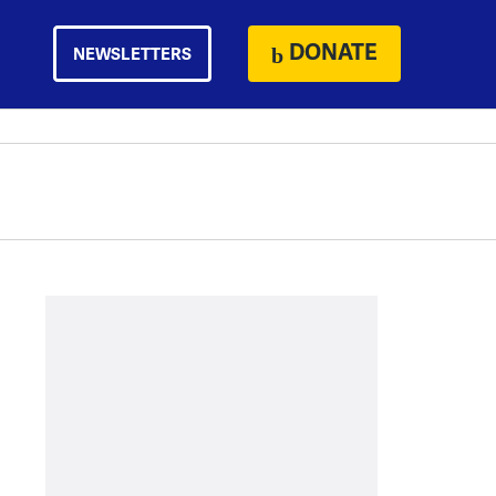
DONATE
NEWSLETTERS