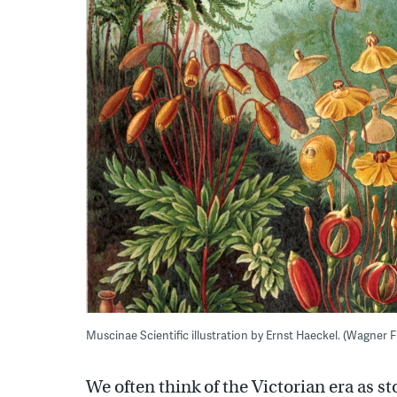
Muscinae Scientific illustration by Ernst Haeckel. (Wagner F
We often think of the Victorian era as 