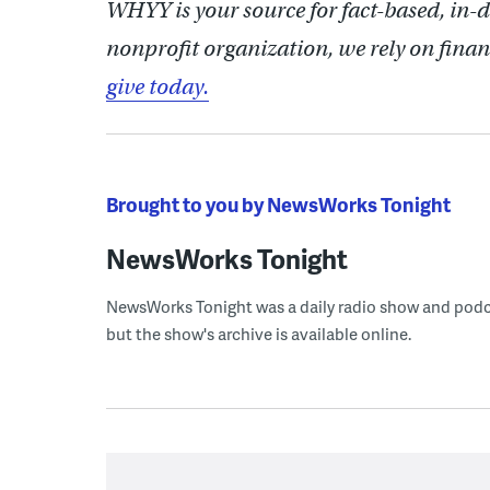
WHYY is your source for fact-based, in-
nonprofit organization, we rely on finan
give today.
Brought to you by NewsWorks Tonight
NewsWorks Tonight
NewsWorks Tonight was a daily radio show and podcast
but the show's archive is available online.