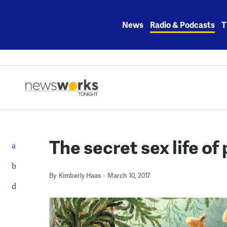
Skip
to
News
Radio & Podcasts
T
content
The secret sex life of
By
Kimberly Haas
March 10, 2017