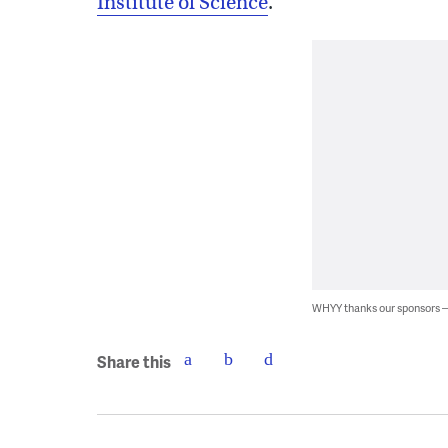
Institute of Science
.
WHYY thanks our sponsors
Share this