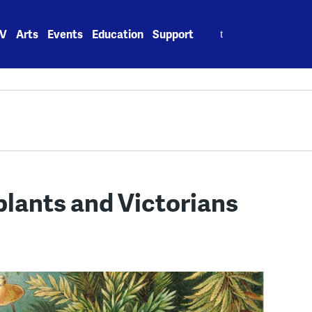
Search
V
Arts
Events
Education
Support
for:
 plants and Victorians