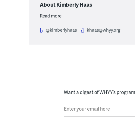
About Kimberly Haas
Read more
@kimberlyhaas
khaas@whyy.org
Want a digest of WHYY’s programs
Enter your email here