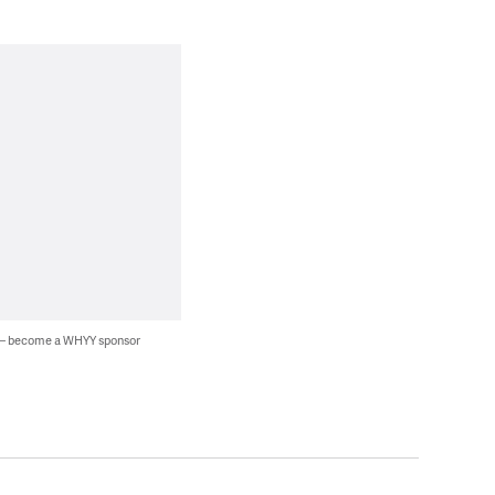
 — become a WHYY sponsor