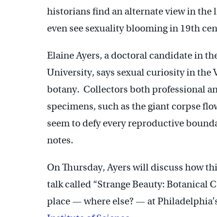
historians find an alternate view in the 
even see sexuality blooming in 19th cen
Elaine Ayers, a doctoral candidate in th
University, says sexual curiosity in the 
botany. Collectors both professional a
specimens, such as the giant corpse flow
seem to defy every reproductive boundar
notes.
On Thursday, Ayers will discuss how thi
talk called “Strange Beauty: Botanical Co
place — where else? — at Philadelphia