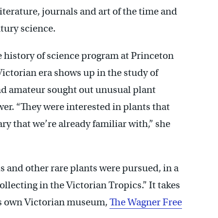
literature, journals and art of the time and
tury science.
e history of science program at Princeton
Victorian era shows up in the study of
nd amateur sought out unusual plant
er. “They were interested in plants that
y that we’re already familiar with,” she
s and other rare plants were pursued, in a
llecting in the Victorian Tropics.” It takes
’s own Victorian museum,
The Wagner Free