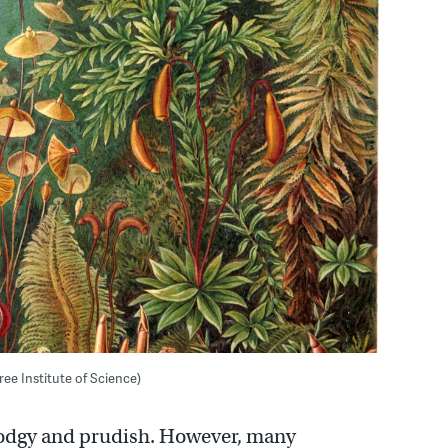
ree Institute of Science)
stodgy and prudish. However, many