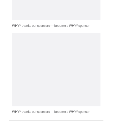
WHYY thanks our sponsors — become a WHYY sponsor
WHYY thanks our sponsors — become a WHYY sponsor