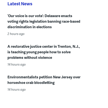
Latest News
‘Our voice is our vote’: Delaware enacts
voting rights legislation banning race-based
discrimination in elections
2 hours ago
A restorative justice center in Trenton, N.J.,
is teaching young people how to solve
problems without violence
14 hours ago
Environmentalists petition New Jersey over
horseshoe crab bloodletting
14 hours ago