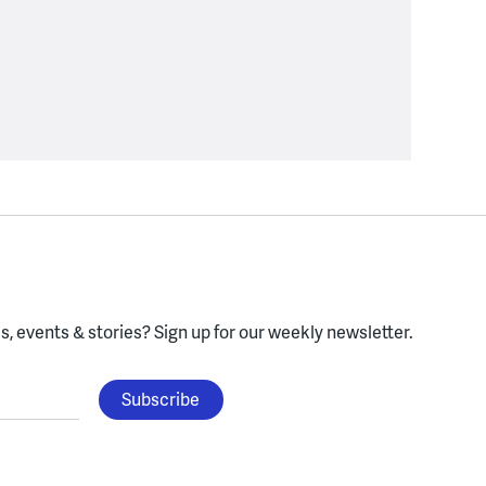
, events & stories?
Sign up for our weekly newsletter.