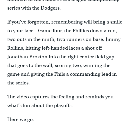
series with the Dodgers.
If you’ve forgotten, remembering will bring a smile
to your face – Game four, the Phillies down a run,
two outs in the ninth, two runners on base. Jimmy
Rollins, hitting left-handed laces a shot off
Jonathan Broxton into the right center field gap
that goes to the wall, scoring two, winning the
game and giving the Phils a commanding lead in
the series.
The video captures the feeling and reminds you
what’s fun about the playoffs.
Here we go.