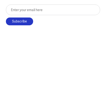
Enter your email here