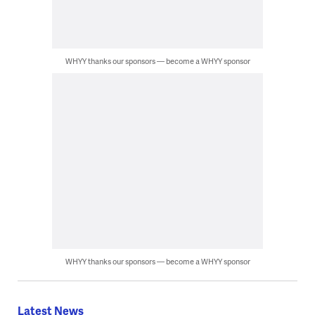
WHYY thanks our sponsors — become a WHYY sponsor
WHYY thanks our sponsors — become a WHYY sponsor
Latest News