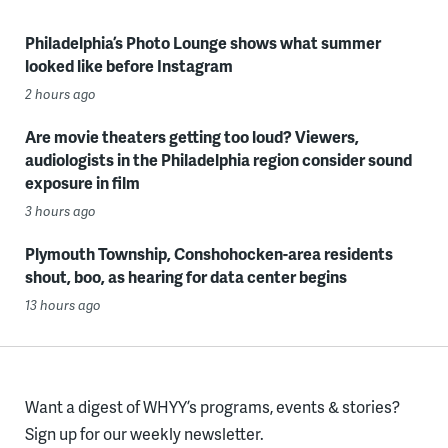
Philadelphia’s Photo Lounge shows what summer
looked like before Instagram
2 hours ago
Are movie theaters getting too loud? Viewers,
audiologists in the Philadelphia region consider sound
exposure in film
3 hours ago
Plymouth Township, Conshohocken-area residents
shout, boo, as hearing for data center begins
13 hours ago
Want a digest of WHYY’s programs, events & stories?
Sign up for our weekly newsletter.