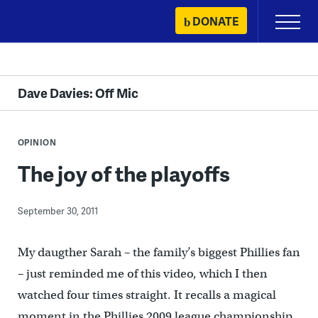
Skip
DONATE
Primary
to
Menu
content
Dave Davies: Off Mic
OPINION
The joy of the playoffs
September 30, 2011
My daugther Sarah – the family’s biggest Phillies fan
– just reminded me of this video, which I then
watched four times straight. It recalls a magical
moment in the Phillies 2009 league championship