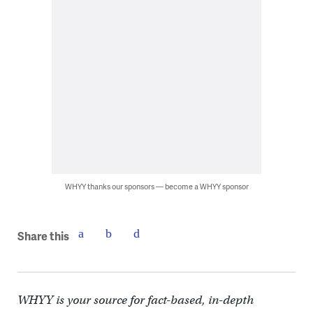
WHYY thanks our sponsors — become a WHYY sponsor
Share this
WHYY is your source for fact-based, in-depth