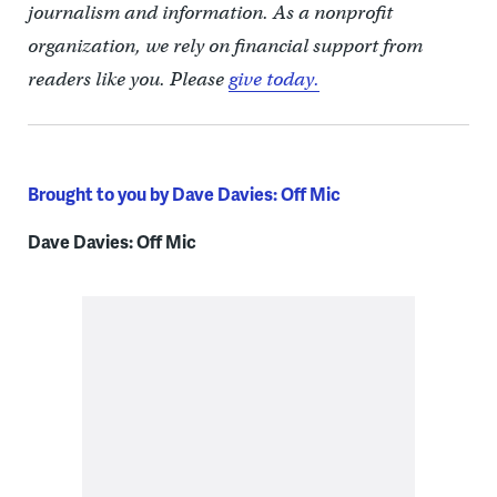
journalism and information. As a nonprofit
organization, we rely on financial support from
readers like you. Please
give today.
Brought to you by Dave Davies: Off Mic
Dave Davies: Off Mic