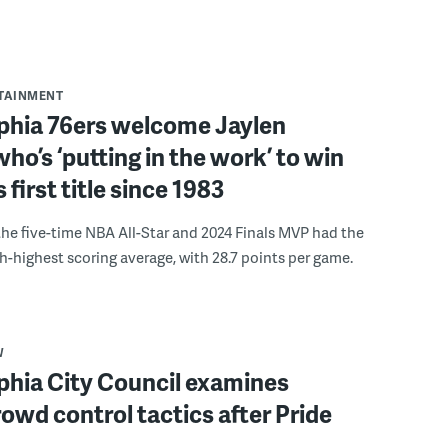
RTAINMENT
lphia 76ers welcome Jaylen
ho’s ‘putting in the work’ to win
s first title since 1983
the five-time NBA All-Star and 2024 Finals MVP had the
th-highest scoring average, with 28.7 points per game.
W
phia City Council examines
rowd control tactics after Pride