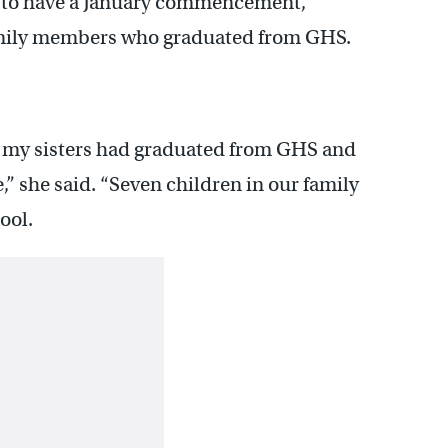
ss to have a January commencement,
mily members who graduated from GHS.
 of my sisters had graduated from GHS and
e,” she said. “Seven children in our family
ool.