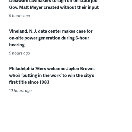
Delaware lawmakers to sign off on state job
Gov. Matt Meyer created without their input
9 hours ago
Vineland, N.J. data center makes case for
on-site power generation during 6-hour
hearing
9 hours ago
Philadelphia 76ers welcome Jaylen Brown,
who’s ‘putting in the work’ to win the city’s
first title since 1983
10 hours ago