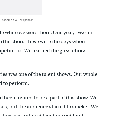
 — become a WHYY sponsor
le while we were there. One year, I was in
to the choir. These were the days when
mpetitions. We learned the great choral
ies was one of the talent shows. Our whole
d to perform.
d been invited to be a part of this show. We
ous, but the audience started to snicker. We
y they were almost laughing out loud.