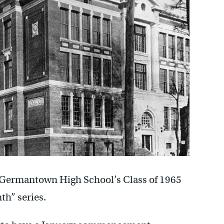
f Germantown High School’s Class of 1965
th” series.