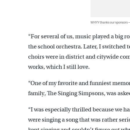
WHYY thanks our sponsors
“For several of us, music played a big ro
the school orchestra. Later, I switched 
choirs were in district and citywide co
works, which I still love.
“One of my favorite and funniest memor
family, The Singing Simpsons, was aske
“I was especially thrilled because we ha
were singing a song that was rather seri
kept singing and couldn’t figure out wh