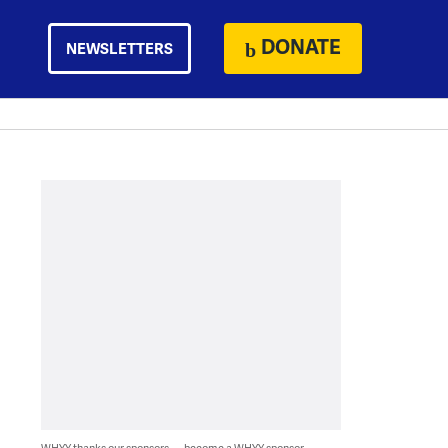
DONATE
NEWSLETTERS
WHYY thanks our sponsors — become a WHYY sponsor