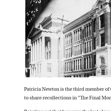
Patricia Newton is the third member o
to share recollections in “The Final Mon