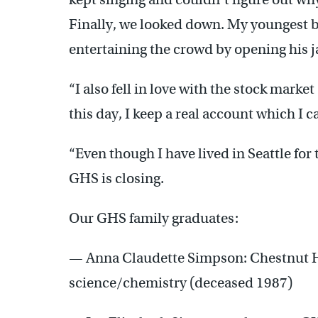
Finally, we looked down. My youngest br
entertaining the crowd by opening his jac
“I also fell in love with the stock market
this day, I keep a real account which I 
“Even though I have lived in Seattle for t
GHS is closing.
Our GHS family graduates:
— Anna Claudette Simpson: Chestnut Hil
science/chemistry (deceased 1987)