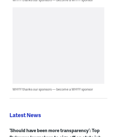
WHYY thanks our sponsors — become a WHYY sponsor
Latest News
‘Should have been more transparency’: Top