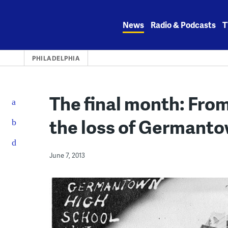
Skip
to
News
Radio & Podcasts
T
content
PHILADELPHIA
The final month: From
the loss of Germant
June 7, 2013