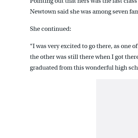
Pointing out that hers was the last cla
Newtown said she was among seven fa
She continued:
“I was very excited to go there, as one
the other was still there when I got ther
graduated from this wonderful high sch