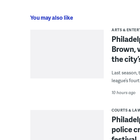
You may also like
ARTS & ENTE
Philade
Brown, w
the city’
Last season, 
league’s four
10 hours ago
COURTS & LA
Philadel
police c
festival