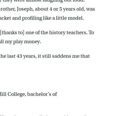
other, Joseph, about 4 or 5 years old, was
ket and profiling like a little model.
 [thanks to] one of the history teachers. To
call my play money.
he last 43 years, it still saddens me that
l College, bachelor’s of