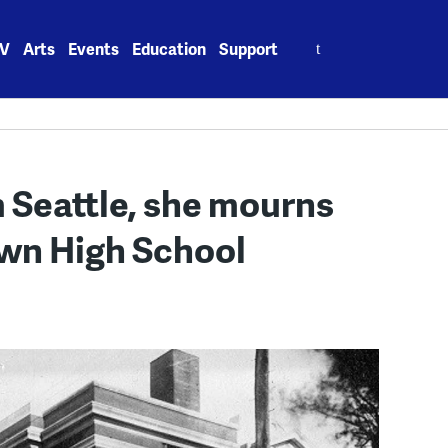
Search
V
Arts
Events
Education
Support
for:
 Seattle, she mourns
own High School