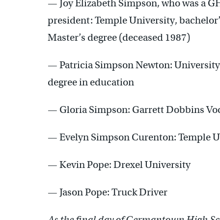
— Joy Elizabeth Simpson, who was a GH
president: Temple University, bachelor’s
Master’s degree (deceased 1987)
— Patricia Simpson Newton: University 
degree in education
— Gloria Simpson: Garrett Dobbins Voc
— Evelyn Simpson Curenton: Temple Uni
— Kevin Pope: Drexel University
— Jason Pope: Truck Driver
As the final day of Germantown High Sc