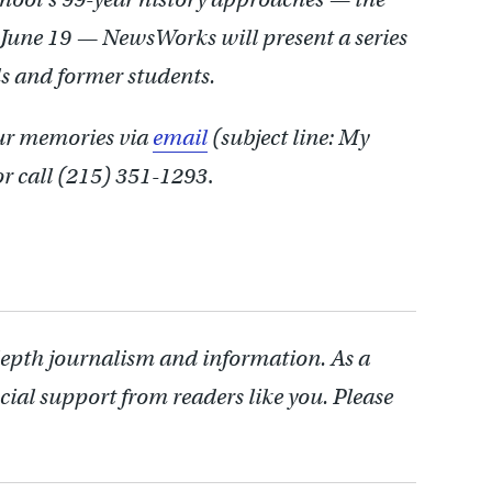
 June 19 — NewsWorks will present a series
ds and former students.
our memories via
email
(subject line: My
r call (215) 351-1293
.
depth journalism and information. As a
cial support from readers like you. Please