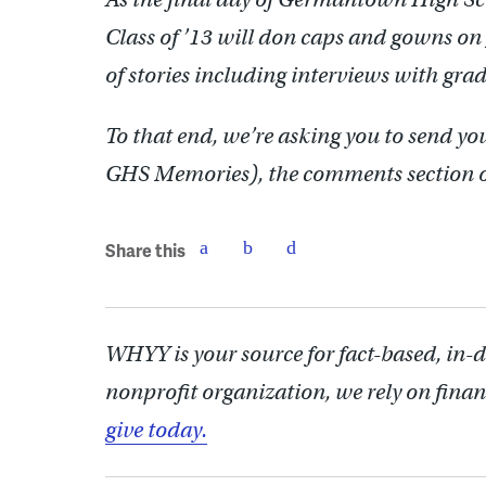
Class of ’13 will don caps and gowns on
of stories including interviews with gra
To that end, we’re asking you to send y
GHS Memories), the comments section o
Share this
WHYY is your source for fact-based, in-
nonprofit organization, we rely on finan
give today.