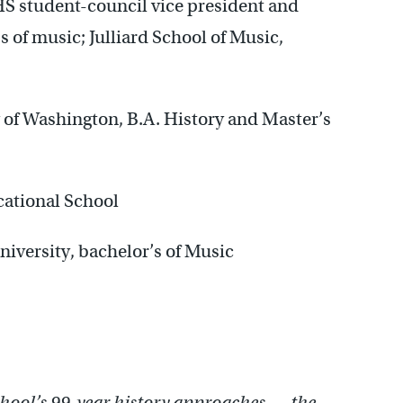
S student-council vice president and
 of music; Julliard School of Music,
of Washington, B.A. History and Master’s
ational School
versity, bachelor’s of Music
hool’s 99-year history approaches — the