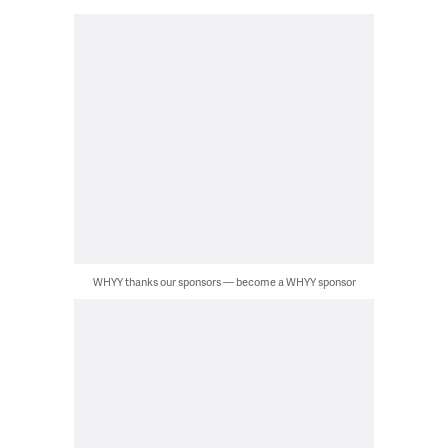
WHYY thanks our sponsors — become a WHYY sponsor