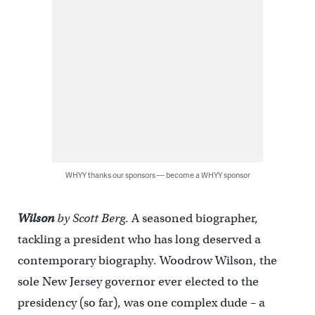
WHYY thanks our sponsors — become a WHYY sponsor
Wilson
by Scott Berg
. A seasoned biographer,
tackling a president who has long deserved a
contemporary biography. Woodrow Wilson, the
sole New Jersey governor ever elected to the
presidency (so far), was one complex dude – a