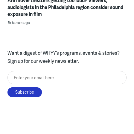
Are movie theaters getting too loud? Viewers,
audiologists in the Philadelphia region consider sound
exposure in film
15 hours ago
Want a digest of WHYY’s programs, events & stories?
Sign up for our weekly newsletter.
Enter your email here