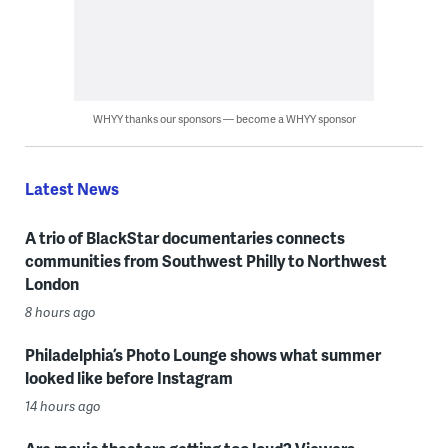
WHYY thanks our sponsors — become a WHYY sponsor
Latest News
A trio of BlackStar documentaries connects
communities from Southwest Philly to Northwest
London
8 hours ago
Philadelphia’s Photo Lounge shows what summer
looked like before Instagram
14 hours ago