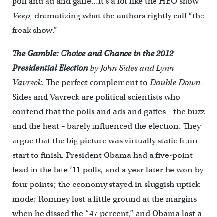
poll and ad and gaffe…it’s a lot like the HBO show
Veep,
dramatizing what the authors rightly call “the
freak show.”
The Gamble: Choice and Chance in the 2012
Presidential Election
by John Sides and Lynn
Vavreck
. The perfect complement to
Double Down
.
Sides and Vavreck are political scientists who
contend that the polls and ads and gaffes – the buzz
and the heat – barely influenced the election. They
argue that the big picture was virtually static from
start to finish. President Obama had a five-point
lead in the late ’11 polls, and a year later he won by
four points; the economy stayed in sluggish uptick
mode; Romney lost a little ground at the margins
when he dissed the “47 percent,” and Obama lost a