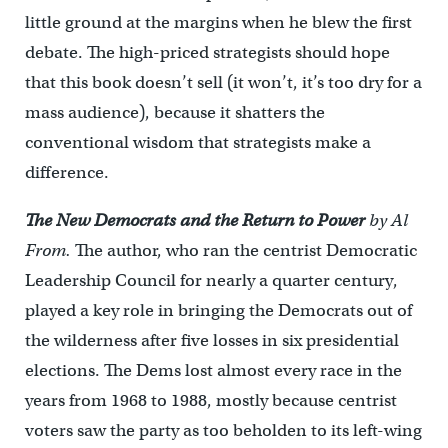
little ground at the margins when he blew the first
debate. The high-priced strategists should hope
that this book doesn’t sell (it won’t, it’s too dry for a
mass audience), because it shatters the
conventional wisdom that strategists make a
difference.
The New Democrats and the Return to Power
by Al
From.
The author, who ran the centrist Democratic
Leadership Council for nearly a quarter century,
played a key role in bringing the Democrats out of
the wilderness after five losses in six presidential
elections. The Dems lost almost every race in the
years from 1968 to 1988, mostly because centrist
voters saw the party as too beholden to its left-wing