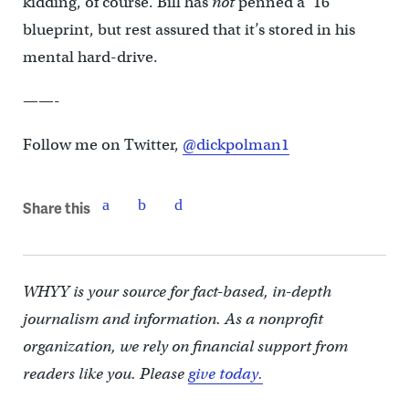
kidding, of course. Bill has
not
penned a ’16
blueprint, but rest assured that it’s stored in his
mental hard-drive.
——-
Follow me on Twitter,
@dickpolman1
Share this
WHYY is your source for fact-based, in-depth
journalism and information. As a nonprofit
organization, we rely on financial support from
readers like you. Please
give today.