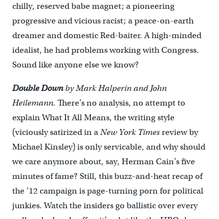
chilly, reserved babe magnet; a pioneering
progressive and vicious racist; a peace-on-earth
dreamer and domestic Red-baiter. A high-minded
idealist, he had problems working with Congress.
Sound like anyone else we know?
Double Down
by Mark Halperin and John
Heilemann.
There’s no analysis, no attempt to
explain What It All Means, the writing style
(viciously satirized in a
New York Times
review by
Michael Kinsley) is only servicable, and why should
we care anymore about, say, Herman Cain’s five
minutes of fame? Still, this buzz-and-heat recap of
the ’12 campaign is page-turning porn for political
junkies. Watch the insiders go ballistic over every