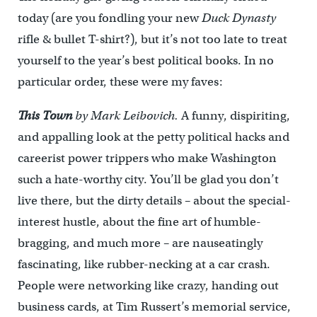
today (are you fondling your new
Duck Dynasty
rifle & bullet T-shirt?), but it’s not too late to treat
yourself to the year’s best political books. In no
particular order, these were my faves:
This Town
by Mark Leibovich.
A funny, dispiriting,
and appalling look at the petty political hacks and
careerist power trippers who make Washington
such a hate-worthy city. You’ll be glad you don’t
live there, but the dirty details – about the special-
interest hustle, about the fine art of humble-
bragging, and much more – are nauseatingly
fascinating, like rubber-necking at a car crash.
People were networking like crazy, handing out
business cards, at Tim Russert’s memorial service,