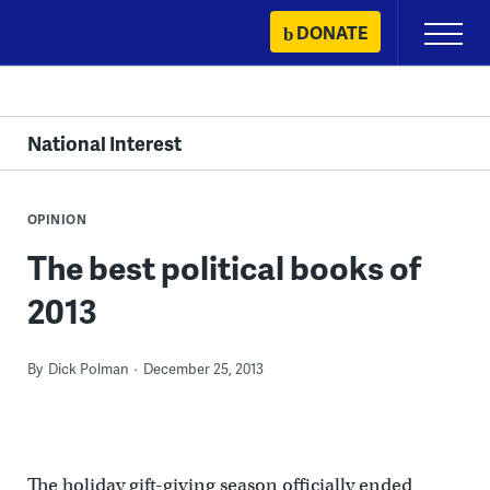
Skip
DONATE
Primary
to
Menu
content
National Interest
OPINION
The best political books of
2013
By
Dick Polman
December 25, 2013
The holiday gift-giving season officially ended