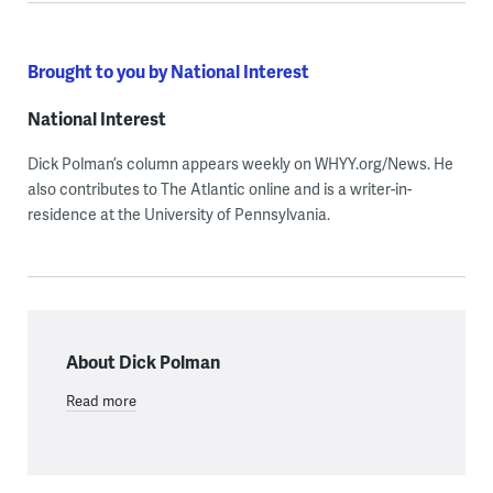
Brought to you by National Interest
National Interest
Dick Polman’s column appears weekly on WHYY.org/News. He
also contributes to The Atlantic online and is a writer-in-
residence at the University of Pennsylvania.
About Dick Polman
Read more