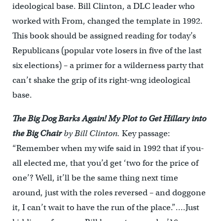
ideological base. Bill Clinton, a DLC leader who
worked with From, changed the template in 1992.
This book should be assigned reading for today’s
Republicans (popular vote losers in five of the last
six elections) – a primer for a wilderness party that
can’t shake the grip of its right-wng ideological
base.
The Big Dog Barks Again! My Plot to Get Hillary into
the Big Chair
by Bill Clinton.
Key passage:
“Remember when my wife said in 1992 that if you-
all elected me, that you’d get ‘two for the price of
one’? Well, it’ll be the same thing next time
around, just with the roles reversed – and doggone
it, I can’t wait to have the run of the place.”
…
.Just