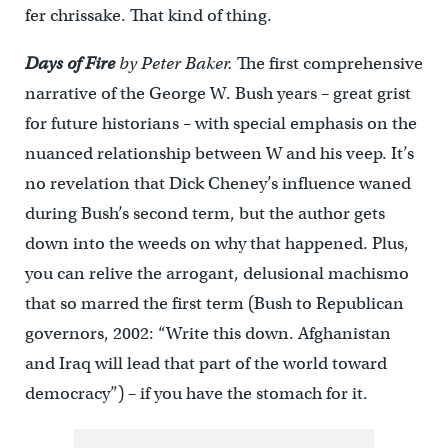
fer chrissake. That kind of thing.
Days of Fire
by Peter Baker.
The first comprehensive
narrative of the George W. Bush years – great grist
for future historians – with special emphasis on the
nuanced relationship between W and his veep. It’s
no revelation that Dick Cheney’s influence waned
during Bush’s second term, but the author gets
down into the weeds on why that happened. Plus,
you can relive the arrogant, delusional machismo
that so marred the first term (Bush to Republican
governors, 2002: “Write this down. Afghanistan
and Iraq will lead that part of the world toward
democracy”) – if you have the stomach for it.