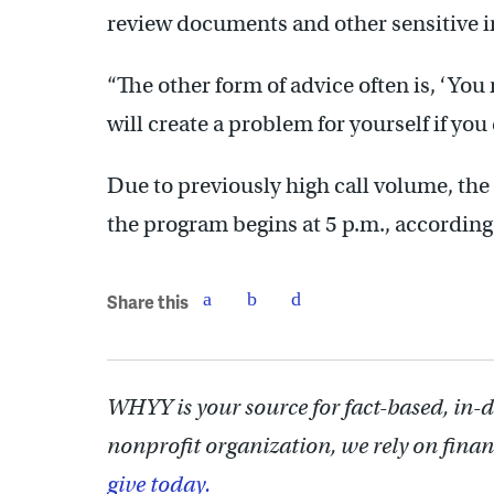
review documents and other sensitive 
“The other form of advice often is, ‘You
will create a problem for yourself if you
Due to previously high call volume, th
the program begins at 5 p.m., accordin
Share this
WHYY is your source for fact-based, in-
nonprofit organization, we rely on finan
give today.