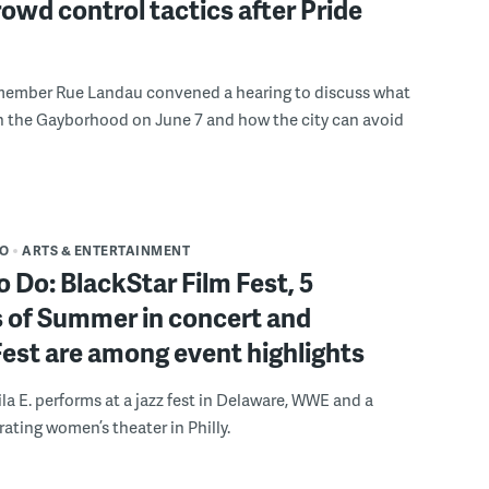
rowd control tactics after Pride
member Rue Landau convened a hearing to discuss what
n the Gayborhood on June 7 and how the city can avoid
DO
ARTS & ENTERTAINMENT
o Do: BlackStar Film Fest, 5
 of Summer in concert and
Fest are among event highlights
ila E. performs at a jazz fest in Delaware, WWE and a
rating women’s theater in Philly.