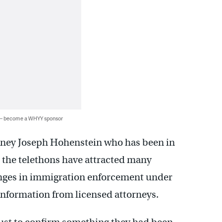
 — become a WHYY sponsor
orney Joseph Hohenstein who has been in
d the telethons have attracted many
nges in immigration enforcement under
information from licensed attorneys.