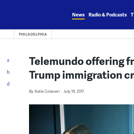
Skip
to
News
Radio & Podcasts
T
content
PHILADELPHIA
Telemundo offering fr
Trump immigration 
By
Katie Colaneri
July 19, 2017