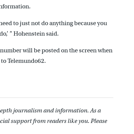
information.
 need to just not do anything because you
 do,’ ” Hohenstein said.
e number will be posted on the screen when
g to Telemundo62.
depth journalism and information. As a
cial support from readers like you. Please