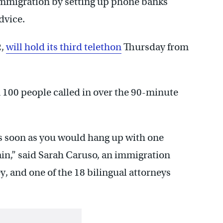
immigration by setting up phone banks
dvice.
2,
will hold its third telethon
Thursday from
 100 people called in over the 90-minute
s soon as you would hang up with one
ain,” said Sarah Caruso, an immigration
, and one of the 18 bilingual attorneys