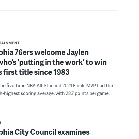
RTAINMENT
lphia 76ers welcome Jaylen
ho’s ‘putting in the work’ to win
s first title since 1983
the five-time NBA All-Star and 2024 Finals MVP had the
th-highest scoring average, with 28.7 points per game.
W
phia City Council examines