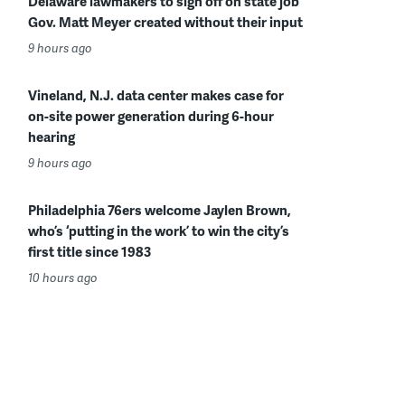
Delaware lawmakers to sign off on state job
Gov. Matt Meyer created without their input
9 hours ago
Vineland, N.J. data center makes case for
on-site power generation during 6-hour
hearing
9 hours ago
Philadelphia 76ers welcome Jaylen Brown,
who’s ‘putting in the work’ to win the city’s
first title since 1983
10 hours ago