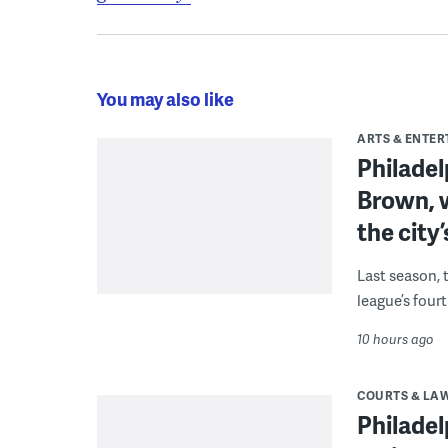
You may also like
ARTS & ENTE
Philade
Brown, w
the city’
Last season, 
league’s four
10 hours ago
COURTS & LA
Philadel