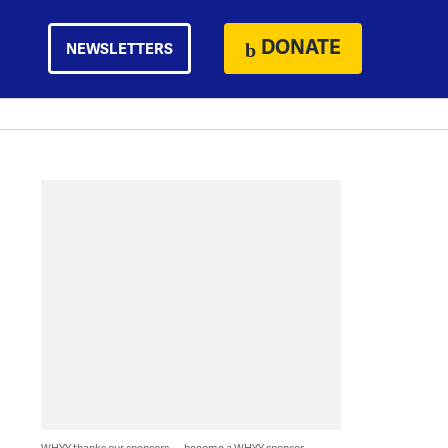
DONATE
NEWSLETTERS
WHYY thanks our sponsors — become a WHYY sponsor