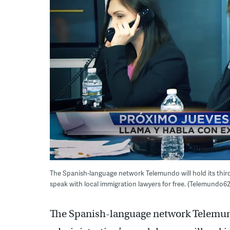
The Spanish-language network Telemundo will hold its third
speak with local immigration lawyers for free. (Telemundo62
The Spanish-language network Telemun