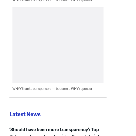
WHYY thanks our sponsors — become a WHYY sponsor
Latest News
‘Should have been more transparency’: Top