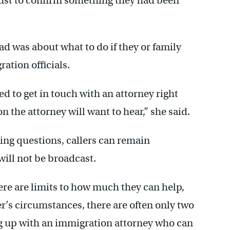
just to confirm something they had been
ad was about what to do if they or family
ation officials.
ed to get in touch with an attorney right
on the attorney will want to hear,” she said.
ing questions, callers can remain
ill not be broadcast.
re are limits to how much they can help,
er’s circumstances, there are often only two
g up with an immigration attorney who can