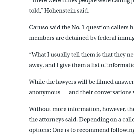
“There were times people were calling 
told,” Hohenstein said.
Caruso said the No. 1 question callers h
members are detained by federal immigr
“What I usually tell them is that they ne
away, and I give them a list of informati
While the lawyers will be filmed answer
anonymous — and their conversations w
Without more information, however, the
the attorneys said. Depending on a call
options: One is to recommend followin