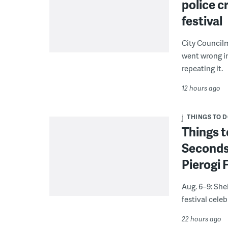
police c
festival
City Council
went wrong i
repeating it.
12 hours ago
THINGS TO 
Things t
Seconds
Pierogi 
Aug. 6–9: She
festival celeb
22 hours ago