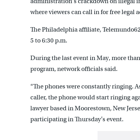
administration’s crackdown on illegal 
where viewers can call in for free legal a
The Philadelphia affiliate, Telemundo6
5 to 6:30 p.m.
During the last event in May, more than
program, network officials said.
“The phones were constantly ringing. A
caller, the phone would start ringing ag
lawyer based in Moorestown, New Jersey
participating in Thursday’s event.