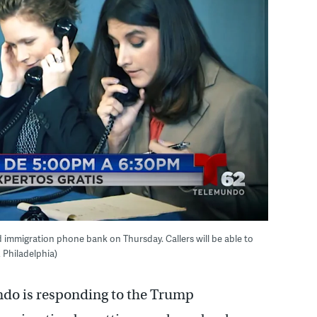
 immigration phone bank on Thursday. Callers will be able to
 Philadelphia)
do is responding to the Trump