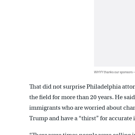
WHYY thanks our sponsors
That did not surprise Philadelphia att
the field for more than 20 years. He sai
immigrants who are worried about cha
Trump and have a “thirst” for accurate 