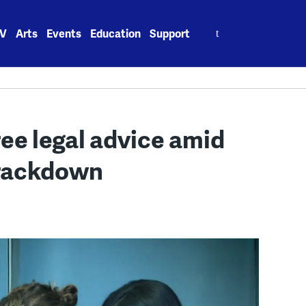
Search
V
Arts
Events
Education
Support
for:
ee legal advice amid
crackdown