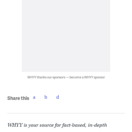
WHYY thanks our sponsors — become a WHYY sponsor
Share this
WHYY is your source for fact-based, in-depth