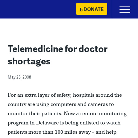
Skip
DONATE
Primary
to
Menu
content
Telemedicine for doctor
shortages
May 23, 2008
For an extra layer of safety, hospitals around the
country are using computers and cameras to
monitor their patients. Now a remote monitoring
program in Delaware is being enlisted to watch
patients more than 100 miles away – and help