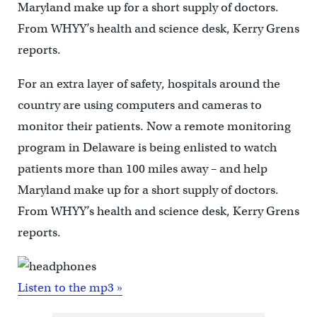
Maryland make up for a short supply of doctors.
From WHYY’s health and science desk, Kerry Grens
reports.
For an extra layer of safety, hospitals around the
country are using computers and cameras to
monitor their patients. Now a remote monitoring
program in Delaware is being enlisted to watch
patients more than 100 miles away – and help
Maryland make up for a short supply of doctors.
From WHYY’s health and science desk, Kerry Grens
reports.
Listen to the mp3 »