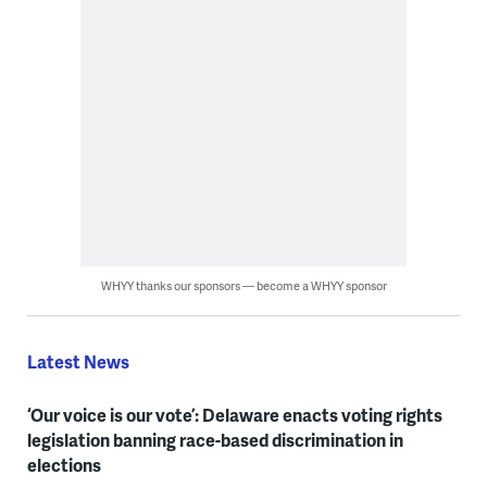
WHYY thanks our sponsors — become a WHYY sponsor
Latest News
‘Our voice is our vote’: Delaware enacts voting rights
legislation banning race-based discrimination in
elections