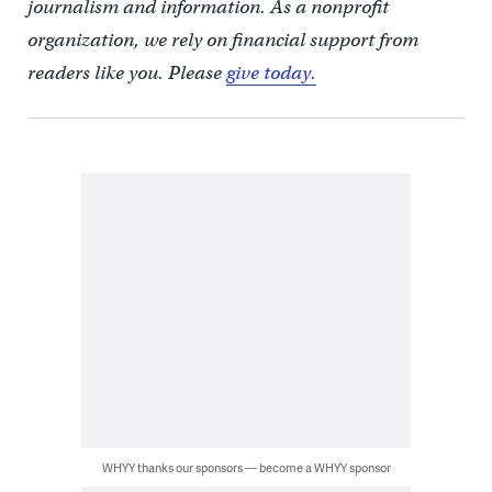
journalism and information. As a nonprofit
organization, we rely on financial support from
readers like you. Please
give today.
WHYY thanks our sponsors — become a WHYY sponsor