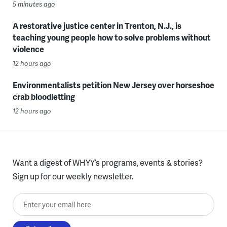
5 minutes ago
A restorative justice center in Trenton, N.J., is
teaching young people how to solve problems without
violence
12 hours ago
Environmentalists petition New Jersey over horseshoe
crab bloodletting
12 hours ago
Want a digest of WHYY’s programs, events & stories?
Sign up for our weekly newsletter.
Enter your email here