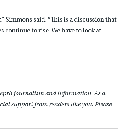
,” Simmons said. “This is a discussion that
es continue to rise. We have to look at
depth journalism and information. As a
cial support from readers like you. Please