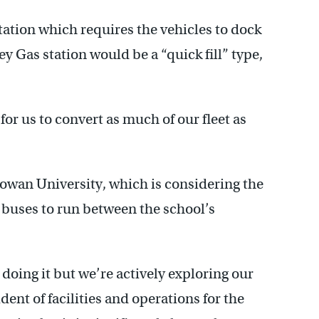
tation which requires the vehicles to dock
ey Gas station would be a “quick fill” type,
for us to convert as much of our fleet as
 Rowan University, which is considering the
 buses to run between the school’s
oing it but we’re actively exploring our
dent of facilities and operations for the