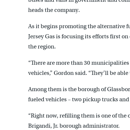
heads the company.
As it begins promoting the alternative f
Jersey Gas is focusing its efforts first 
the region.
“There are more than 30 municipalities 
vehicles,” Gordon said. “They’ll be able 
Among them is the borough of Glassboro
fueled vehicles – two pickup trucks and 
“Right now, refilling them is one of the
Brigandi, Jr. borough administrator.