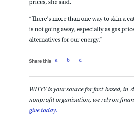
prices, she said.
“There’s more than one way to skin a cat
is not going away, especially as gas pric
alternatives for our energy.”
Share this
WHYY is your source for fact-based, in-
nonprofit organization, we rely on finan
give today.