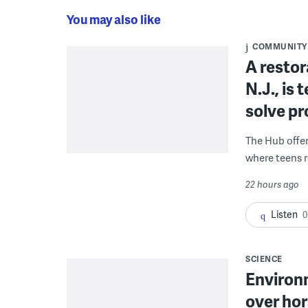
You may also like
COMMUNITY
A restor
N.J., is
solve p
The Hub offe
where teens r
22 hours ago
Listen
0
SCIENCE
Environ
over hor