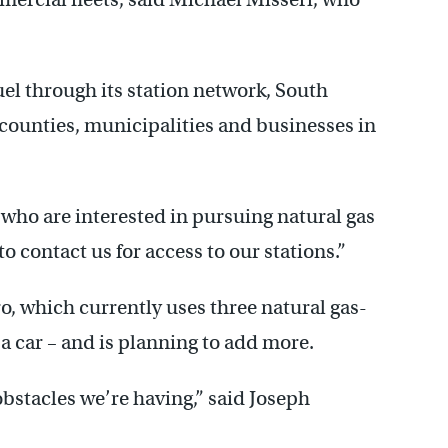
uel through its station network, South
on counties, municipalities and businesses in
who are interested in pursuing natural gas
to contact us for access to our stations.”
, which currently uses three natural gas-
a car – and is planning to add more.
 obstacles we’re having,” said Joseph