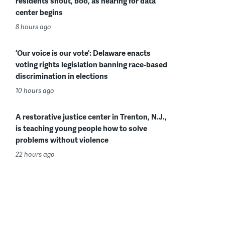
residents shout, boo, as hearing for data
center begins
8 hours ago
‘Our voice is our vote’: Delaware enacts
voting rights legislation banning race-based
discrimination in elections
10 hours ago
A restorative justice center in Trenton, N.J.,
is teaching young people how to solve
problems without violence
22 hours ago