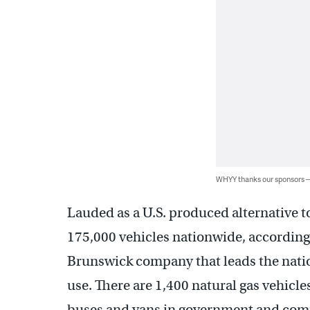
WHYY thanks our sponsors
Lauded as a U.S. produced alternative to
175,000 vehicles nationwide, according
Brunswick company that leads the nation
use. There are 1,400 natural gas vehicl
buses and vans in government and comme