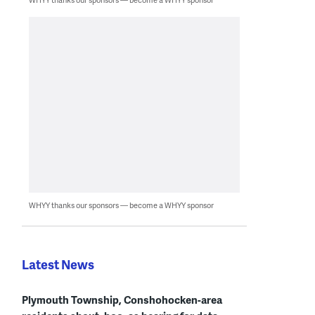
WHYY thanks our sponsors — become a WHYY sponsor
Latest News
Plymouth Township, Conshohocken-area