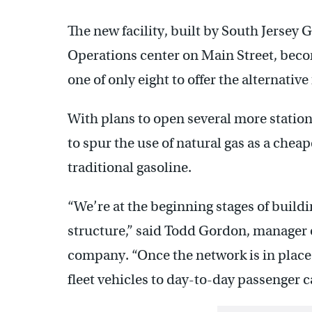
The new facility, built by South Jersey
Operations center on Main Street, beco
one of only eight to offer the alternative
With plans to open several more station
to spur the use of natural gas as a cheap
traditional gasoline.
“We’re at the beginning stages of build
structure,” said Todd Gordon, manager o
company. “Once the network is in place
fleet vehicles to day-to-day passenger c