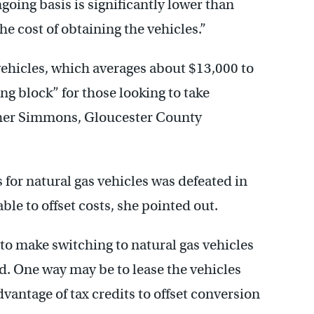
ngoing basis is significantly lower than
the cost of obtaining the vehicles.”
 vehicles, which averages about $13,000 to
ng block” for those looking to take
ather Simmons, Gloucester County
s for natural gas vehicles was defeated in
ble to offset costs, she pointed out.
 to make switching to natural gas vehicles
aid. One way may be to lease the vehicles
antage of tax credits to offset conversion