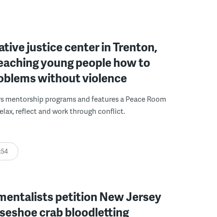
ative justice center in Trenton,
 teaching young people how to
roblems without violence
rs mentorship programs and features a Peace Room
elax, reflect and work through conflict.
:54
mentalists petition New Jersey
seshoe crab bloodletting