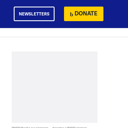
DONATE
NEWSLETTERS
WHYY thanks our sponsors — become a WHYY sponsor