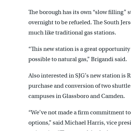
The borough has its own “slow filling” s
overnight to be refueled. The South Jers
much like traditional gas stations.
“This new station is a great opportunity 
possible to natural gas,” Brigandi said.
Also interested in SJG’s new station is
purchase and conversion of two shuttle
campuses in Glassboro and Camden.
“We’ve not made a firm commitment to d
options,” said Michael Harris, vice presi