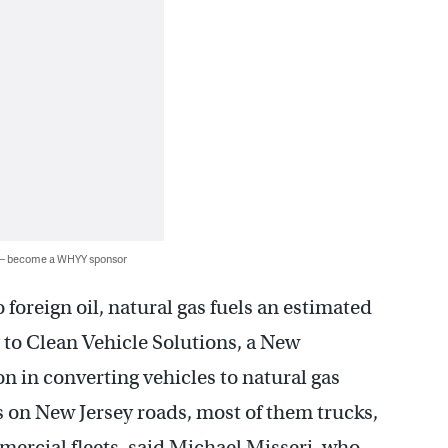
 — become a WHYY sponsor
 foreign oil, natural gas fuels an estimated
 to Clean Vehicle Solutions, a New
 in converting vehicles to natural gas
es on New Jersey roads, most of them trucks,
rcial fleets, said Michael Misseri, who