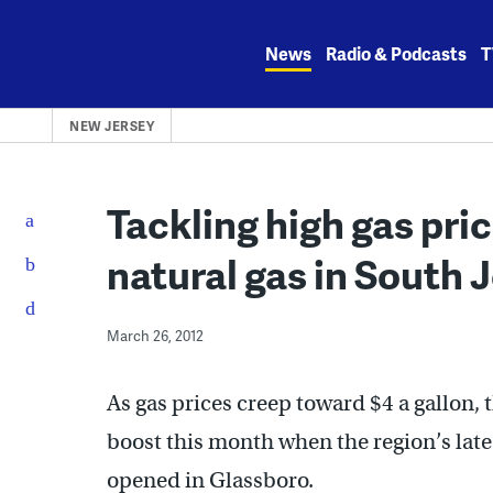
Skip
to
News
Radio & Podcasts
T
content
NEW JERSEY
Tackling high gas pr
natural gas in South 
March 26, 2012
As gas prices creep toward $4 a gallon, t
boost this month when the region’s late
opened in Glassboro.