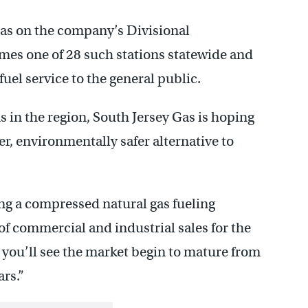
 Gas on the company’s Divisional
mes one of 28 such stations statewide and
 fuel service to the general public.
s in the region, South Jersey Gas is hoping
er, environmentally safer alternative to
ing a compressed natural gas fueling
f commercial and industrial sales for the
 you’ll see the market begin to mature from
ars.”