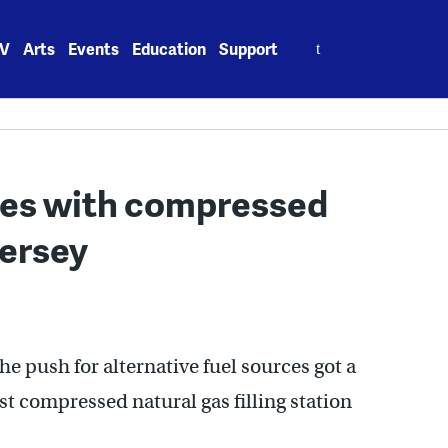
Search
V
Arts
Events
Education
Support
for:
ices with compressed
Jersey
he push for alternative fuel sources got a
st compressed natural gas filling station