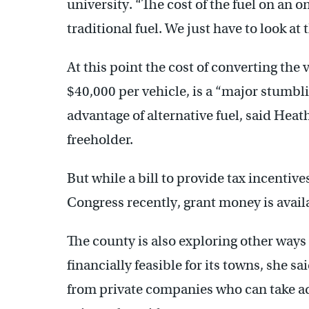
university. “The cost of the fuel on an o
traditional fuel. We just have to look at 
At this point the cost of converting the
$40,000 per vehicle, is a “major stumbli
advantage of alternative fuel, said He
freeholder.
But while a bill to provide tax incentive
Congress recently, grant money is availa
The county is also exploring other ways
financially feasible for its towns, she s
from private companies who can take adv