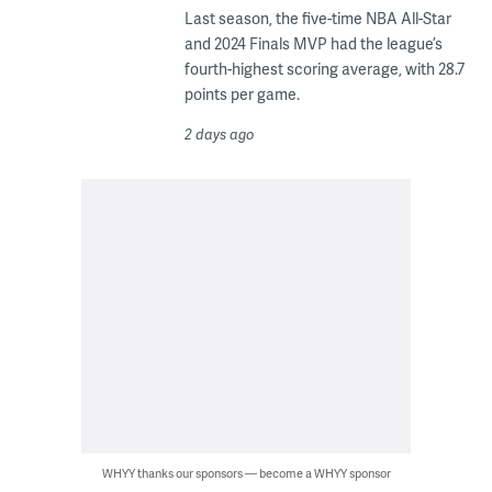
Last season, the five-time NBA All-Star
and 2024 Finals MVP had the league’s
fourth-highest scoring average, with 28.7
points per game.
2 days ago
WHYY thanks our sponsors — become a WHYY sponsor