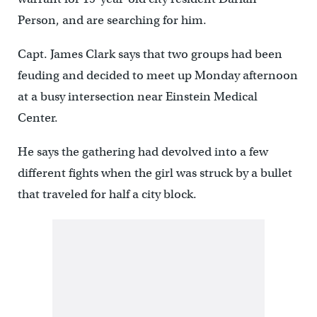
Person, and are searching for him.
Capt. James Clark says that two groups had been
feuding and decided to meet up Monday afternoon
at a busy intersection near Einstein Medical
Center.
He says the gathering had devolved into a few
different fights when the girl was struck by a bullet
that traveled for half a city block.