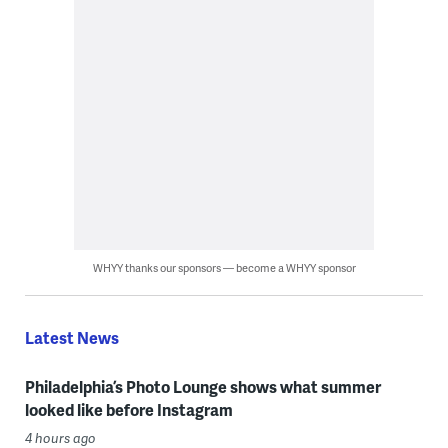
WHYY thanks our sponsors — become a WHYY sponsor
Latest News
Philadelphia’s Photo Lounge shows what summer
looked like before Instagram
4 hours ago