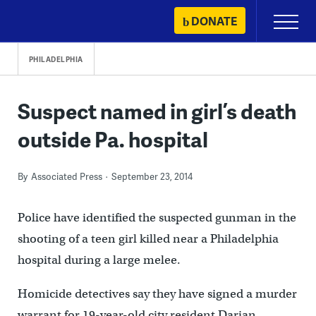
Skip
DONATE
Primary
to
Menu
content
PHILADELPHIA
Suspect named in girl’s death
outside Pa. hospital
By
Associated Press
September 23, 2014
Police have identified the suspected gunman in the
shooting of a teen girl killed near a Philadelphia
hospital during a large melee.
Homicide detectives say they have signed a murder
warrant for 19-year-old city resident Darian