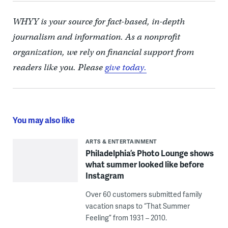
WHYY is your source for fact-based, in-depth
journalism and information. As a nonprofit
organization, we rely on financial support from
readers like you. Please
give today.
You may also like
ARTS & ENTERTAINMENT
Philadelphia’s Photo Lounge shows
what summer looked like before
Instagram
Over 60 customers submitted family
vacation snaps to “That Summer
Feeling” from 1931 – 2010.