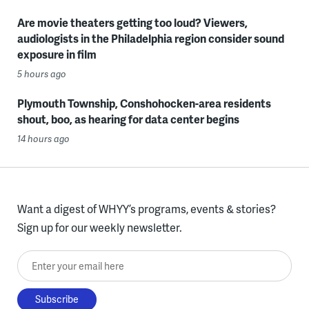
Are movie theaters getting too loud? Viewers,
audiologists in the Philadelphia region consider sound
exposure in film
5 hours ago
Plymouth Township, Conshohocken-area residents
shout, boo, as hearing for data center begins
14 hours ago
Want a digest of WHYY’s programs, events & stories?
Sign up for our weekly newsletter.
Enter your email here