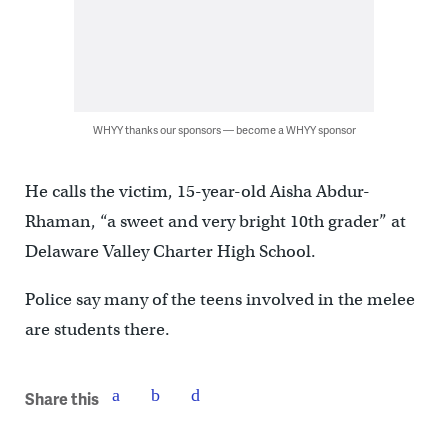
WHYY thanks our sponsors — become a WHYY sponsor
He calls the victim, 15-year-old Aisha Abdur-
Rhaman, “a sweet and very bright 10th grader” at
Delaware Valley Charter High School.
Police say many of the teens involved in the melee
are students there.
Share this