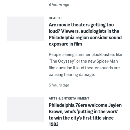
4 hours ago
HEALTH
Are movie theaters getting too
loud? Viewers, audiologists in the
Philadelphia region consider sound
exposure in film
People seeing summer blockbusters like
“The Odyssey” or the new Spider-Man
film question if loud theater sounds are
causing hearing damage.
5 hours ago
ARTS & ENTERTAINMENT
Philadelphia 76ers welcome Jaylen
Brown, who’s ‘putting in the work’
to win the city’s first title since
1983